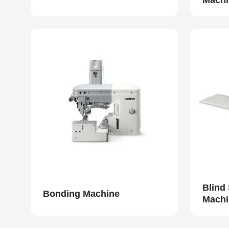
Machi
Blind
Bonding Machine
Machi