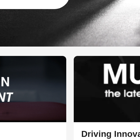
Driving Innova