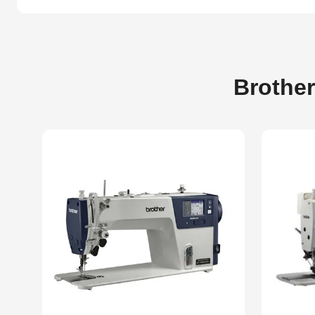
Brother