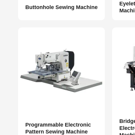
Eyele
Buttonhole Sewing Machine
Machi
Bridg
Programmable Electronic
Elect
Pattern Sewing Machine