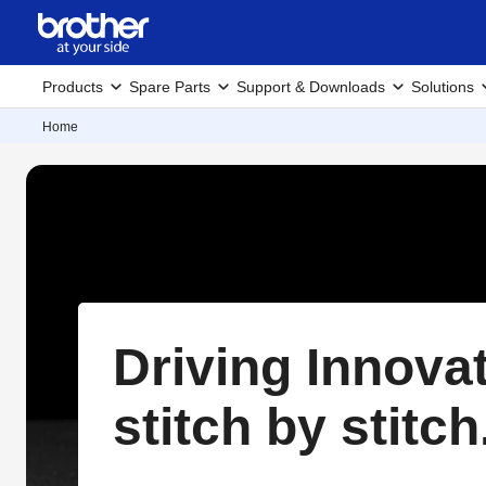
Products
Spare Parts
Support & Downloads
Solutions
Home
Driving Innova
stitch by stitch