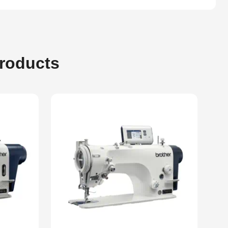
Products