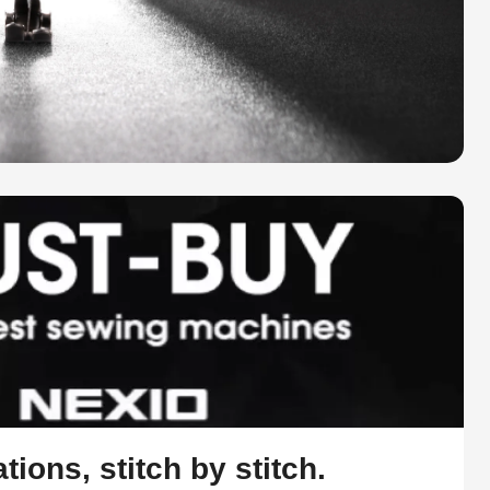
tions, stitch by stitch.