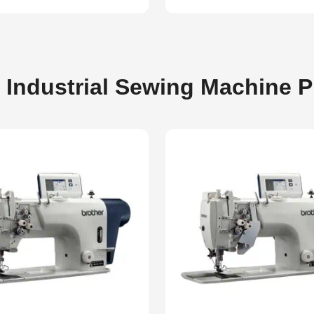
 Industrial Sewing Machine 