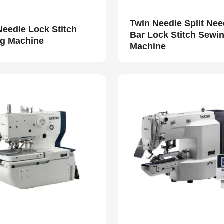
Twin Needle Split Nee
Needle Lock Stitch
Bar Lock Stitch Sewi
g Machine
Machine