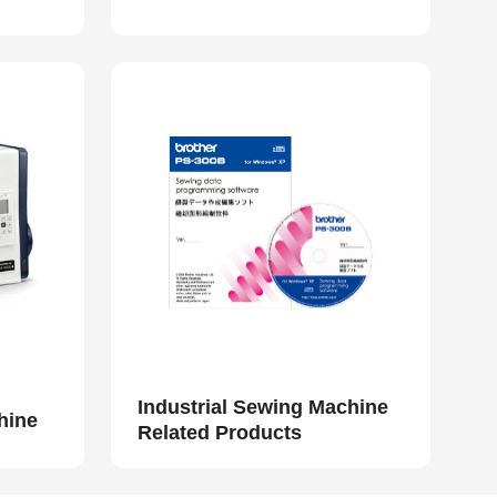
Industrial Sewing Machine
hine
Related Products