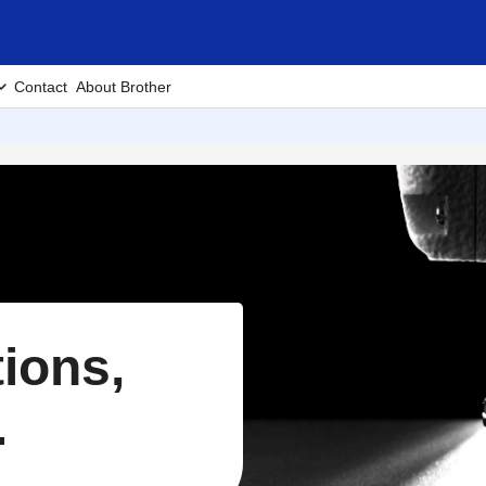
Contact
About Brother
tions,
.