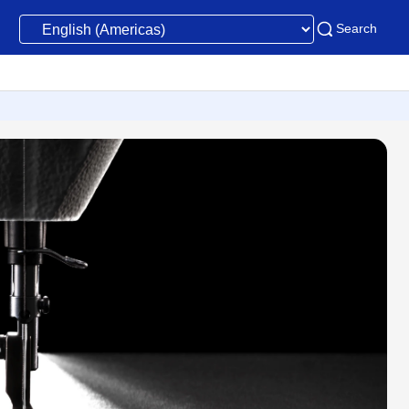
Search