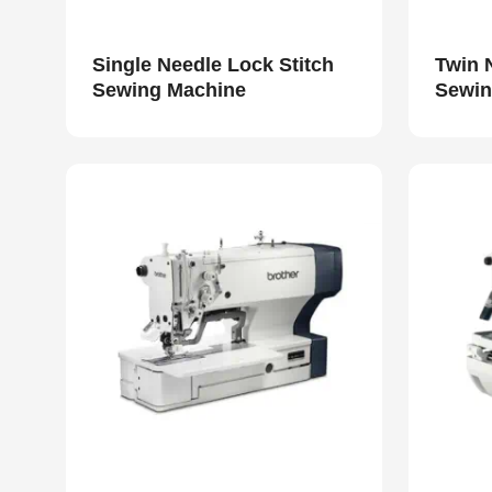
Single Needle Lock Stitch
Twin 
Sewing Machine
Sewin