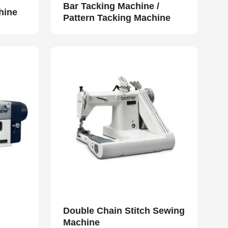
Bar Tacking Machine /
hine
Pattern Tacking Machine
Double Chain Stitch Sewing
Machine