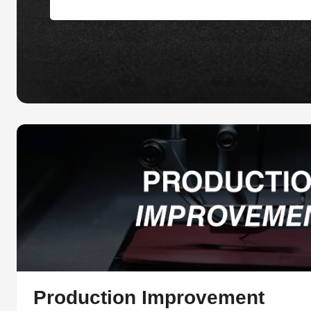
Production Improvement