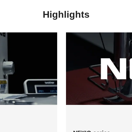
Highlights