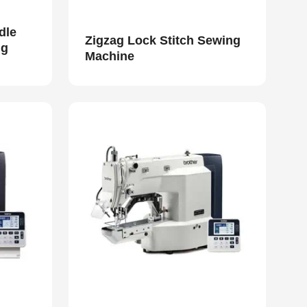
dle
Zigzag Lock Stitch Sewing
ng
Machine