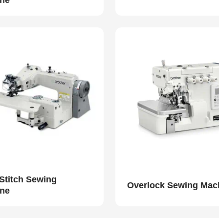
ne
 Stitch Sewing
Overlock Sewing Mac
ne