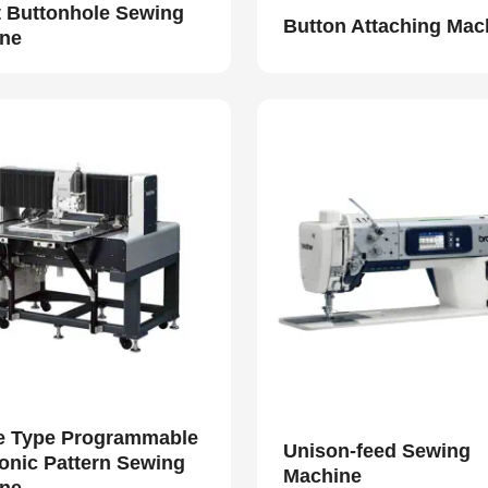
t Buttonhole Sewing
Button Attaching Mac
ne
e Type Programmable
Unison-feed Sewing
ronic Pattern Sewing
Machine