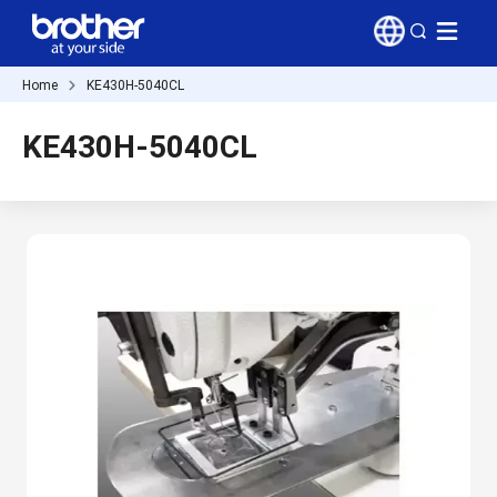
Home
KE430H-5040CL
KE430H-5040CL