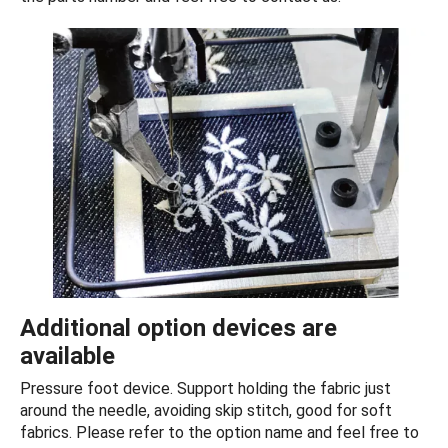
Additional option devices are
available
Pressure foot device. Support holding the fabric just
around the needle, avoiding skip stitch, good for soft
fabrics. Please refer to the option name and feel free to