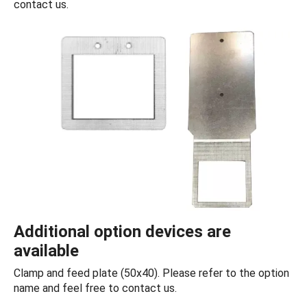
contact us.
Additional option devices are
available
Clamp and feed plate (50x40). Please refer to the option
name and feel free to contact us.