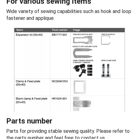
For various sewing items
Wide variety of sewing capabilities such as hook and loop
fastener and applique.
Parts number
Parts for providing stable sewing quality. Please refer to
the parts number and feel free to contact us.