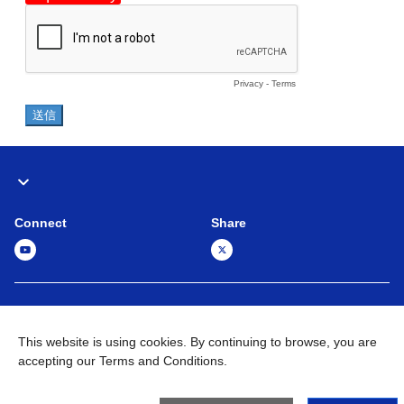
Connect
Share
Global Network
Terms and Conditions
Privacy Policy
This website is using cookies. By continuing to browse, you are
Sitemap
Contact Us
accepting our Terms and Conditions.
©
1995 -
2026
Brother Machinery (Asia) Ltd. All Rights Reserved.