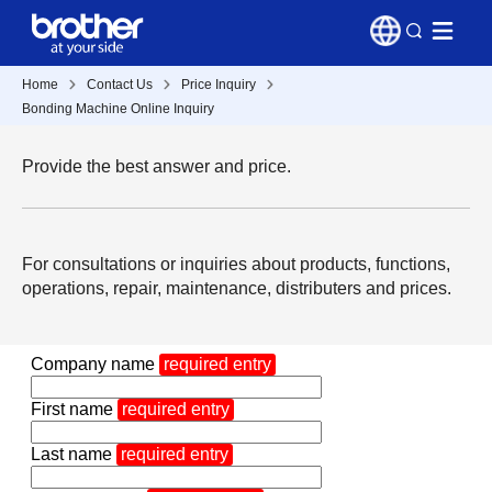
Home
Contact Us
Price Inquiry
Bonding Machine Online Inquiry
Provide the best answer and price.
For consultations or inquiries about products, functions,
operations, repair, maintenance, distributers and prices.