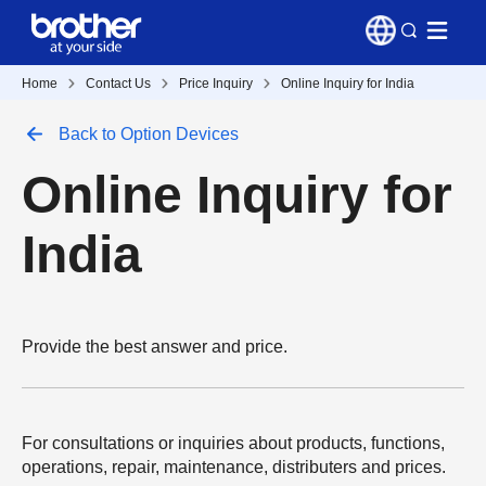
Home
Contact Us
Price Inquiry
Online Inquiry for India
Back to Option Devices
Online Inquiry for
India
Provide the best answer and price.
For consultations or inquiries about products, functions,
operations, repair, maintenance, distributers and prices.