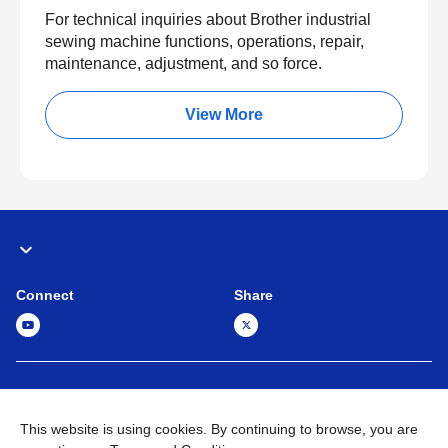
For technical inquiries about Brother industrial
sewing machine functions, operations, repair,
maintenance, adjustment, and so force.
View More
Connect
Share
Global Network
Terms and Conditions
Privacy Policy
This website is using cookies. By continuing to browse, you are
Sitemap
Contact Us