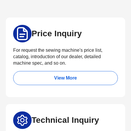
Price Inquiry
For request the sewing machine's price list,
catalog, introduction of our dealer, detailed
machine spec, and so on.
View More
Technical Inquiry