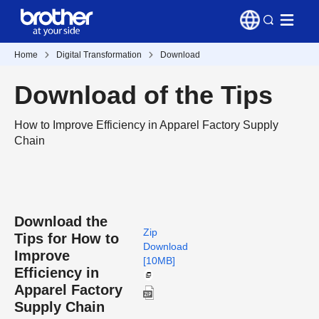
Home
Digital Transformation
Download
Download of the Tips
How to Improve Efficiency in Apparel Factory Supply
Chain
Download the
Zip
Tips for How to
Download
Improve
[10MB]
Efficiency in
Apparel Factory
Supply Chain