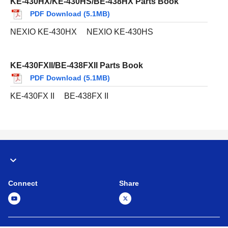
KE-430HX/KE-430HS/BE-438HX Parts Book
PDF Download (5.1MB)
NEXIO KE-430HX
NEXIO KE-430HS
KE-430FXII/BE-438FXII Parts Book
PDF Download (5.1MB)
KE-430FX II
BE-438FX II
Connect
Share