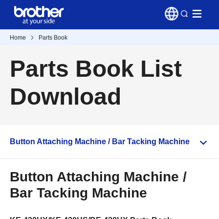
Home
Parts Book
Parts Book List
Download
Button Attaching Machine / Bar Tacking Machine
Button Attaching Machine /
Bar Tacking Machine