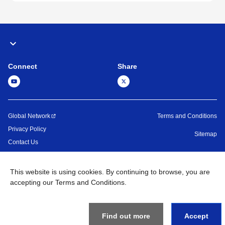
Connect
Share
Global Network
Terms and Conditions
Privacy Policy
Sitemap
Contact Us
©
1995 -
2026
Brother Machinery (Asia) Ltd. All Rights Reserved.
This website is using cookies. By continuing to browse, you are
accepting our Terms and Conditions.
Find out more
Accept