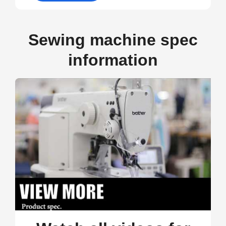
Sewing machine spec
information