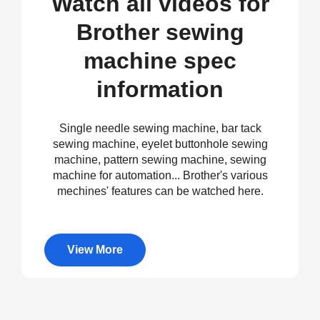
Watch all videos for
Brother sewing
machine spec
information
Single needle sewing machine, bar tack
sewing machine, eyelet buttonhole sewing
machine, pattern sewing machine, sewing
machine for automation... Brother's various
mechines' features can be watched here.
View More