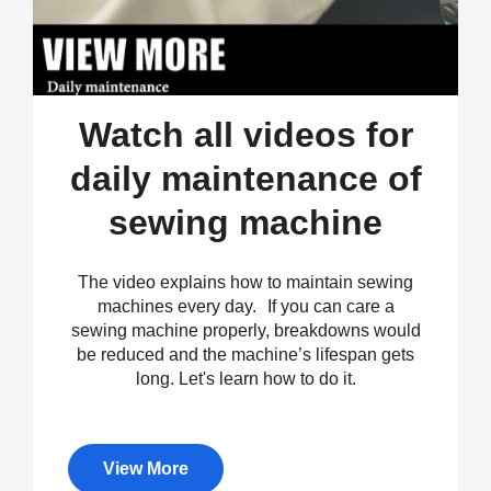
Watch all videos for
daily maintenance of
sewing machine
The video explains how to maintain sewing
machines every day. If you can care a
sewing machine properly, breakdowns would
be reduced and the machine’s lifespan gets
long. Let's learn how to do it.
View More