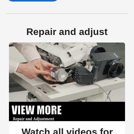
Repair and adjust
Watch all videos for