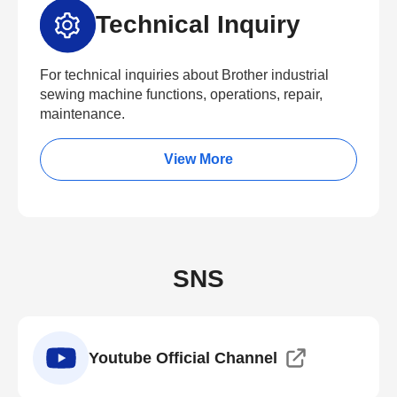
Technical Inquiry
For technical inquiries about Brother industrial
sewing machine functions, operations, repair,
maintenance.
View More
SNS
Youtube Official Channel