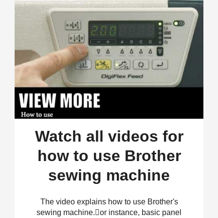
Watch all videos for
how to use Brother
sewing machine
The video explains how to use Brother's
sewing machine.𠊏or instance, basic panel