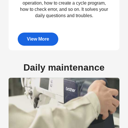
operation, how to create a cycle program,
how to check error, and so on. It solves your
daily questions and troubles.
View More
Daily maintenance