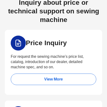
Inquiry about price or
technical support on sewing
machine
Price Inquiry
For request the sewing machine's price list,
catalog, introduction of our dealer, detailed
machine spec, and so on.
View More