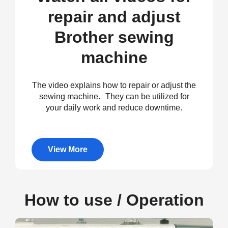
repair and adjust
Brother sewing
machine
The video explains how to repair or adjust the
sewing machine. They can be utilized for
your daily work and reduce downtime.
View More
How to use / Operation