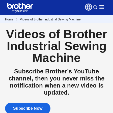
Home
Videos of Brother Industrial Sewing Machine
Videos of Brother
Industrial Sewing
Machine
Subscribe Brother’s YouTube
channel, then you never miss the
notification when a new video is
updated.
Subscribe Now