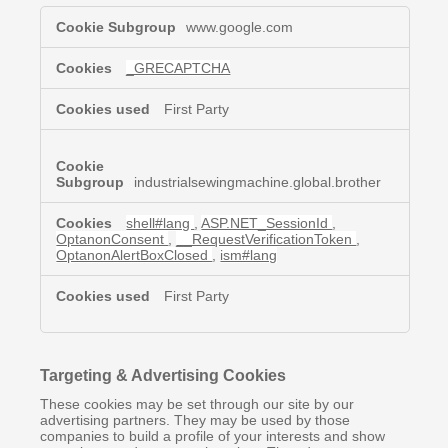
Strictly
www.google.com
Necessary
Cookies
_GRECAPTCHA
First Party
industrialsewingmachine.global.brother
shell#lang
,
ASP.NET_SessionId
,
OptanonConsent
,
__RequestVerificationToken
,
OptanonAlertBoxClosed
,
ism#lang
First Party
Targeting & Advertising Cookies
These cookies may be set through our site by our
advertising partners. They may be used by those
companies to build a profile of your interests and show