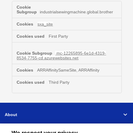
Functional
Cookies
industrialsewingmachine.global.brother
sxa_site
First Party
mc-12265895-6e1d-4319-
8534-7755-cd.azurewebsites.net
ARRAffinitySameSite, ARRAffinity
Third Party
About
Support
We respect your privacy