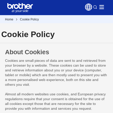
Home
Cookie Policy
Cookie Policy
About Cookies
Cookies are small pieces of data are sent to and retrieved from
your browser by a website. These cookies can be used to store
and retrieve information about you or your device (computer,
tablet or mobile) which are then mostly used to present you with
a more personalised web experience, both on this site and
others you visit.
Almost all modern websites use cookies, and European privacy
regulations require that your consent is obtained for the use of
all cookies except those that are necessary for the site to
provide you with information and services you request.