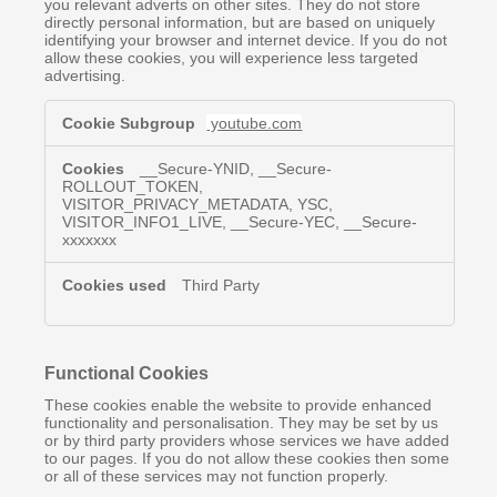
you relevant adverts on other sites. They do not store
directly personal information, but are based on uniquely
identifying your browser and internet device. If you do not
allow these cookies, you will experience less targeted
advertising.
Targeting
youtube.com
&
Advertising
Cookies
__Secure-YNID, __Secure-
ROLLOUT_TOKEN,
VISITOR_PRIVACY_METADATA, YSC,
VISITOR_INFO1_LIVE, __Secure-YEC, __Secure-
xxxxxxx
Third Party
Functional Cookies
These cookies enable the website to provide enhanced
functionality and personalisation. They may be set by us
or by third party providers whose services we have added
to our pages. If you do not allow these cookies then some
or all of these services may not function properly.