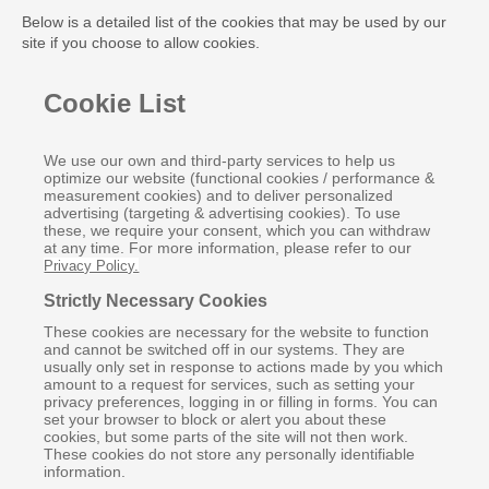
Below is a detailed list of the cookies that may be used by our
site if you choose to allow cookies.
Cookie List
We use our own and third-party services to help us
optimize our website (functional cookies / performance &
measurement cookies) and to deliver personalized
advertising (targeting & advertising cookies). To use
these, we require your consent, which you can withdraw
at any time. For more information, please refer to our
Privacy Policy.
Strictly Necessary Cookies
These cookies are necessary for the website to function
and cannot be switched off in our systems. They are
usually only set in response to actions made by you which
amount to a request for services, such as setting your
privacy preferences, logging in or filling in forms. You can
set your browser to block or alert you about these
cookies, but some parts of the site will not then work.
These cookies do not store any personally identifiable
information.