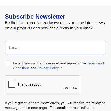
Subscribe Newsletter
Be the first to receive exclusive offers and the latest news
on our products and services directly in your inbox.
I acknowledge that have read and agree to the
Terms and
Conditions
and
Privacy Policy
.
*
If you register for both Newsletters, you will receive the following
message on the next page: "The email address indicated