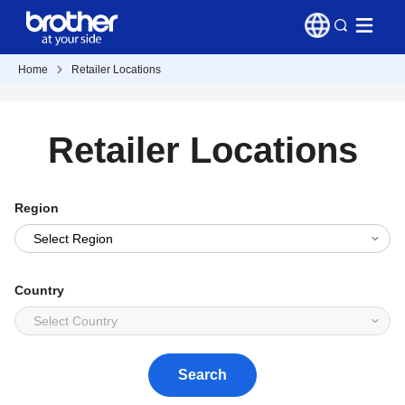
Home
Retailer Locations
Retailer Locations
Region
Country
Search