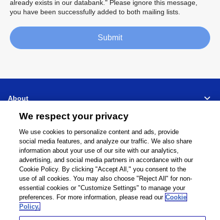
already exists in our databank." Please ignore this message,
you have been successfully added to both mailing lists.
Submit
About
We respect your privacy
Support
We use cookies to personalize content and ads, provide
social media features, and analyze our traffic. We also share
Connect
Share
information about your use of our site with our analytics,
advertising, and social media partners in accordance with our
Cookie Policy. By clicking "Accept All," you consent to the
use of all cookies. You may also choose "Reject All" for non-
essential cookies or "Customize Settings" to manage your
Global Network
Terms and Conditions
preferences. For more information, please read our
Cookie
Policy.
Privacy Policy
Cookie Policy