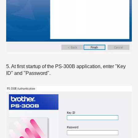
5. At first startup of the PS-300B application, enter "Key
ID" and "Password".