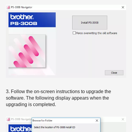
3. Follow the on-screen instructions to upgrade the
software. The following display appears when the
upgrading is completed.