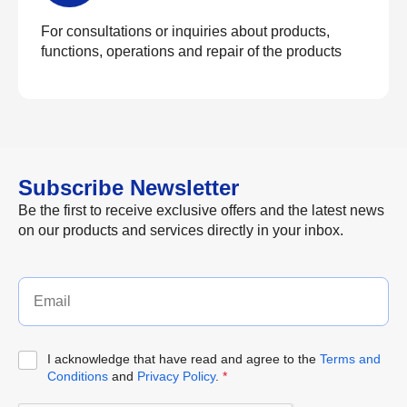
For consultations or inquiries about products,
functions, operations and repair of the products
Subscribe Newsletter
Be the first to receive exclusive offers and the latest news
on our products and services directly in your inbox.
I acknowledge that have read and agree to the
Terms and
Conditions
and
Privacy Policy
.
*