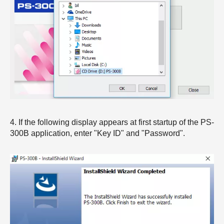
4. If the following display appears at first startup of the PS-
300B application, enter "Key ID" and "Password".