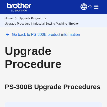
Home
Upgrade Program
Upgrade Procedure | Industrial Sewing Machine | Brother
Go back to PS-300B product information
Upgrade
Procedure
PS-300B Upgrade Procedures