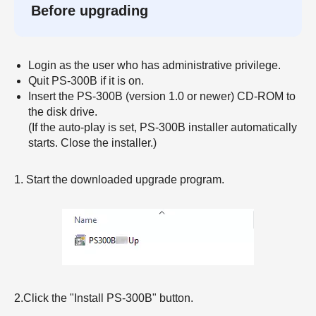
Before upgrading
Login as the user who has administrative privilege.
Quit PS-300B if it is on.
Insert the PS-300B (version 1.0 or newer) CD-ROM to
the disk drive.
(If the auto-play is set, PS-300B installer automatically
starts. Close the installer.)
1. Start the downloaded upgrade program.
2.Click the "Install PS-300B" button.