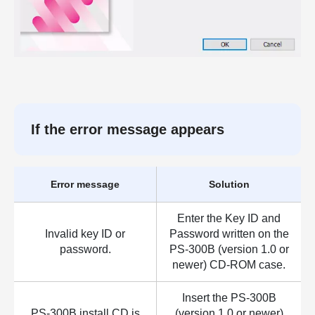
If the error message appears
Error message
Solution
Enter the Key ID and
Invalid key ID or
Password written on the
password.
PS-300B (version 1.0 or
newer) CD-ROM case.
Insert the PS-300B
PS-300B install CD is
(version 1.0 or newer)