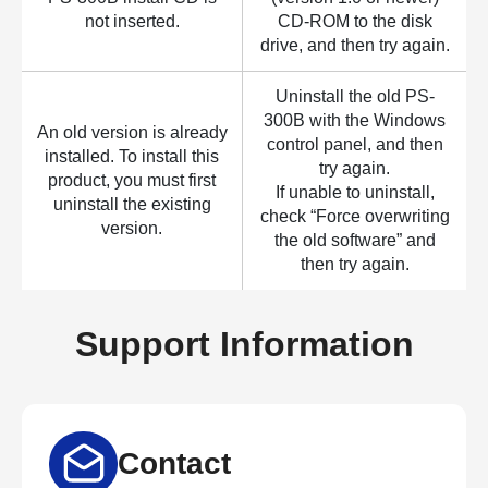
not inserted.
CD-ROM to the disk
drive, and then try again.
Uninstall the old PS-
300B with the Windows
An old version is already
control panel, and then
installed. To install this
try again.
product, you must first
If unable to uninstall,
uninstall the existing
check “Force overwriting
version.
the old software” and
then try again.
Support Information
Contact