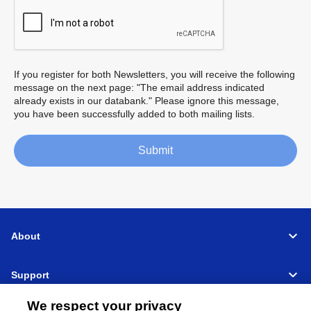
If you register for both Newsletters, you will receive the following
message on the next page: "The email address indicated
already exists in our databank." Please ignore this message,
you have been successfully added to both mailing lists.
Submit
About
Support
We respect your privacy
Connect
Share