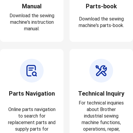
Manual
Parts-book
Download the sewing
Download the sewing
machine's instruction
machine's parts-book.
manual.
Parts Navigation
Technical Inquiry
For technical inquiries
Online parts navigation
about Brother
to search for
industrial sewing
replacement parts and
machine functions,
supply parts for
operations, repair,