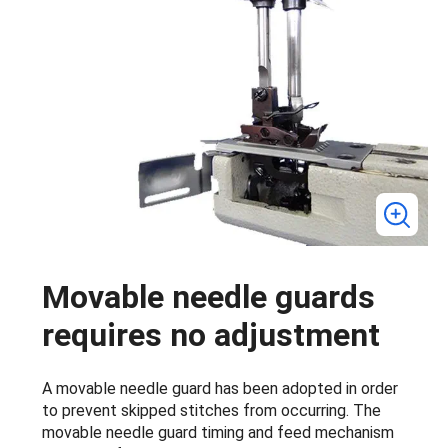
Movable needle guards
requires no adjustment
A movable needle guard has been adopted in order
to prevent skipped stitches from occurring. The
movable needle guard timing and feed mechanism