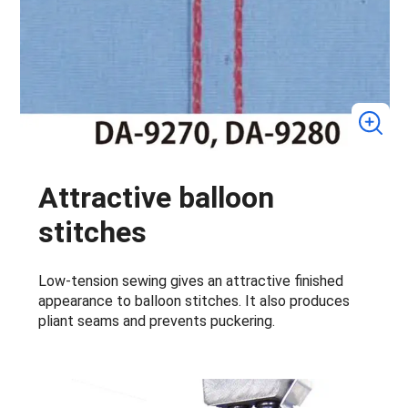
Attractive balloon
stitches
Low-tension sewing gives an attractive finished
appearance to balloon stitches. It also produces
pliant seams and prevents puckering.