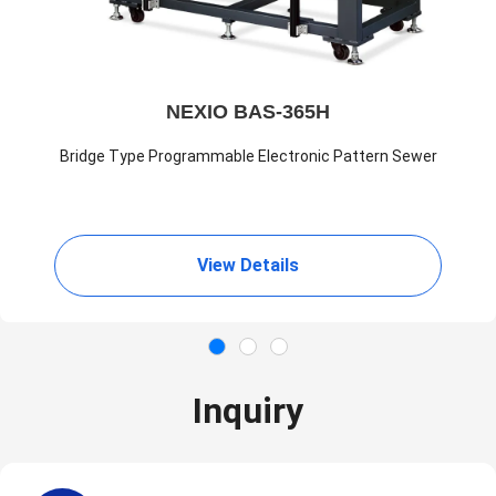
NEXIO BAS-365H
Bridge Type Programmable Electronic Pattern Sewer
View Details
Inquiry