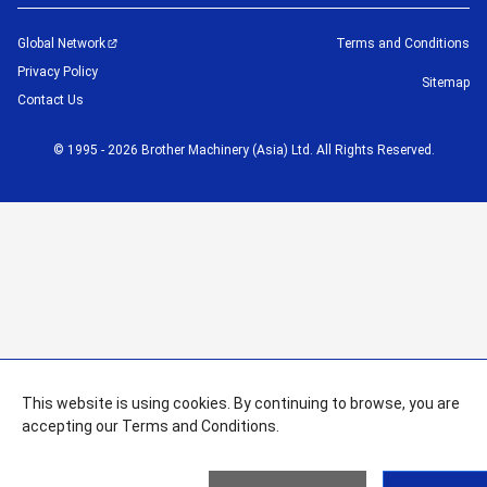
Global Network
Terms and Conditions
Privacy Policy
Sitemap
Contact Us
©
1995 -
2026
Brother Machinery (Asia) Ltd. All Rights Reserved.
This website is using cookies. By continuing to browse, you are
accepting our Terms and Conditions.