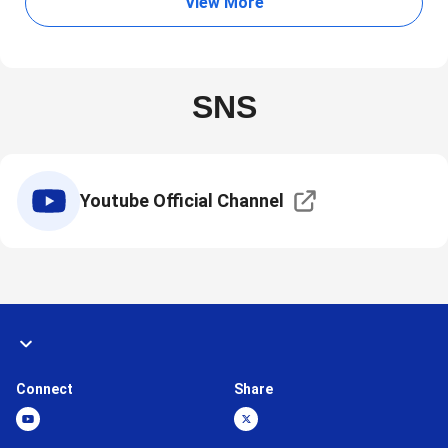
View More
SNS
Youtube Official Channel
Connect
Share