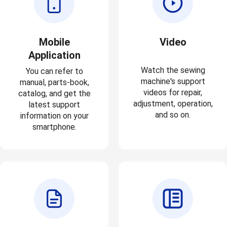
Mobile
Video
Application
Watch the sewing
You can refer to
machine's support
manual, parts-book,
videos for repair,
catalog, and get the
adjustment, operation,
latest support
and so on.
information on your
smartphone.