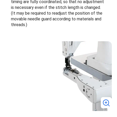
timing are fully coordinated, so that no adjustment
is necessary even if the stitch length is changed.
(It may be required to readjust the position of the
movable needle guard according to materials and
threads.)