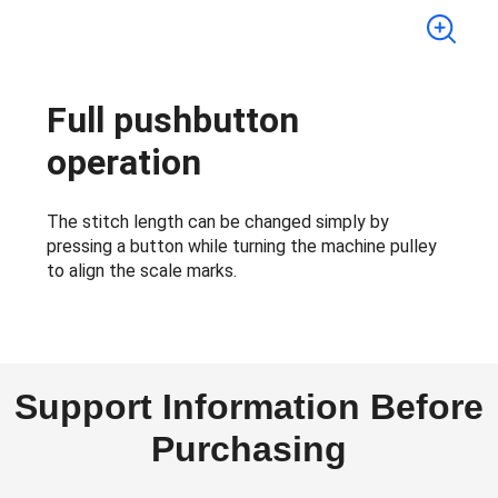
Full pushbutton
operation
The stitch length can be changed simply by
pressing a button while turning the machine pulley
to align the scale marks.
Support Information Before
Purchasing