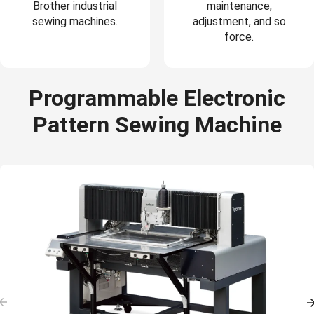
Brother industrial
maintenance,
sewing machines.
adjustment, and so
force.
Programmable Electronic
Pattern Sewing Machine