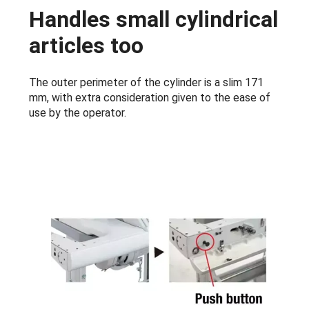
Handles small cylindrical
articles too
The outer perimeter of the cylinder is a slim 171
mm, with extra consideration given to the ease of
use by the operator.