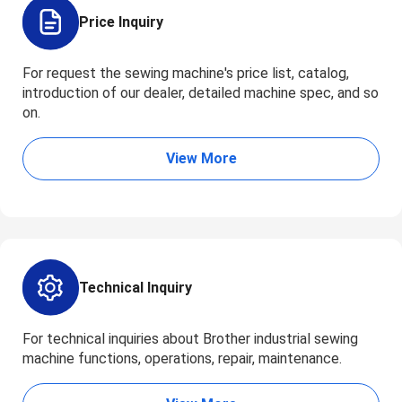
Price Inquiry
For request the sewing machine's price list, catalog,
introduction of our dealer, detailed machine spec, and so
on.
View More
Technical Inquiry
For technical inquiries about Brother industrial sewing
machine functions, operations, repair, maintenance.