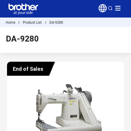
Home
Product List
DA-9280
DA-9280
End of Sales