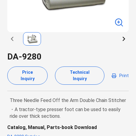
DA-9280
Price
Technical
Print
Inquiry
Inquiry
Three Needle Feed Off the Arm Double Chain Stitcher
・A tractor-type presser foot can be used to easily
ride over thick sections.
Catalog, Manual, Parts-book Download