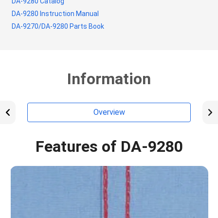
DA-9280 Catalog
DA-9280 Instruction Manual
DA-9270/DA-9280 Parts Book
Information
Overview
Features of DA-9280