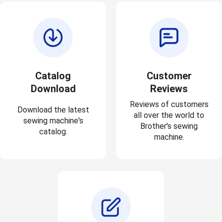
Catalog
Customer
Download
Reviews
Reviews of customers
Download the latest
all over the world to
sewing machine's
Brother's sewing
catalog.
machine.