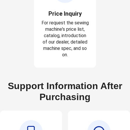
Price Inquiry
For request the sewing
machine's price list,
catalog, introduction
of our dealer, detailed
machine spec, and so
on.
Support Information After
Purchasing