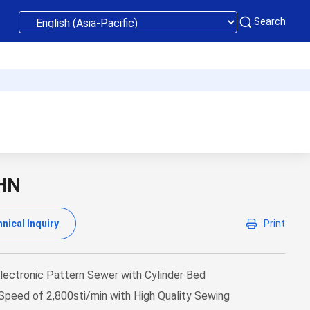
Search
HN
nical Inquiry
Print
lectronic Pattern Sewer with Cylinder Bed
peed of 2,800sti/min with High Quality Sewing