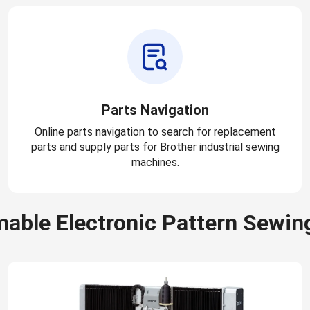
Parts Navigation
Online parts navigation to search for replacement
parts and supply parts for Brother industrial sewing
machines.
able Electronic Pattern Sewin