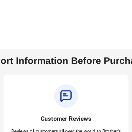
ort Information Before Purch
Customer Reviews
Reviews of customers all over the world to Brother's