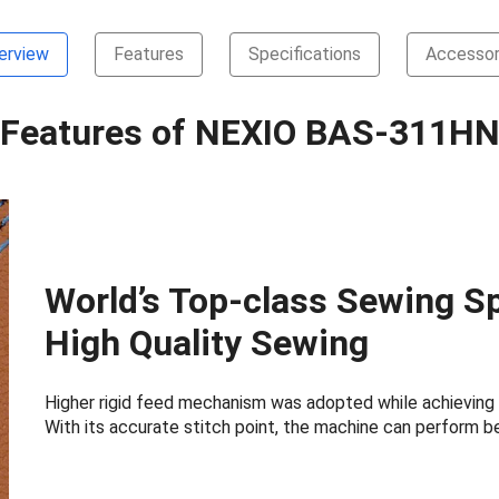
erview
Features
Specifications
Accessor
Features of NEXIO BAS-311H
World’s Top-class Sewing Sp
High Quality Sewing
Higher rigid feed mechanism was adopted while achieving 
With its accurate stitch point, the machine can perform be