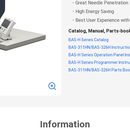
・Great Needle Penetration
・High Energy Saving
・Best User Experience with
Catalog, Manual, Parts-bo
BAS-H Series Catalog
BAS-311HN/BAS-326H Instructio
BAS-H Series Operation Panel In
BAS-H Series Programmer Instru
BAS-311HN/BAS-326H Parts Boo
Information