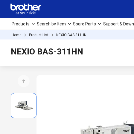
Products
Search by Item
Spare Parts
Support & Down
Home
Product List
NEXIO BAS-311HN
NEXIO BAS-311HN