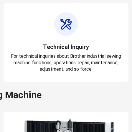
Technical Inquiry
For technical inquiries about Brother industrial sewing
machine functions, operations, repair, maintenance,
adjustment, and so force.
g Machine