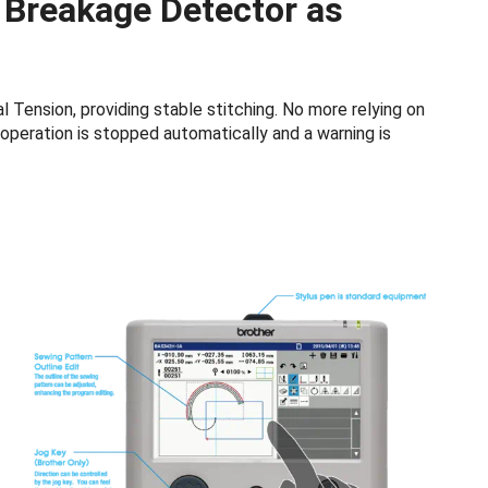
 Breakage Detector as
l Tension, providing stable stitching. No more relying on
 operation is stopped automatically and a warning is