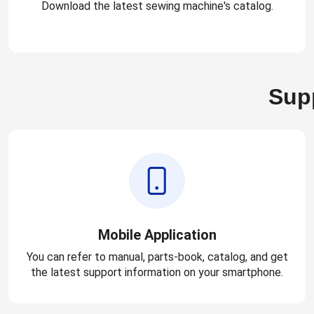
Download the latest sewing machine's catalog.
Supp
Mobile Application
You can refer to manual, parts-book, catalog, and get
the latest support information on your smartphone.