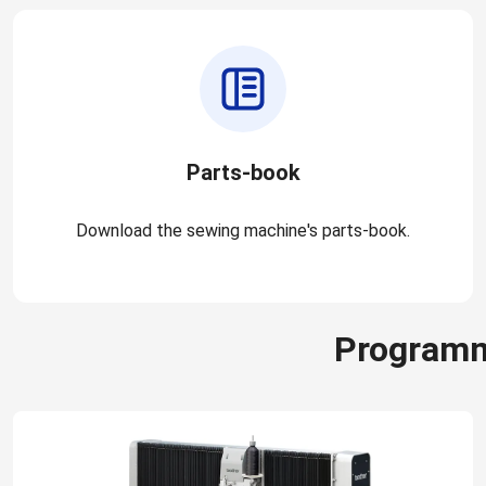
Parts-book
Download the sewing machine's parts-book.
Programm