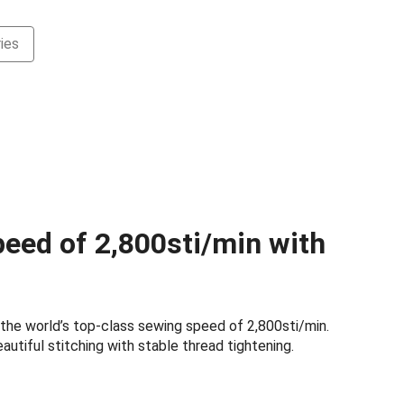
ies
N
eed of 2,800sti/min with
the world’s top-class sewing speed of 2,800sti/min.
autiful stitching with stable thread tightening.