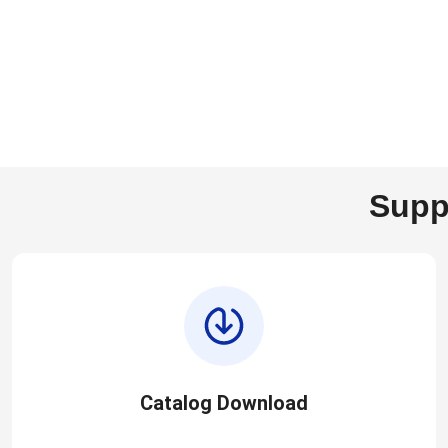
Supp
Catalog Download