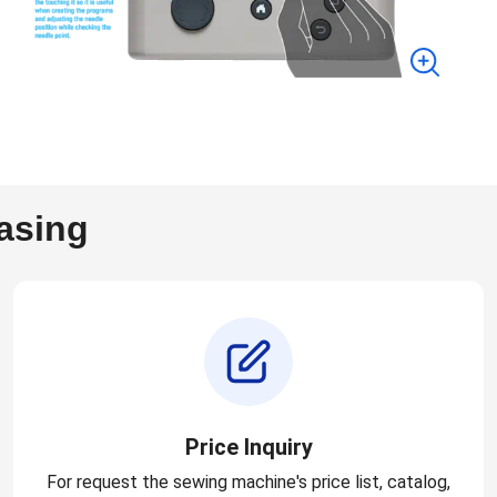
asing
Price Inquiry
For request the sewing machine's price list, catalog,