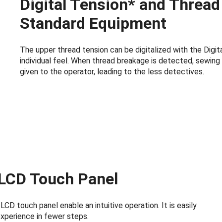
Digital Tension* and Thread
Standard Equipment
The upper thread tension can be digitalized with the Digita
individual feel. When thread breakage is detected, sewing
given to the operator, leading to the less detectives.
 LCD Touch Panel
CD touch panel enable an intuitive operation. It is easily
experience in fewer steps.