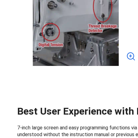
Best User Experience with
7-inch large screen and easy programming functions via L
understood without the instruction manual or previous 