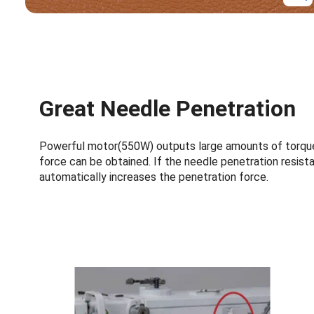
Great Needle Penetration
Powerful motor(550W) outputs large amounts of torque
force can be obtained. If the needle penetration resista
automatically increases the penetration force.