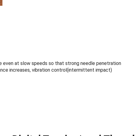
 even at slow speeds so that strong needle penetration
nce increases, vibration control(intermittent impact)