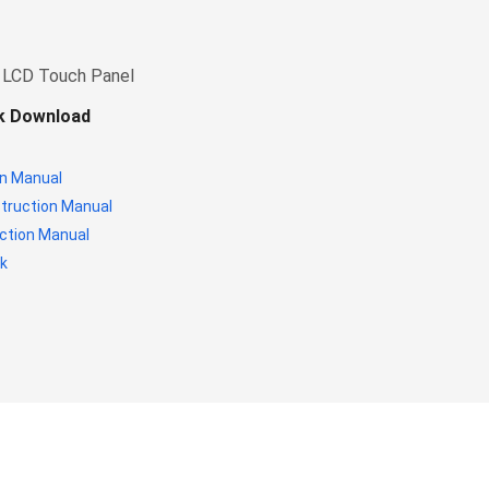
 LCD Touch Panel
ok Download
n Manual
struction Manual
ction Manual
k