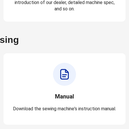
introduction of our dealer, detailed machine spec,
and so on.
asing
Manual
Download the sewing machine's instruction manual.