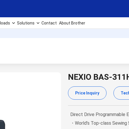
loads
Solutions
Contact
About Brother
NEXIO BAS-311
Price Inquiry
Tech
Direct Drive Programmable E
・World’s Top-class Sewing S