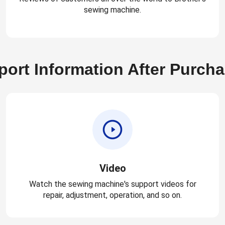
sewing machine.
ort Information After Purch
Video
Watch the sewing machine's support videos for
repair, adjustment, operation, and so on.