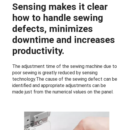
Sensing makes it clear
how to handle sewing
defects, minimizes
downtime and increases
productivity.
The adjustment time of the sewing machine due to
poor sewing is greatly reduced by sensing
technology.The cause of the sewing defect can be
identified and appropriate adjustments can be
made just from the numerical values on the panel.