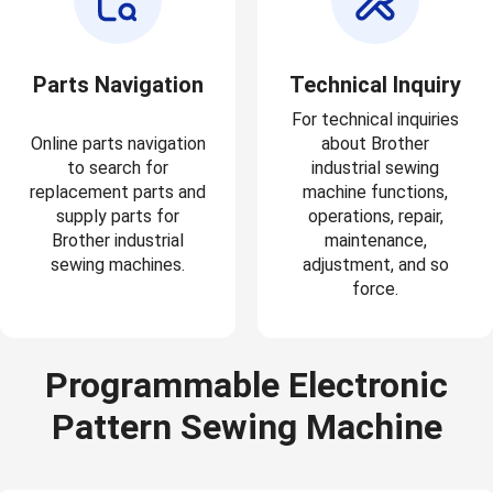
Parts Navigation
Technical Inquiry
For technical inquiries
Online parts navigation
about Brother
to search for
industrial sewing
replacement parts and
machine functions,
supply parts for
operations, repair,
Brother industrial
maintenance,
sewing machines.
adjustment, and so
force.
Programmable Electronic
Pattern Sewing Machine