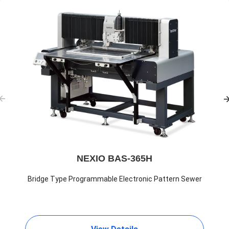
NEXIO BAS-365H
Bridge Type Programmable Electronic Pattern Sewer