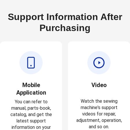
Support Information After
Purchasing
Mobile
Video
Application
Watch the sewing
You can refer to
machine's support
manual, parts-book,
videos for repair,
catalog, and get the
adjustment, operation,
latest support
and so on.
information on your