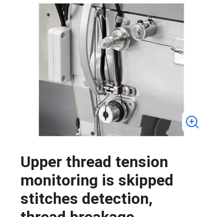
Upper thread tension
monitoring is skipped
stitches detection,