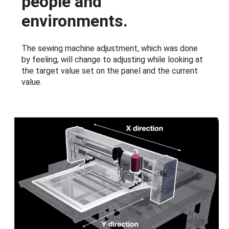
people and
environments.
The sewing machine adjustment, which was done
by feeling, will change to adjusting while looking at
the target value set on the panel and the current
value.