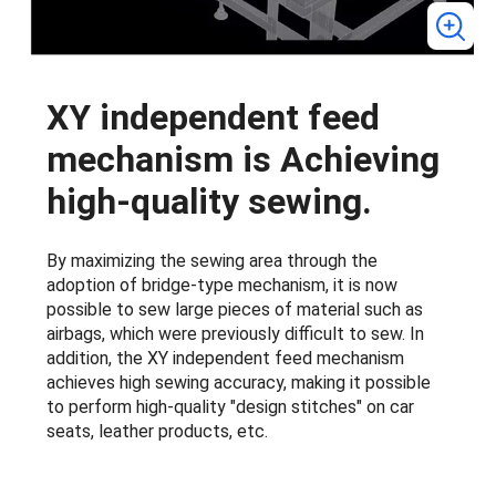
XY independent feed
mechanism is Achieving
high-quality sewing.
By maximizing the sewing area through the
adoption of bridge-type mechanism, it is now
possible to sew large pieces of material such as
airbags, which were previously difficult to sew. In
addition, the XY independent feed mechanism
achieves high sewing accuracy, making it possible
to perform high-quality "design stitches" on car
seats, leather products, etc.