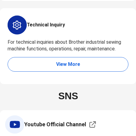
Technical Inquiry
For technical inquiries about Brother industrial sewing
machine functions, operations, repair, maintenance.
View More
SNS
Youtube Official Channel