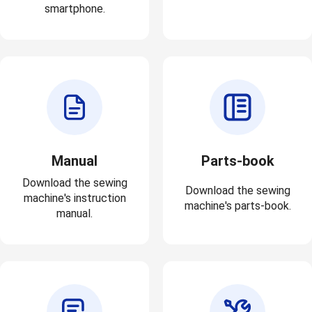
smartphone.
Manual
Parts-book
Download the sewing
Download the sewing
machine's instruction
machine's parts-book.
manual.