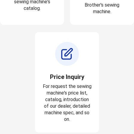
sewing machine's
Brother's sewing
catalog.
machine.
Price Inquiry
For request the sewing
machine's price list,
catalog, introduction
of our dealer, detailed
machine spec, and so
on.