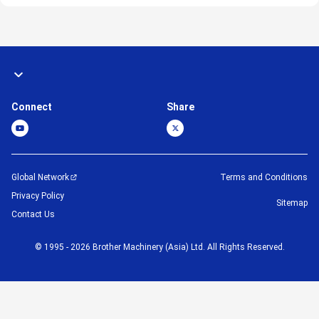
Connect
Share
Global Network
Terms and Conditions
Privacy Policy
Sitemap
Contact Us
©
1995 -
2026
Brother Machinery (Asia) Ltd. All Rights Reserved.