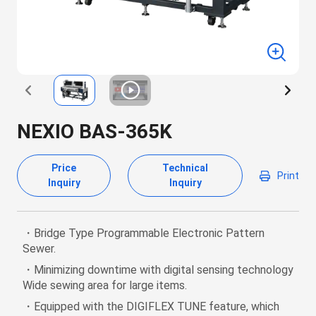
NEXIO BAS-365K
Price
Technical
Print
Inquiry
Inquiry
・Bridge Type Programmable Electronic Pattern
Sewer.
・Minimizing downtime with digital sensing technology
Wide sewing area for large items.
・Equipped with the DIGIFLEX TUNE feature, which