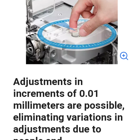
Adjustments in
increments of 0.01
millimeters are possible,
eliminating variations in
adjustments due to