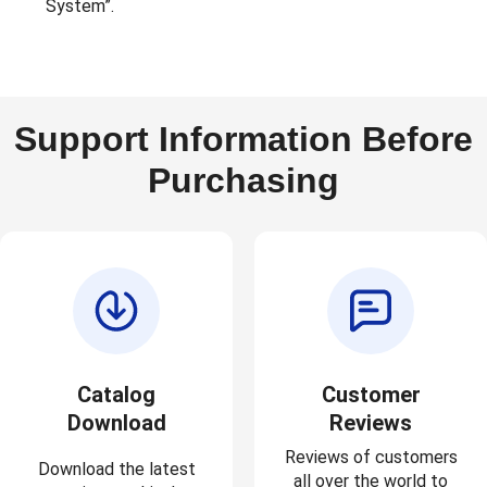
System”.
Support Information Before
Purchasing
Catalog
Customer
Download
Reviews
Reviews of customers
Download the latest
all over the world to