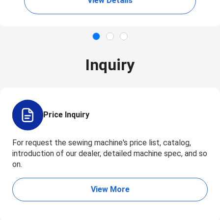
View Details
Inquiry
Price Inquiry
For request the sewing machine's price list, catalog,
introduction of our dealer, detailed machine spec, and so
on.
View More