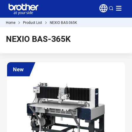
Home
Product List
NEXIO BAS-365K
NEXIO BAS-365K
New