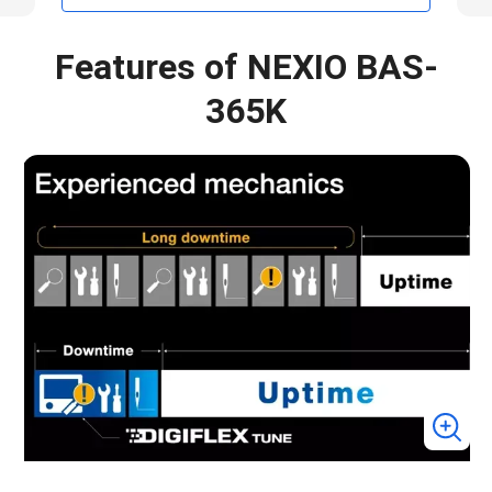
Features of NEXIO BAS-
365K