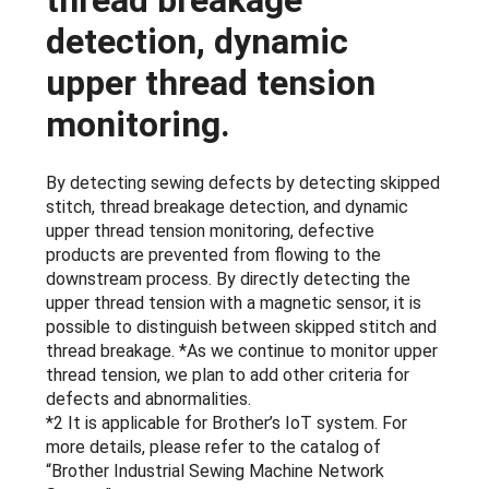
thread breakage
detection, dynamic
upper thread tension
monitoring.
By detecting sewing defects by detecting skipped
stitch, thread breakage detection, and dynamic
upper thread tension monitoring, defective
products are prevented from flowing to the
downstream process. By directly detecting the
upper thread tension with a magnetic sensor, it is
possible to distinguish between skipped stitch and
thread breakage. *As we continue to monitor upper
thread tension, we plan to add other criteria for
defects and abnormalities.
*2 It is applicable for Brother’s IoT system. For
more details, please refer to the catalog of
“Brother Industrial Sewing Machine Network