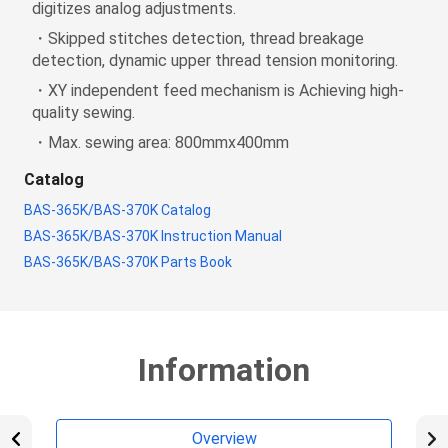
digitizes analog adjustments.
・Skipped stitches detection, thread breakage
detection, dynamic upper thread tension monitoring.
・XY independent feed mechanism is Achieving high-
quality sewing.
・Max. sewing area: 800mmx400mm
Catalog
BAS-365K/BAS-370K Catalog
BAS-365K/BAS-370K Instruction Manual
BAS-365K/BAS-370K Parts Book
Information
Overview