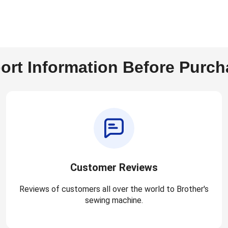
ort Information Before Purch
Customer Reviews
Reviews of customers all over the world to Brother's
sewing machine.