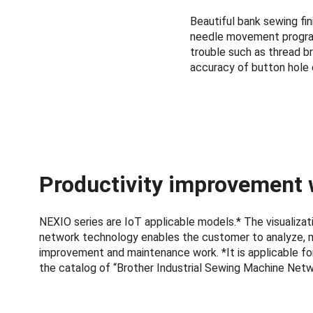
Beautiful bank sewing fi
needle movement program.
trouble such as thread br
accuracy of button hole 
Productivity improvement 
NEXIO series are IoT applicable models.* The visualiz
network technology enables the customer to analyze, 
improvement and maintenance work. *It is applicable for
the catalog of “Brother Industrial Sewing Machine Net