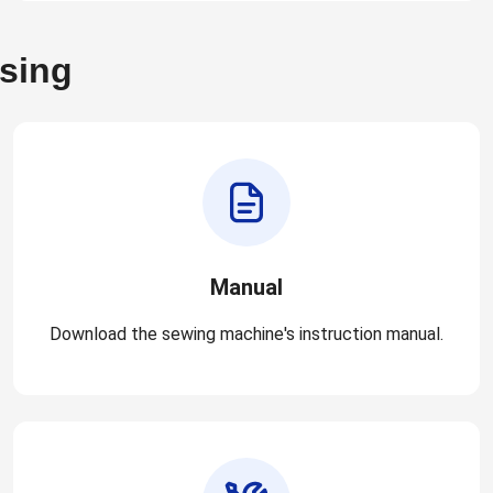
asing
Manual
Download the sewing machine's instruction manual.