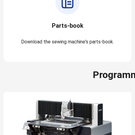
Parts-book
Download the sewing machine's parts-book.
Programm