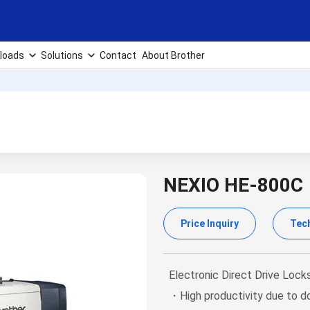
loads
Solutions
Contact
About Brother
NEXIO HE-800C
Price Inquiry
Tech
Electronic Direct Drive Lock
・High productivity due to do