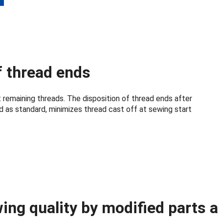
f thread ends
 remaining threads. The disposition of thread ends after
d as standard, minimizes thread cast off at sewing start
ing quality by modified parts 