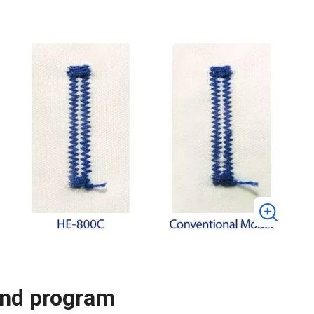
and program