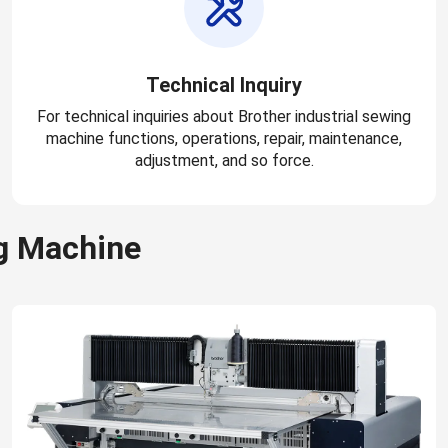
Technical Inquiry
For technical inquiries about Brother industrial sewing
machine functions, operations, repair, maintenance,
adjustment, and so force.
g Machine