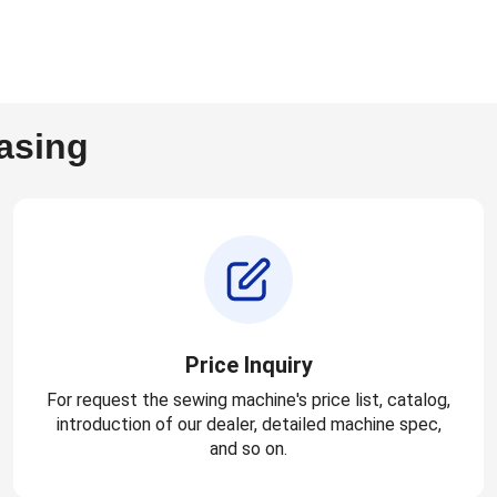
asing
Price Inquiry
For request the sewing machine's price list, catalog,
introduction of our dealer, detailed machine spec,
and so on.