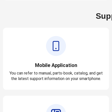
Supp
Mobile Application
You can refer to manual, parts-book, catalog, and get
the latest support information on your smartphone.