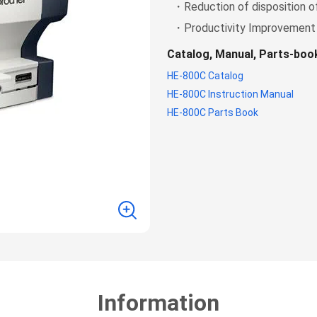
・Reduction of disposition o
・Productivity Improvement
Catalog, Manual, Parts-bo
HE-800C Catalog
HE-800C Instruction Manual
HE-800C Parts Book
Information