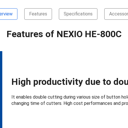
erview
Features
Specifications
Accessor
Features of NEXIO HE-800C
High productivity due to dou
It enables double cutting during various size of button ho
changing time of cutters. High cost performances and pro