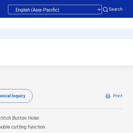
Search
nical Inquiry
Print
stitch Button Holer
uble cutting function