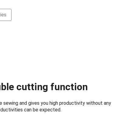
ies
ble cutting function
le sewing and gives you high productivity without any
ductivities can be expected.