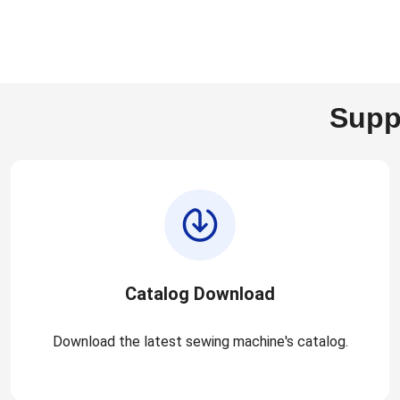
Supp
Catalog Download
Download the latest sewing machine's catalog.