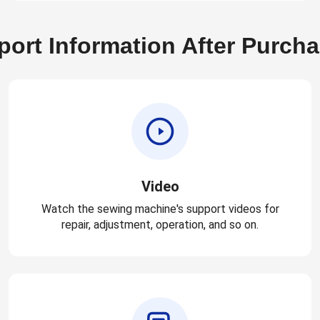
ort Information After Purch
Video
Watch the sewing machine's support videos for
repair, adjustment, operation, and so on.