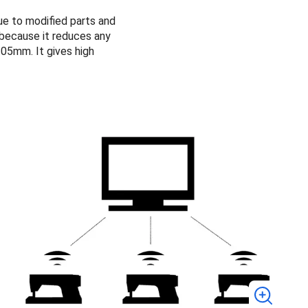
ue to modified parts and
 because it reduces any
.05mm. It gives high