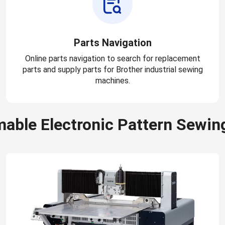
Parts Navigation
Online parts navigation to search for replacement
parts and supply parts for Brother industrial sewing
machines.
able Electronic Pattern Sewin