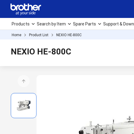
Products
Search by Item
Spare Parts
Support & Down
Home
Product List
NEXIO HE-800C
NEXIO HE-800C