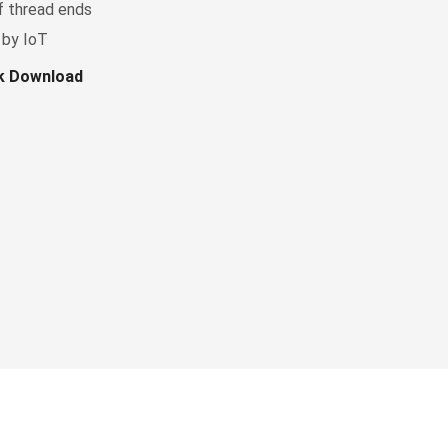
f thread ends
 by IoT
ok Download