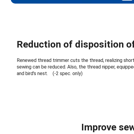
Reduction of disposition o
Renewed thread trimmer cuts the thread, realizing short
sewing can be reduced. Also, the thread nipper, equippe
and bird's nest. (-2 spec. only)
Improve sew