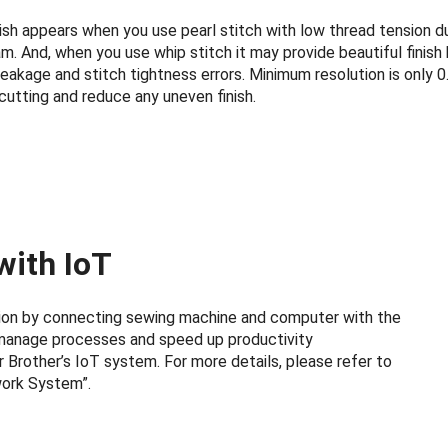
nish appears when you use pearl stitch with low thread tension d
 And, when you use whip stitch it may provide beautiful finish
eakage and stitch tightness errors. Minimum resolution is only 0
cutting and reduce any uneven finish.
with IoT
ation by connecting sewing machine and computer with the
manage processes and speed up productivity
 Brother’s IoT system. For more details, please refer to
work System”.