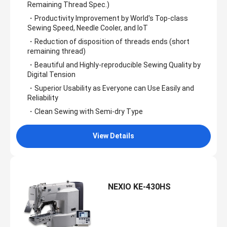
Remaining Thread Spec.)
・Productivity Improvement by World's Top-class
Sewing Speed, Needle Cooler, and IoT
・Reduction of disposition of threads ends (short
remaining thread)
・Beautiful and Highly-reproducible Sewing Quality by
Digital Tension
・Superior Usability as Everyone can Use Easily and
Reliability
・Clean Sewing with Semi-dry Type
View Details
NEXIO KE-430HS