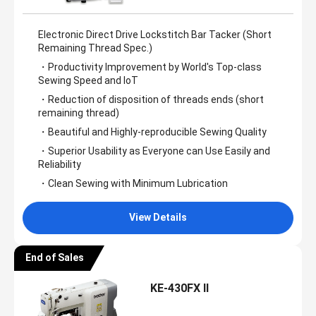
Electronic Direct Drive Lockstitch Bar Tacker (Short
Remaining Thread Spec.)
・Productivity Improvement by World's Top-class
Sewing Speed and IoT
・Reduction of disposition of threads ends (short
remaining thread)
・Beautiful and Highly-reproducible Sewing Quality
・Superior Usability as Everyone can Use Easily and
Reliability
・Clean Sewing with Minimum Lubrication
View Details
End of Sales
KE-430FX II