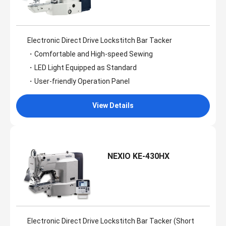
Electronic Direct Drive Lockstitch Bar Tacker
・Comfortable and High-speed Sewing
・LED Light Equipped as Standard
・User-friendly Operation Panel
View Details
NEXIO KE-430HX
Electronic Direct Drive Lockstitch Bar Tacker (Short