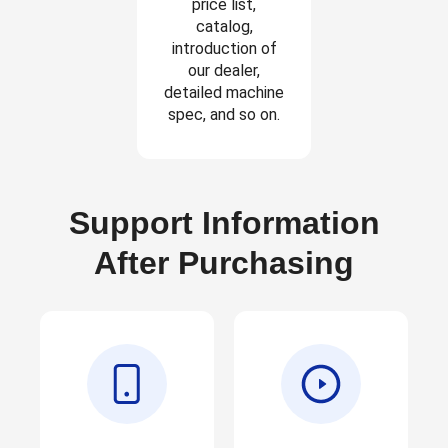
price list,
catalog,
introduction of
our dealer,
detailed machine
spec, and so on.
Support Information
After Purchasing