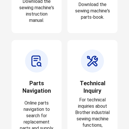
Download the
Download the
sewing machine's
sewing machine's
instruction
parts-book.
manual.
Parts
Technical
Navigation
Inquiry
For technical
Online parts
inquiries about
navigation to
Brother industrial
search for
sewing machine
replacement
functions,
parts and supply