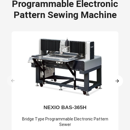
Programmable Electronic
Pattern Sewing Machine
NEXIO BAS-365H
Bridge Type Programmable Electronic Pattern
Sewer