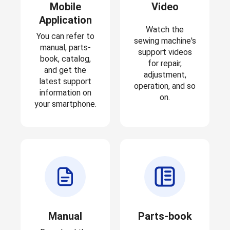
Mobile
Video
Application
Watch the
You can refer to
sewing machine's
manual, parts-
support videos
book, catalog,
for repair,
and get the
adjustment,
latest support
operation, and so
information on
on.
your smartphone.
Manual
Parts-book