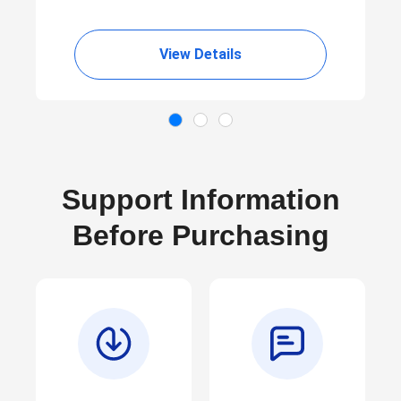
View Details
Support Information
Before Purchasing