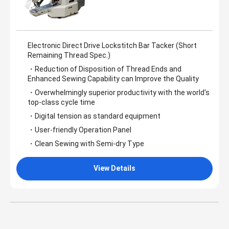
Electronic Direct Drive Lockstitch Bar Tacker (Short
Remaining Thread Spec.)
・Reduction of Disposition of Thread Ends and
Enhanced Sewing Capability can Improve the Quality
・Overwhelmingly superior productivity with the world's
top-class cycle time
・Digital tension as standard equipment
・User-friendly Operation Panel
・Clean Sewing with Semi-dry Type
View Details