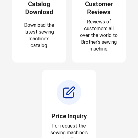
Catalog
Customer
Download
Reviews
Reviews of
Download the
customers all
latest sewing
over the world to
machine's
Brother's sewing
catalog.
machine.
Price Inquiry
For request the
sewing machine's