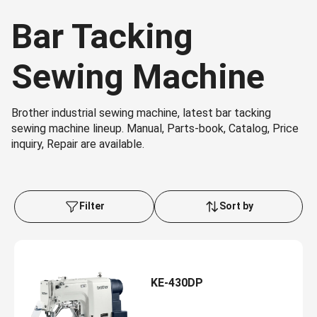
Bar Tacking
Sewing Machine
Brother industrial sewing machine, latest bar tacking
sewing machine lineup. Manual, Parts-book, Catalog, Price
inquiry, Repair are available.
Filter
Sort by
KE-430DP