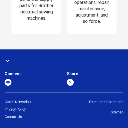
operations, repair,
parts for Brother
maintenance,
industrial sewing
adjustment, and
machines.
so force.
Connect
Share
Global Network
Terms and Conditions
Privacy Policy
Sitemap
Contact Us