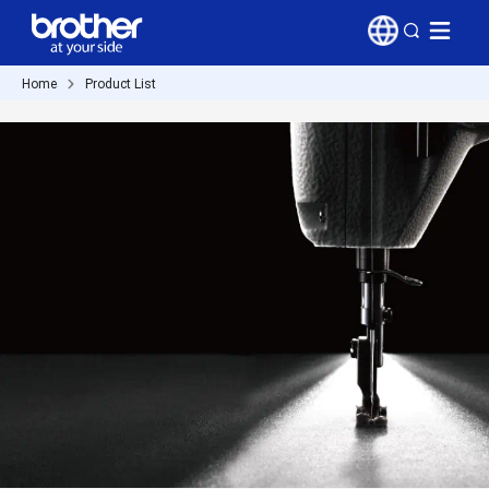
Home
Product List