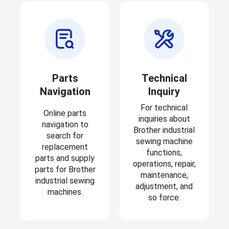
Parts
Technical
Navigation
Inquiry
For technical
Online parts
inquiries about
navigation to
Brother industrial
search for
sewing machine
replacement
functions,
parts and supply
operations, repair,
parts for Brother
maintenance,
industrial sewing
adjustment, and
machines.
so force.