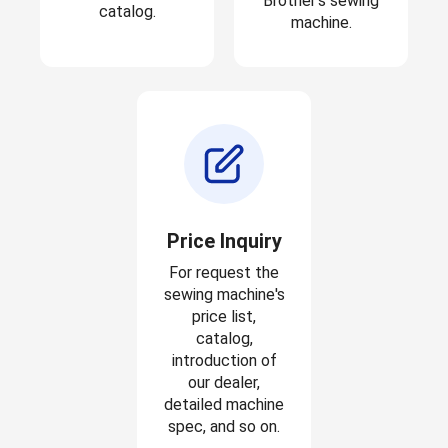
Brother's sewing
catalog.
machine.
Price Inquiry
For request the
sewing machine's
price list,
catalog,
introduction of
our dealer,
detailed machine
spec, and so on.