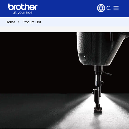
Home
Product List