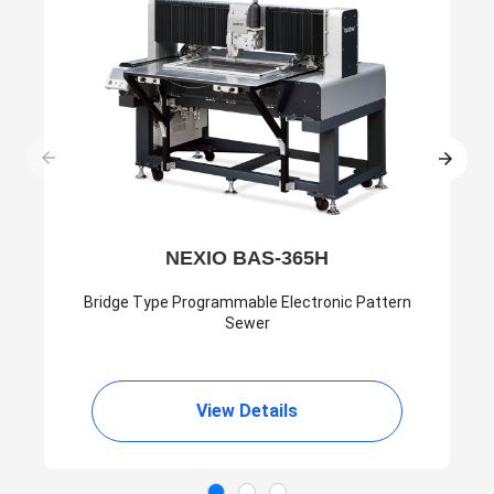
NEXIO BAS-365H
Bridge Type Programmable Electronic Pattern
Sewer
View Details