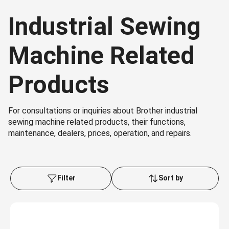
Industrial Sewing
Machine Related
Products
For consultations or inquiries about Brother industrial
sewing machine related products, their functions,
maintenance, dealers, prices, operation, and repairs.
Filter
Sort by