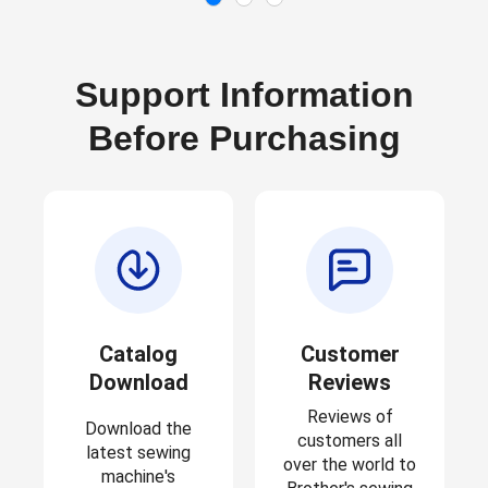
Support Information
Before Purchasing
Catalog
Customer
Download
Reviews
Reviews of
Download the
customers all
latest sewing
over the world to
machine's