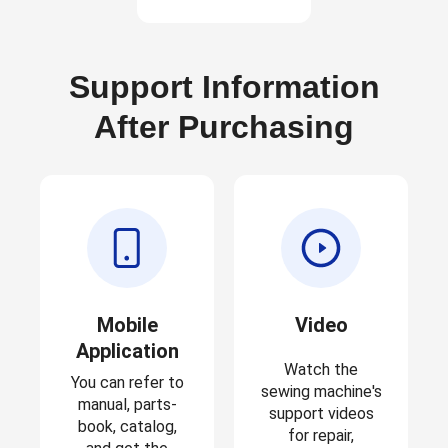
Support Information
After Purchasing
Mobile
Video
Application
Watch the
You can refer to
sewing machine's
manual, parts-
support videos
book, catalog,
for repair,