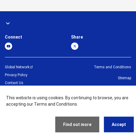
Connect
Share
Global Network
Terms and Conditions
Privacy Policy
Sitemap
Contact Us
©
1995 -
2026
Brother Machinery (Asia) Ltd. All Rights Reserved.
This website is using cookies. By continuing to browse, you are
accepting our Terms and Conditions.
Find out more
Accept