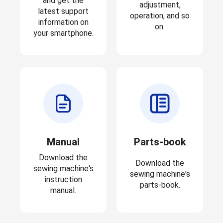
and get the
adjustment,
latest support
operation, and so
information on
on.
your smartphone.
Manual
Parts-book
Download the
Download the
sewing machine's
sewing machine's
instruction
parts-book.
manual.