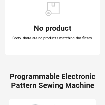
No product
Sorry, there are no products matching the filters.
Programmable Electronic
Pattern Sewing Machine