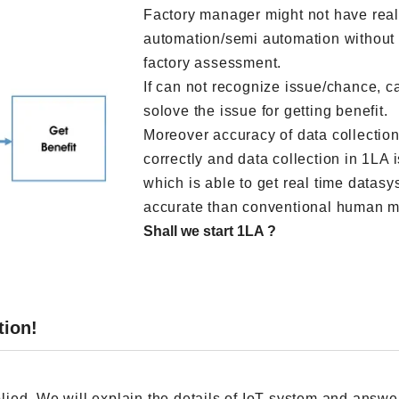
Factory manager might not have reali
automation/semi automation without 
factory assessment.
If can not recognize issue/chance, ca
solove the issue for getting benefit.
Moreover accuracy of data collection
correctly and data collection in 1LA 
which is able to get real time datas
accurate than conventional human m
Shall we start 1LA ?
tion!
lied. We will explain the details of IoT system and answer