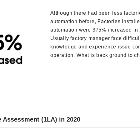
Although there had been less factori
automation before, Factories install
automation were 375% increased in 
Usually factory manager face difficul
knowledge and experience issue co
operation. What is back ground to ch
ne Assessment (1LA) in 2020