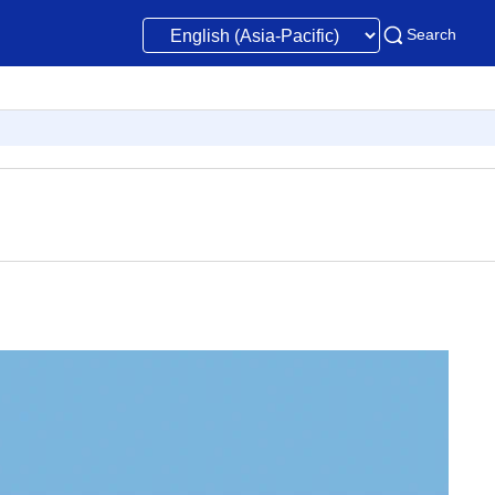
Search