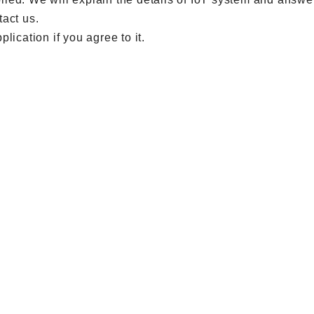
tact us.
lication if you agree to it.