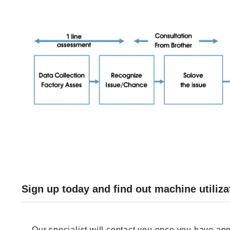
Sign up today and find out machine utiliza
Our specialist will contact you once you have app