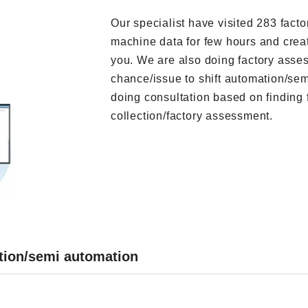
Our specialist have visited 283 facto
machine data for few hours and create
you. We are also doing factory asses
chance/issue to shift automation/se
doing consultation based on finding 
collection/factory assessment.
ation/semi automation