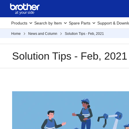
Products
Search by Item
Spare Parts
Support & Downl
Home
News and Column
Solution Tips - Feb, 2021
Solution Tips - Feb, 2021