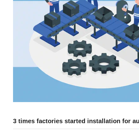
3 times factories started installation for