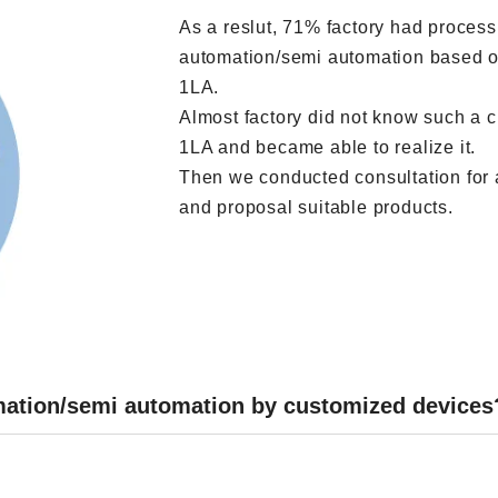
As a reslut, 71% factory had process 
automation/semi automation based on
1LA.
Almost factory did not know such a 
1LA and became able to realize it.
Then we conducted consultation for 
and proposal suitable products.
omation/semi automation by customized devices