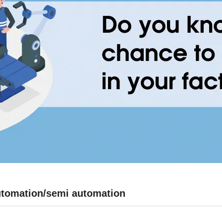
 automation/semi automation