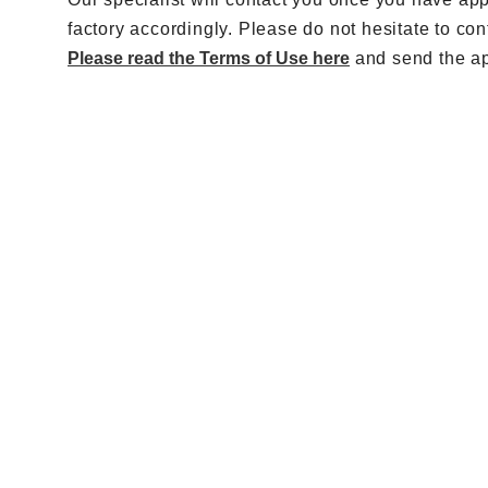
factory accordingly. Please do not hesitate to con
Please read the Terms of Use here
and send the app