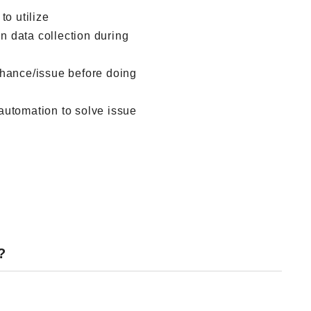
to utilize
 data collection during
chance/issue before doing
automation to solve issue
?