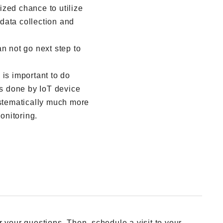
zed chance to utilize
data collection and
n not go next step to
 is important to do
is done by IoT device
ystematically much more
onitoring.
 your questions. Then, schedule a visit to your