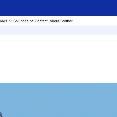
oads
Solutions
Contact
About Brother