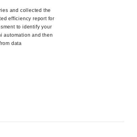
ries and collected the
d efficiency report for
sment to identify your
mi automation and then
from data