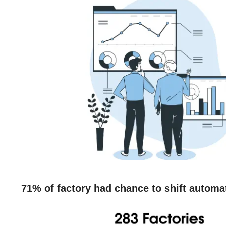
71% of factory had chance to shift autom