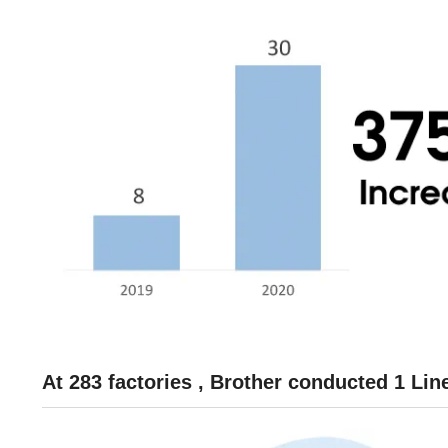
At 283 factories , Brother conducted 1 Li