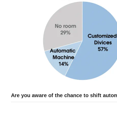
Are you aware of the chance to shift aut