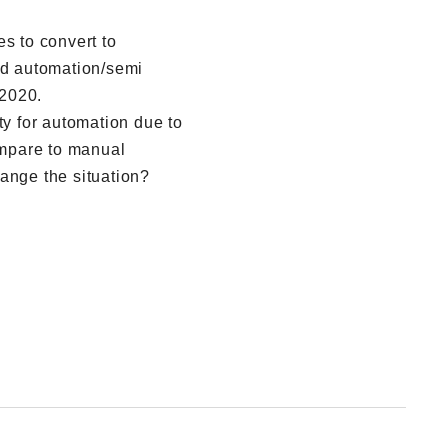
es to convert to
ed automation/semi
2020.
ty for automation due to
mpare to manual
ange the situation?