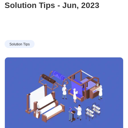
Solution Tips - Jun, 2023
Solution Tips