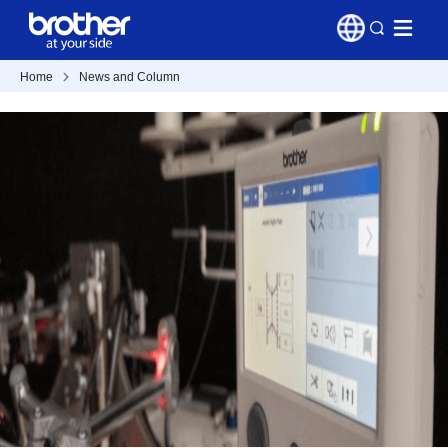
Home
News and Column