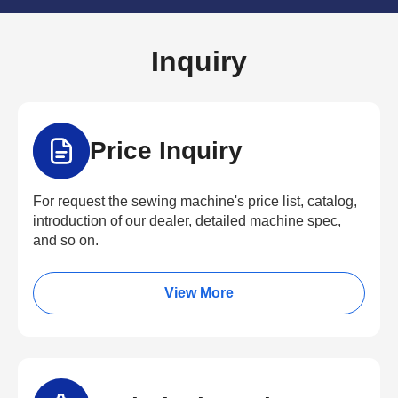
Inquiry
Price Inquiry
For request the sewing machine's price list, catalog,
introduction of our dealer, detailed machine spec,
and so on.
View More