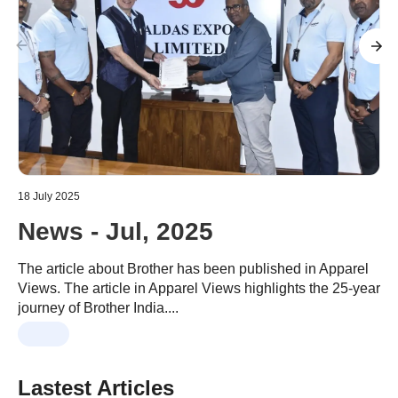
18 July 2025
0
News - Jul, 2025
The article about Brother has been published in Apparel
Views. The article in Apparel Views highlights the 25-year
C
journey of Brother India....
m
Lastest Articles