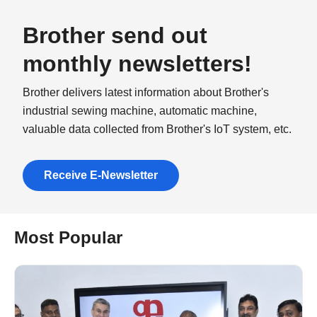
Brother send out
monthly newsletters!
Brother delivers latest information about Brother's
industrial sewing machine, automatic machine,
valuable data collected from Brother's IoT system, etc.
Receive E-Newsletter
Most Popular