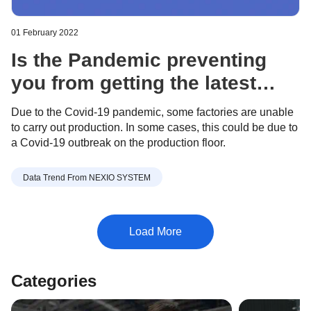
01 February 2022
Is the Pandemic preventing
you from getting the latest
Apparel industry trends? - Feb
Due to the Covid-19 pandemic, some factories are unable
8, 2022
to carry out production. In some cases, this could be due to
a Covid-19 outbreak on the production floor.
Data Trend From NEXIO SYSTEM
Categories