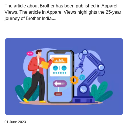
The article about Brother has been published in Apparel
Views. The article in Apparel Views highlights the 25-year
journey of Brother India....
01 June 2023