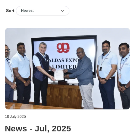
Sort
18 July 2025
News - Jul, 2025