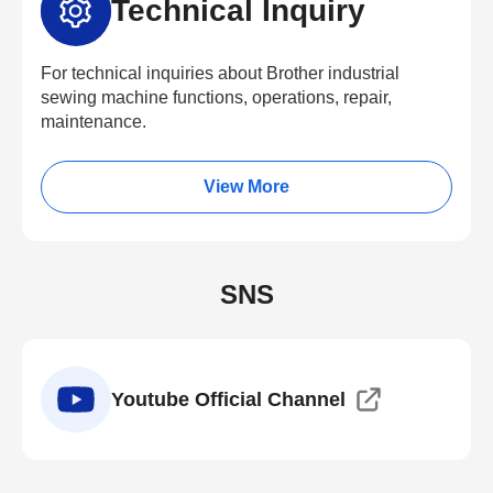
Technical Inquiry
For technical inquiries about Brother industrial
sewing machine functions, operations, repair,
maintenance.
View More
SNS
Youtube Official Channel