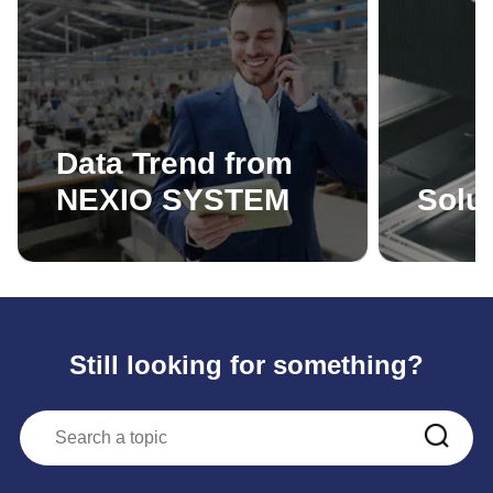
Data Trend from
NEXIO SYSTEM
Solut
Still looking for something?