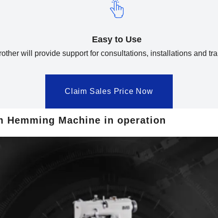
Easy to Use
other will provide support for consultations, installations and tra
Claim Sales Price Now
m Hemming Machine in operation