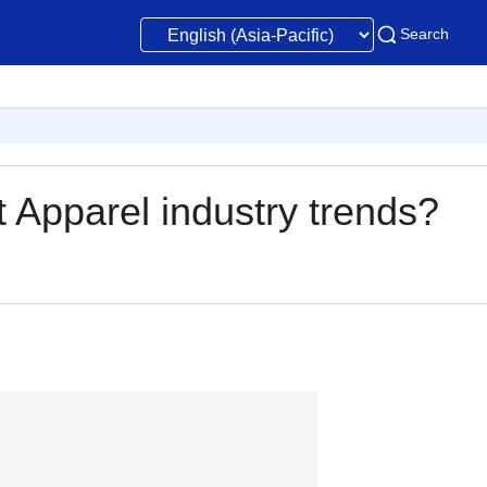
Search
t Apparel industry trends?