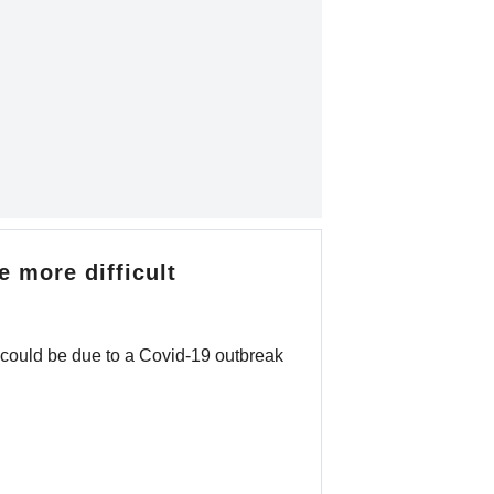
 more difficult
 could be due to a Covid-19 outbreak