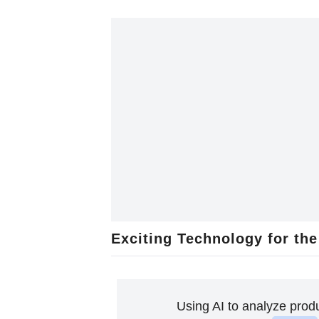
Exciting Technology for the
Using AI to analyze prod