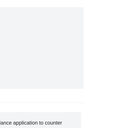
ance application to counter