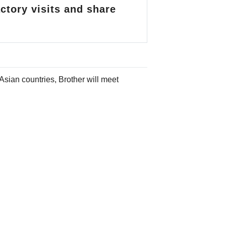
ctory visits and share
 Asian countries,
Brother will meet