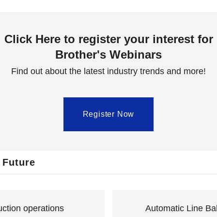
Click Here to register your interest for
Brother's Webinars
Find out about the latest industry trends and more!
Register Now
 Future
uction operations
Automatic Line Bal