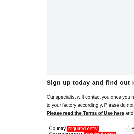
Sign up today and find out 
Our specialist will contact you once you 
to your factory accordingly. Please do not 
Please read the Terms of Use here
and 