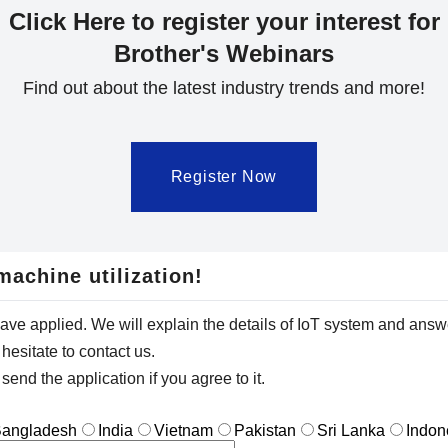
Click Here to register your interest for
Brother's Webinars
Find out about the latest industry trends and more!
Register Now
machine utilization!
have applied. We will explain the details of IoT system and answ
hesitate to contact us.
send the application if you agree to it.