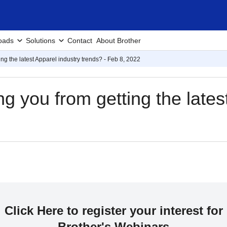
oads
Solutions
Contact
About Brother
ng the latest Apparel industry trends? - Feb 8, 2022
g you from getting the lates
Click Here to register your interest for
Brother's Webinars