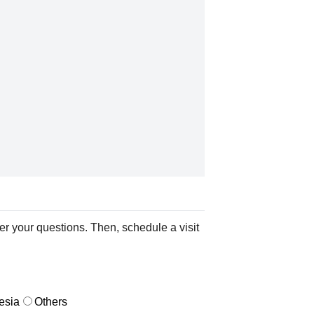
er your questions. Then, schedule a visit