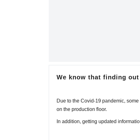
We know that finding out 
Due to the Covid-19 pandemic, some fa
on the production floor.
In addition, getting updated information