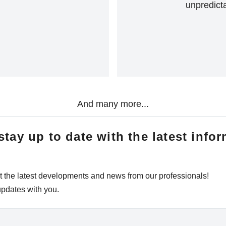
unpredicta
And many more...
tay up to date with the latest infor
t the latest developments and news from our professionals!
updates with you.