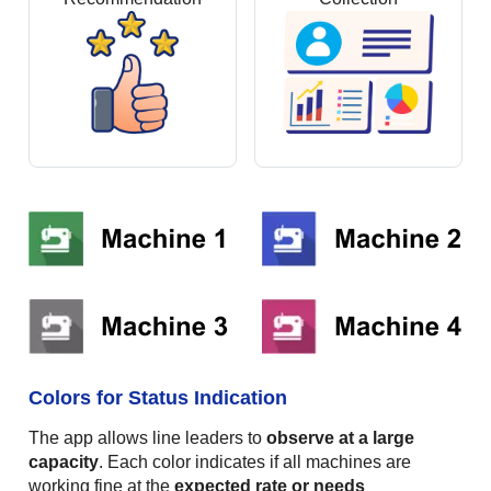
Colors for Status Indication
The app allows line leaders to
observe at a large
capacity
. Each color indicates if all machines are
working fine at the
expected rate or needs