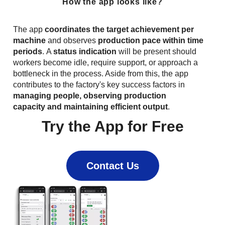
How the app looks like?
The app
coordinates the target achievement per
machine
and observes
production pace within time
periods
. A
status indication
will be present should
workers become idle, require support, or approach a
bottleneck in the process. Aside from this, the app
contributes to the factory's key success factors in
managing people, observing production
capacity and maintaining efficient output
.
Try the App for Free
Contact Us