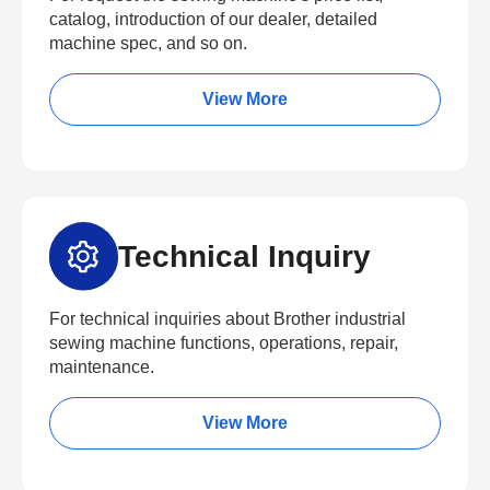
catalog, introduction of our dealer, detailed
machine spec, and so on.
View More
Technical Inquiry
For technical inquiries about Brother industrial
sewing machine functions, operations, repair,
maintenance.
View More