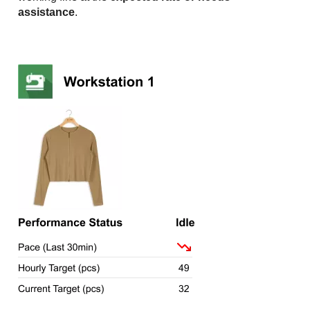
assistance
.