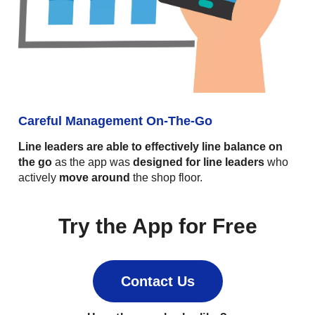
Careful Management On-The-Go
Line leaders are able to effectively line balance on
the go
as the app was
designed for line leaders
who
actively
move around
the shop floor.
Try the App for Free
Contact Us