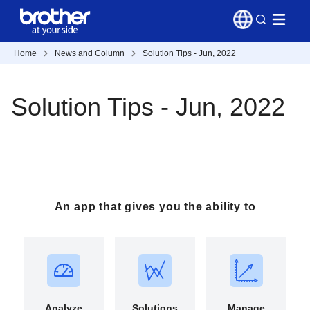
Home
News and Column
Solution Tips - Jun, 2022
Solution Tips - Jun, 2022
An app that gives you the ability to
Analyze
Solutions
Manage