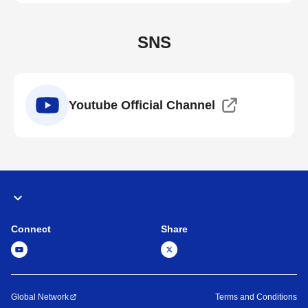
SNS
Youtube Official Channel
Connect
Share
Global Network
Terms and Conditions