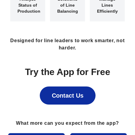
Status of
of
Line
Lines
Production
Balancing
Efficiently
Designed for line leaders to work smarter, not
harder.
Try the App for Free
Contact Us
What more can you expect from the app?