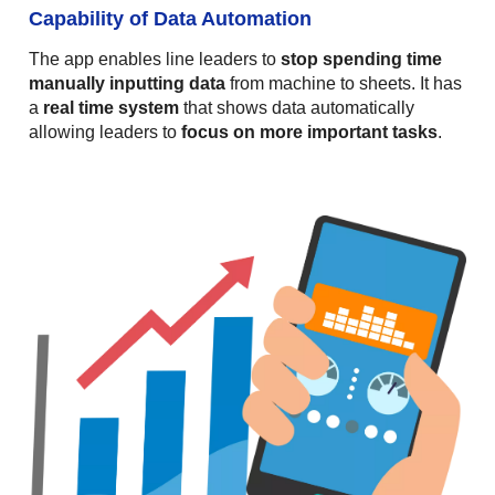
Capability of Data Automation
The app enables line leaders to
stop spending time
manually inputting data
from machine to sheets. It has
a
real time system
that shows data automatically
allowing leaders to
focus on more important tasks
.