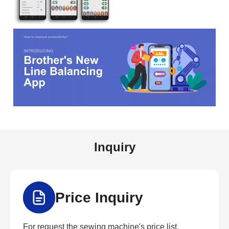
Inquiry
Price Inquiry
For request the sewing machine's price list,