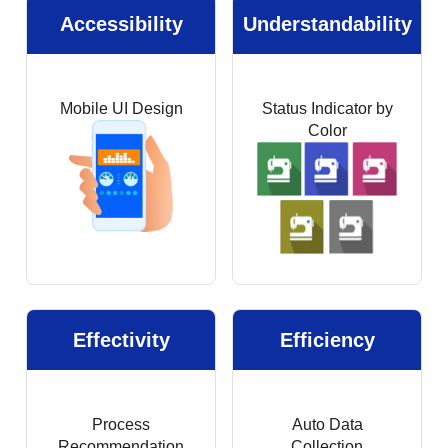
Accessibility
Understandability
Mobile UI Design
Status Indicator by
Color
Effectivity
Efficiency
Process
Auto Data
Recommendation
Collection