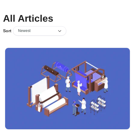
All Articles
Sort