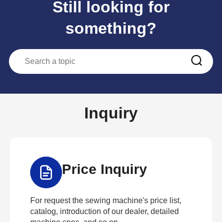
Still looking for
something?
Inquiry
Price Inquiry
For request the sewing machine's price list,
catalog, introduction of our dealer, detailed