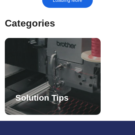
Categories
Solution Tips