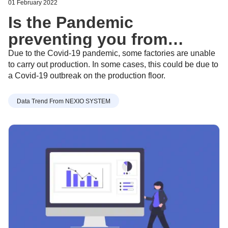
01 February 2022
Is the Pandemic
preventing you from
getting the latest Apparel
Due to the Covid-19 pandemic, some factories are unable
to carry out production. In some cases, this could be due to
industry trends? - Feb 8,
a Covid-19 outbreak on the production floor.
2022
Data Trend From NEXIO SYSTEM