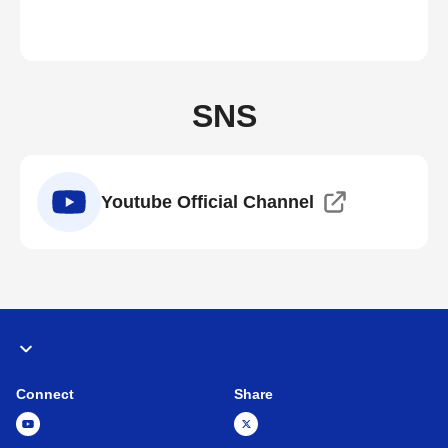
SNS
Youtube Official Channel
Connect
Share