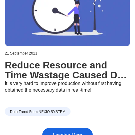
21 September 2021
Reduce Resource and
Time Wastage Caused Due
to Traditional Data
It is very hard to improve production without first having
obtained the necessary data in real-time!
Collection Methods - Sept
21, 2021
Data Trend From NEXIO SYSTEM