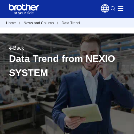
Home
News and Column
Data Trend
Back
Data Trend from NEXIO
SYSTEM