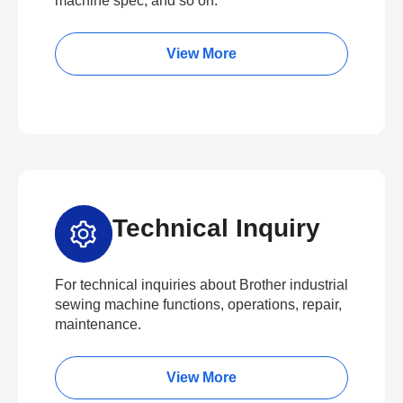
machine spec, and so on.
View More
Technical Inquiry
For technical inquiries about Brother industrial
sewing machine functions, operations, repair,
maintenance.
View More