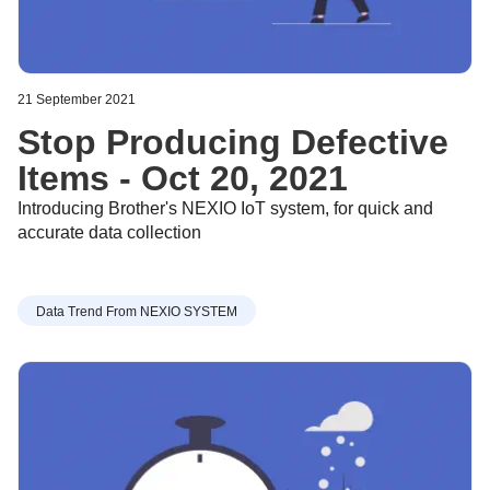
21 September 2021
Stop Producing Defective
Items - Oct 20, 2021
Introducing Brother's NEXIO IoT system, for quick and
accurate data collection
Data Trend From NEXIO SYSTEM