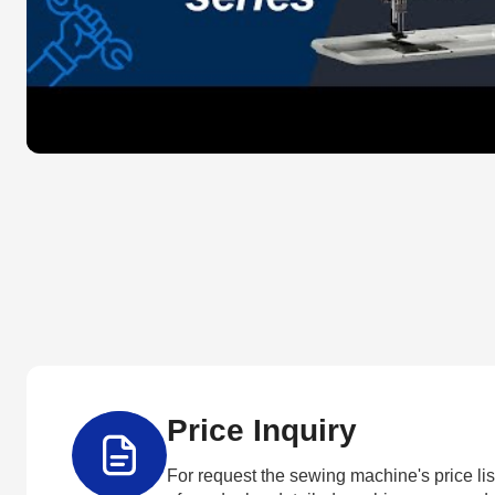
Price Inquiry
For request the sewing machine's price list