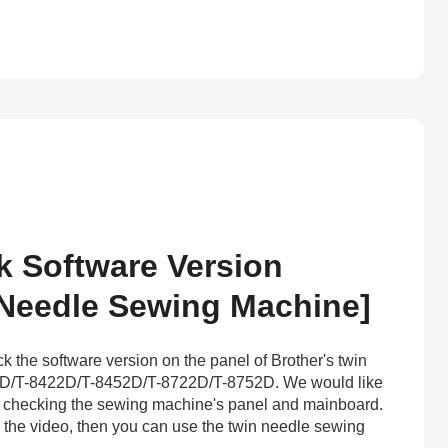
 Software Version
 Needle Sewing Machine]
k the software version on the panel of Brother's twin
D/T-8422D/T-8452D/T-8722D/T-8752D. We would like
ke checking the sewing machine's panel and mainboard.
in the video, then you can use the twin needle sewing