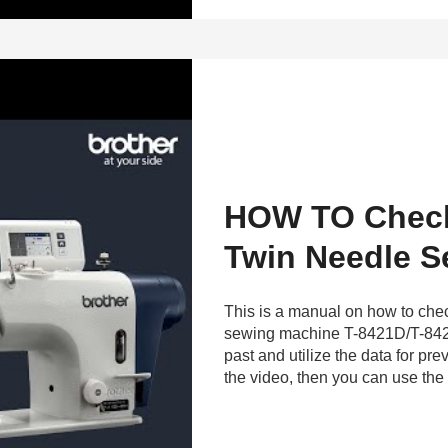
HOW TO Check 
Twin Needle S
This is a manual on how to check
sewing machine T-8421D/T-842
past and utilize the data for pr
the video, then you can use the 