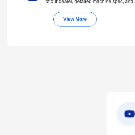
of our dealer, detailed machine spec, and 
View More