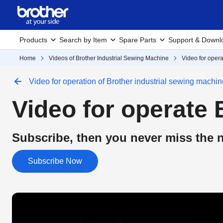
Products
Search by Item
Spare Parts
Support & Downl
Home
Videos of Brother Industrial Sewing Machine
Video for opera
Video for operation of Brother industrial sewing machin
Video for operate 
Subscribe, then you never miss the n
Subscribe Now