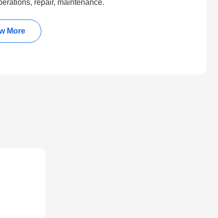
perations, repair, maintenance.
w More