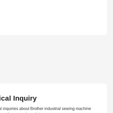
cal Inquiry
l inquiries about Brother industrial sewing machine