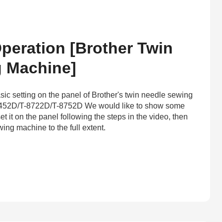
peration [Brother Twin
 Machine]
sic setting on the panel of Brother's twin needle sewing
452D/T-8722D/T-8752D We would like to show some
et it on the panel following the steps in the video, then
ing machine to the full extent.