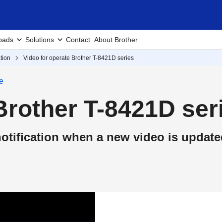
oads
Solutions
Contact
About Brother
tion
Video for operate Brother T-8421D series
e
Brother T-8421D ser
otification when a new video is update