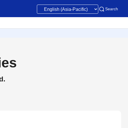
Search
ies
d.