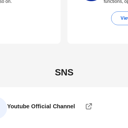
so on.
functions, o
Vie
SNS
Youtube Official Channel