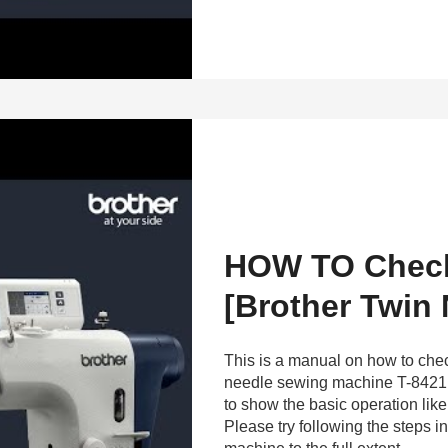
HOW TO Check
[Brother Twin
This is a manual on how to chec
needle sewing machine T-8421
to show the basic operation li
Please try following the steps 