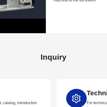
machine to the full extent
Inquiry
Techni
, catalog, introduction
For technica