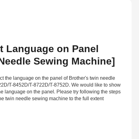
t Language on Panel
 Needle Sewing Machine]
ct the language on the panel of Brother's twin needle
2D/T-8452D/T-8722D/T-8752D. We would like to show
he language on the panel. Please try following the steps
he twin needle sewing machine to the full extent