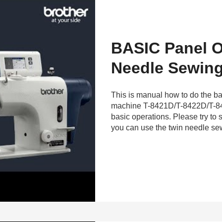
BASIC Panel O
Needle Sewing
This is manual how to do the ba
machine T-8421D/T-8422D/T-8
basic operations. Please try to s
you can use the twin needle sew