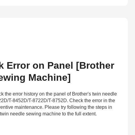
Error on Panel [Brother
ewing Machine]
 the error history on the panel of Brother's twin needle
2D/T-8452D/T-8722D/T-8752D. Check the error in the
eventive maintenance. Please try following the steps in
twin needle sewing machine to the full extent.