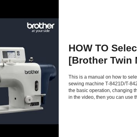
HOW TO Selec
[Brother Twin
This is a manual on how to sele
sewing machine T-8421D/T-842
the basic operation, changing t
in the video, then you can use t