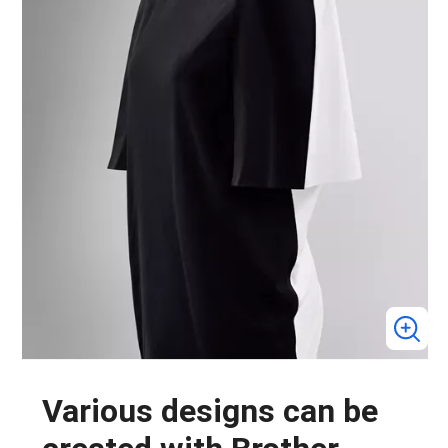
Various designs can be