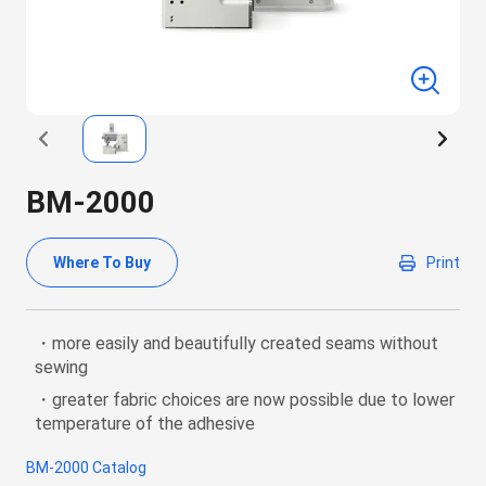
BM-2000
Where To Buy
Print
・more easily and beautifully created seams without
sewing
・greater fabric choices are now possible due to lower
temperature of the adhesive
BM-2000 Catalog