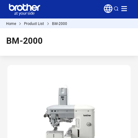
Home
Product List
BM-2000
BM-2000