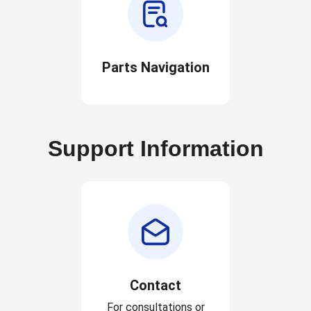
Parts Navigation
Support Information
Contact
For consultations or