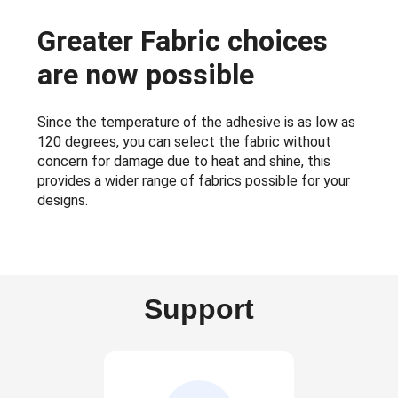
Greater Fabric choices
are now possible
Since the temperature of the adhesive is as low as
120 degrees, you can select the fabric without
concern for damage due to heat and shine, this
provides a wider range of fabrics possible for your
designs.
Support