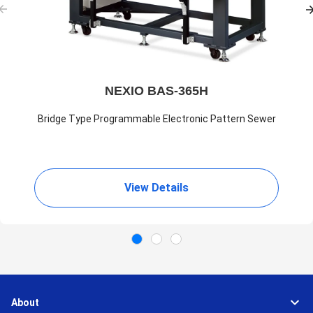
NEXIO BAS-365H
Bridge Type Programmable Electronic Pattern Sewer
View Details
About