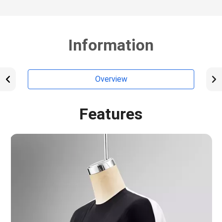
Information
Overview
Features