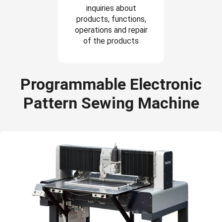
inquiries about
products, functions,
operations and repair
of the products
Programmable Electronic
Pattern Sewing Machine