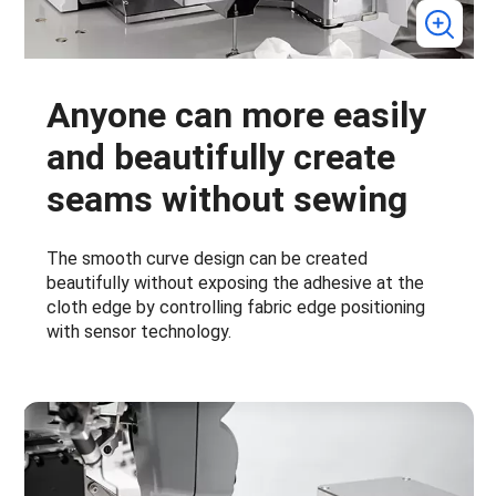
Anyone can more easily
and beautifully create
seams without sewing
The smooth curve design can be created
beautifully without exposing the adhesive at the
cloth edge by controlling fabric edge positioning
with sensor technology.