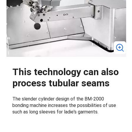
This technology can also
process tubular seams
The slender cylinder design of the BM-2000
bonding machine increases the possibilities of use
such as long sleeves for ladie's garments.