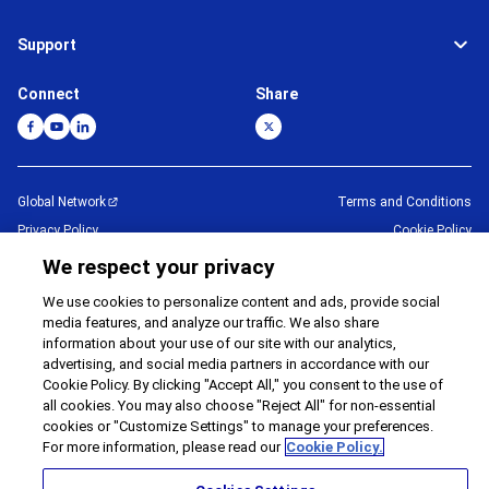
Support
Connect
Share
Global Network
Terms and Conditions
Privacy Policy
Cookie Policy
Contact Us
Sitemap
We respect your privacy
Impressum
We use cookies to personalize content and ads, provide social
media features, and analyze our traffic. We also share
©
1995 -
2026
Brother Internationale Industriemaschinen GmbH All Rights
information about your use of our site with our analytics,
Reserved.
advertising, and social media partners in accordance with our
Cookie Policy. By clicking "Accept All," you consent to the use of
all cookies. You may also choose "Reject All" for non-essential
cookies or "Customize Settings" to manage your preferences.
For more information, please read our
Cookie Policy.