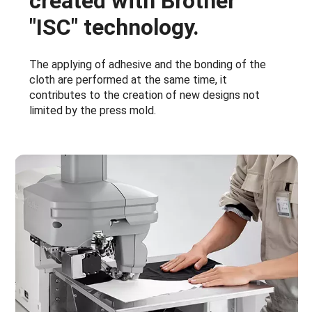
created with Brother
"ISC" technology.
The applying of adhesive and the bonding of the
cloth are performed at the same time, it
contributes to the creation of new designs not
limited by the press mold.