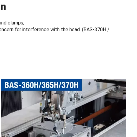
on
and clamps,
concern for interference with the head. (BAS-370H /