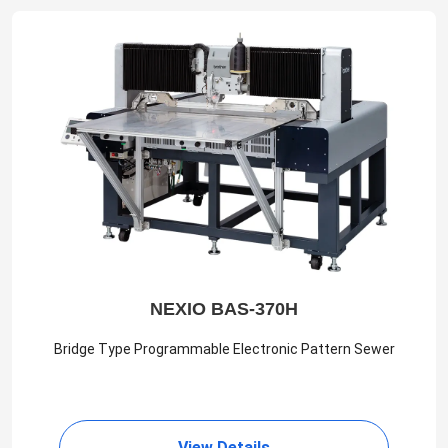
NEXIO BAS-370H
Bridge Type Programmable Electronic Pattern Sewer
View Details