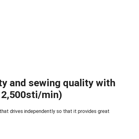
ty and sewing quality with
2,500sti/min)
at drives independently so that it provides great