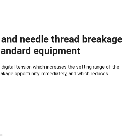
n and needle thread breakage
tandard equipment
digital tension which increases the setting range of the
reakage opportunity immediately, and which reduces