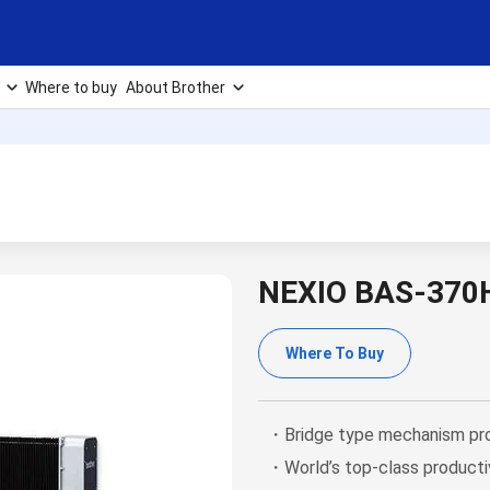
Where to buy
About Brother
NEXIO BAS-370
Where To Buy
・Bridge type mechanism prov
・World’s top-class producti