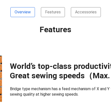
Overview
Features
Accessories
Features
World’s top-class productivi
Great sewing speeds（Max. 
Bridge type mechanism has a feed mechanism of X and Y th
sewing quality at higher sewing speeds.