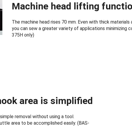
Machine head lifting functi
The machine head rises 70 mm. Even with thick materials 
you can sew a greater variety of applications minimizing 
375H only)
ook area is simplified
 simple removal without using a tool.
uttle area to be accomplished easily. (BAS-