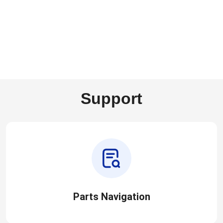
Support
Parts Navigation