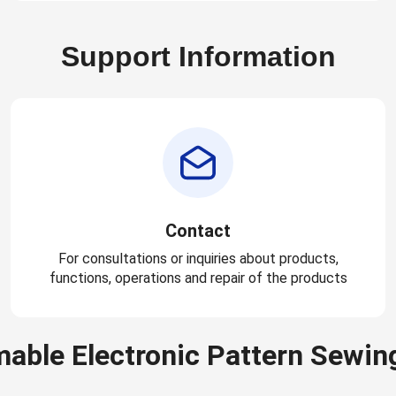
Support Information
Contact
For consultations or inquiries about products,
functions, operations and repair of the products
able Electronic Pattern Sewin