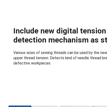
Include new digital tensio
detection mechanism as s
Various sizes of sewing threads can be used by the new 
upper thread tension. Detects kind of needle thread b
defective workpieces.