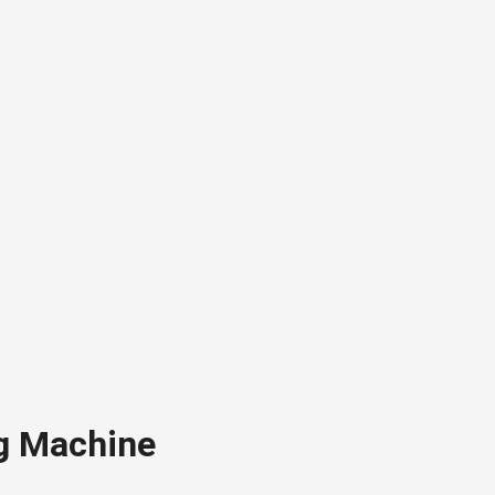
g Machine