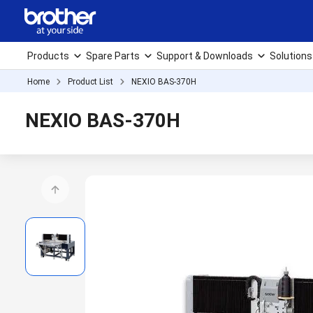
Products
Spare Parts
Support & Downloads
Solutions
Home
Product List
NEXIO BAS-370H
NEXIO BAS-370H