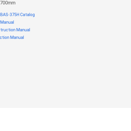
mx700mm
BAS-375H Catalog
 Manual
struction Manual
ction Manual