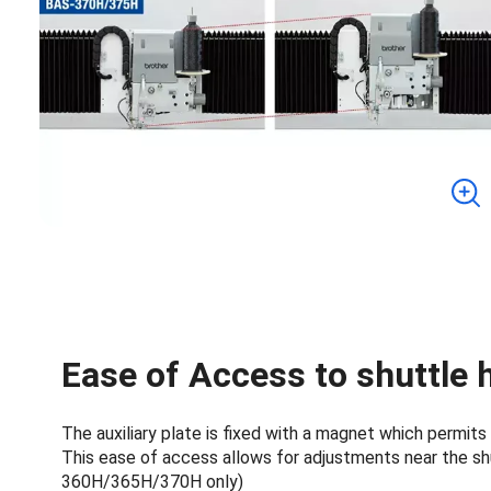
Ease of Access to shuttle h
The auxiliary plate is fixed with a magnet which permits
This ease of access allows for adjustments near the sh
360H/365H/370H only)