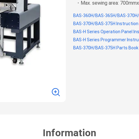
・Max. sewing area: 700m
BAS-360H/BAS-365H/BAS-370H/
BAS-370H/BAS-375H Instruction
BAS-H Series Operation Panel In
BAS-H Series Programmer Instru
BAS-370H/BAS-375H Parts Book
Information