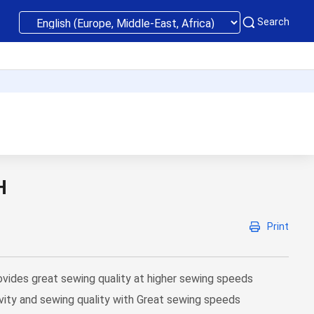
Search
H
Print
ides great sewing quality at higher sewing speeds
vity and sewing quality with Great sewing speeds