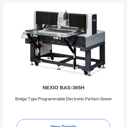
NEXIO BAS-365H
Bridge Type Programmable Electronic Pattern Sewer
View Details