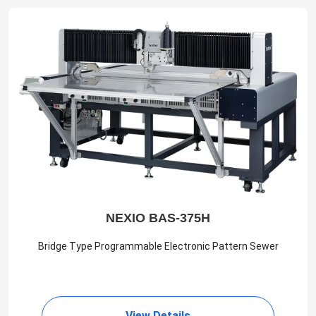
NEXIO BAS-375H
Bridge Type Programmable Electronic Pattern Sewer
View Details