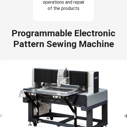
operations and repair
of the products
Programmable Electronic
Pattern Sewing Machine