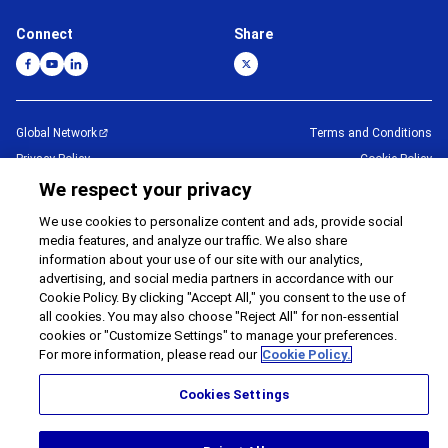
Connect
Share
Global Network
Terms and Conditions
Privacy Policy
Cookie Policy
Contact Us
Sitemap
We respect your privacy
Impressum
We use cookies to personalize content and ads, provide social
media features, and analyze our traffic. We also share
©
1995 -
2026
Brother Internationale Industriemaschinen GmbH All Rights
information about your use of our site with our analytics,
Reserved.
advertising, and social media partners in accordance with our
Cookie Policy. By clicking "Accept All," you consent to the use of
all cookies. You may also choose "Reject All" for non-essential
cookies or "Customize Settings" to manage your preferences.
For more information, please read our
Cookie Policy.
Cookies Settings