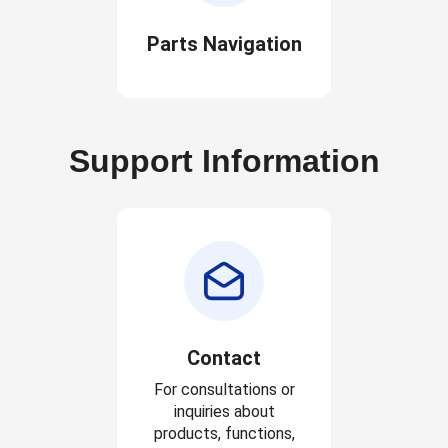
Parts Navigation
Support Information
Contact
For consultations or
inquiries about
products, functions,