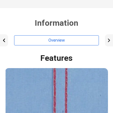
Information
Overview
Features