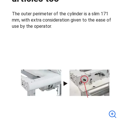
The outer perimeter of the cylinder is a slim 171
mm, with extra consideration given to the ease of
use by the operator.