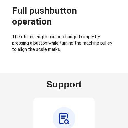
Full pushbutton
operation
The stitch length can be changed simply by
pressing a button while turning the machine pulley
to align the scale marks.
Support