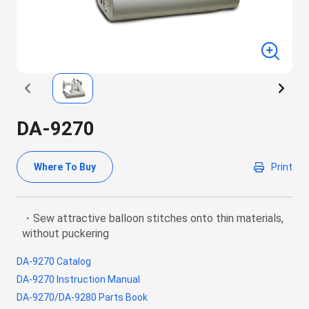
DA-9270
Where To Buy
Print
・Sew attractive balloon stitches onto thin materials,
without puckering
DA-9270 Catalog
DA-9270 Instruction Manual
DA-9270/DA-9280 Parts Book