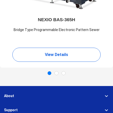
NEXIO BAS-365H
Bridge Type Programmable Electronic Pattern Sewer
View Details
About
Support