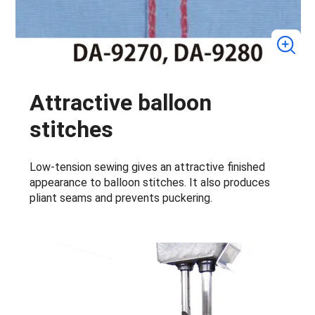
Attractive balloon
stitches
Low-tension sewing gives an attractive finished
appearance to balloon stitches. It also produces
pliant seams and prevents puckering.