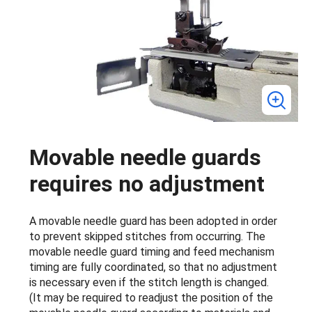
Movable needle guards
requires no adjustment
A movable needle guard has been adopted in order
to prevent skipped stitches from occurring. The
movable needle guard timing and feed mechanism
timing are fully coordinated, so that no adjustment
is necessary even if the stitch length is changed.
(It may be required to readjust the position of the