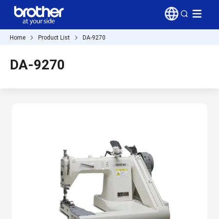
Home
Product List
DA-9270
DA-9270