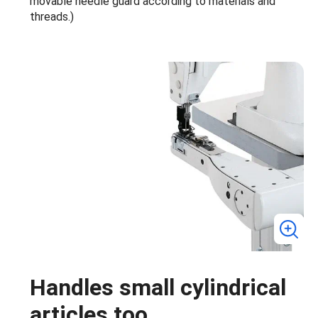
movable needle guard according to materials and
threads.)
Handles small cylindrical
articles too