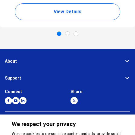
View Details
About
Support
Connect
Share
Global Network
Terms and Conditions
We respect your privacy
Privacy Policy
Cookie Policy
We use cookies to personalize content and ads, provide social