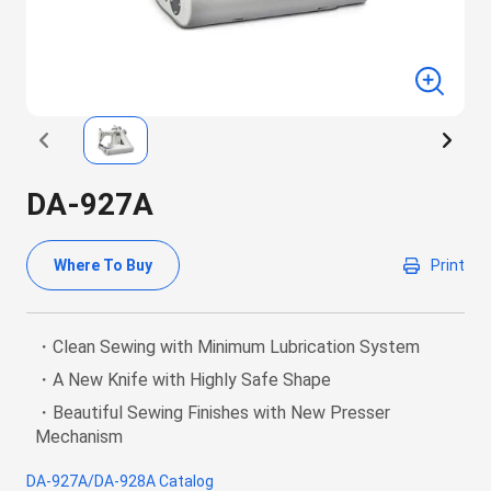
DA-927A
Where To Buy
Print
・Clean Sewing with Minimum Lubrication System
・A New Knife with Highly Safe Shape
・Beautiful Sewing Finishes with New Presser
Mechanism
DA-927A/DA-928A Catalog