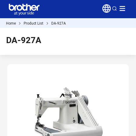
Home
Product List
DA-927A
DA-927A