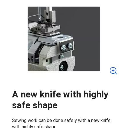
A new knife with highly
safe shape
Sewing work can be done safely with a new knife
with highly safe shape.