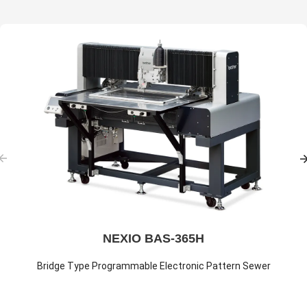
NEXIO BAS-365H
Bridge Type Programmable Electronic Pattern Sewer