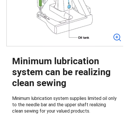
Minimum lubrication
system can be realizing
clean sewing
Minimum lubrication system supplies limited oil only
to the needle bar and the upper shaft realizing
clean sewing for your valued products.