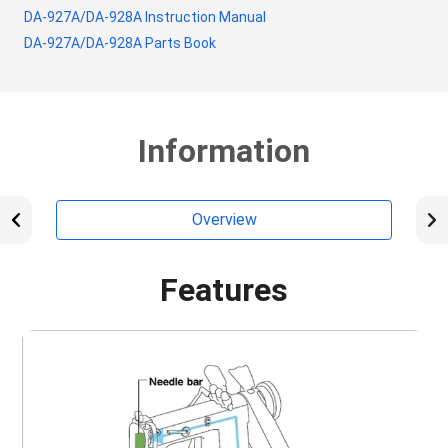
DA-927A/DA-928A Instruction Manual
DA-927A/DA-928A Parts Book
Information
Overview
Features