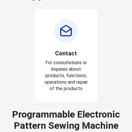
Contact
For consultations or
inquiries about
products, functions,
operations and repair
of the products
Programmable Electronic
Pattern Sewing Machine