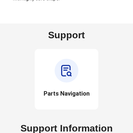
Support
Parts Navigation
Support Information