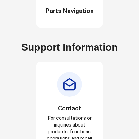
Parts Navigation
Support Information
Contact
For consultations or
inquiries about
products, functions,
operations and repair