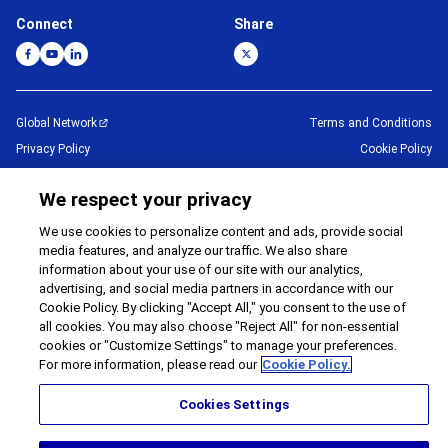
Connect
Share
Global Network
Terms and Conditions
Privacy Policy
Cookie Policy
Contact Us
Sitemap
We respect your privacy
Impressum
We use cookies to personalize content and ads, provide social
©
1995 -
2026
Brother Internationale Industriemaschinen GmbH All Rights
media features, and analyze our traffic. We also share
Reserved.
information about your use of our site with our analytics,
advertising, and social media partners in accordance with our
Cookie Policy. By clicking "Accept All," you consent to the use of
all cookies. You may also choose "Reject All" for non-essential
cookies or "Customize Settings" to manage your preferences.
For more information, please read our
Cookie Policy.
Cookies Settings