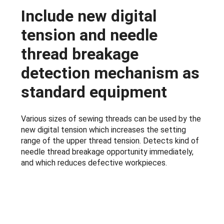
Include new digital
tension and needle
thread breakage
detection mechanism as
standard equipment
Various sizes of sewing threads can be used by the
new digital tension which increases the setting
range of the upper thread tension. Detects kind of
needle thread breakage opportunity immediately,
and which reduces defective workpieces.