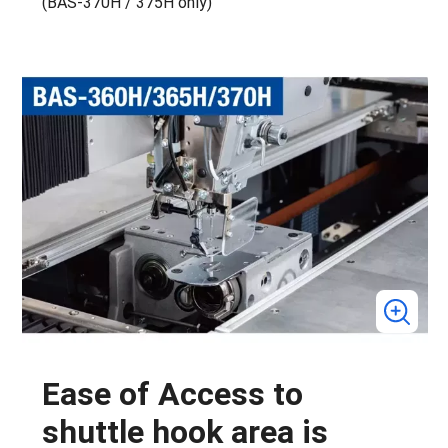
(BAS-370H / 375H only)
Ease of Access to
shuttle hook area is