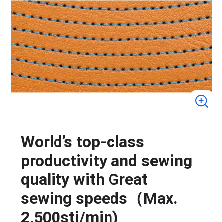
World’s top-class
productivity and sewing
quality with Great
sewing speeds（Max.
2,500sti/min)