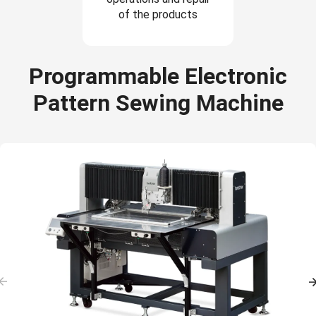
of the products
Programmable Electronic
Pattern Sewing Machine