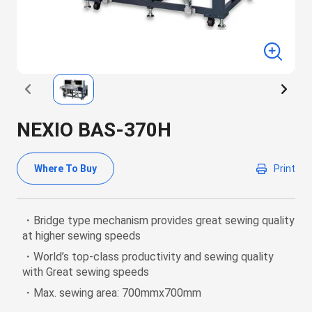
NEXIO BAS-370H
Where To Buy
Print
・Bridge type mechanism provides great sewing quality
at higher sewing speeds
・World’s top-class productivity and sewing quality
with Great sewing speeds
・Max. sewing area: 700mmx700mm