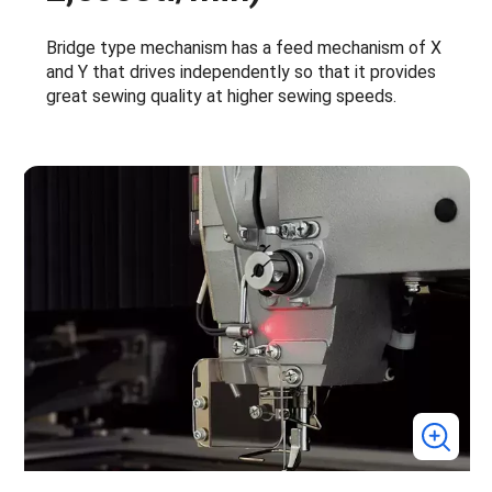
Bridge type mechanism has a feed mechanism of X
and Y that drives independently so that it provides
great sewing quality at higher sewing speeds.