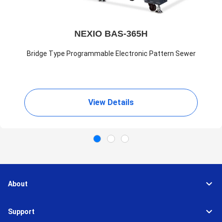
NEXIO BAS-365H
Bridge Type Programmable Electronic Pattern Sewer
View Details
About
Support