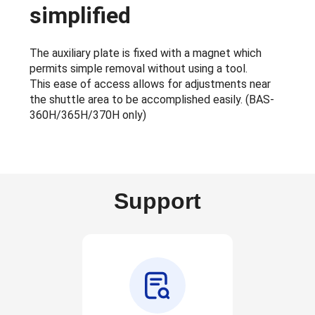
simplified
The auxiliary plate is fixed with a magnet which
permits simple removal without using a tool.
This ease of access allows for adjustments near
the shuttle area to be accomplished easily. (BAS-
360H/365H/370H only)
Support