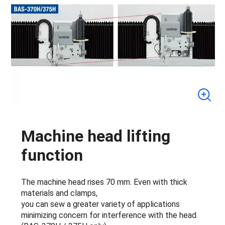
Machine head lifting
function
The machine head rises 70 mm. Even with thick
materials and clamps,
you can sew a greater variety of applications
minimizing concern for interference with the head.