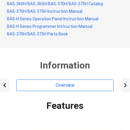
BAS-360H/BAS-365H/BAS-370H/BAS-375H Catalog
BAS-370H/BAS-375H Instruction Manual
BAS-H Series Operation Panel Instruction Manual
BAS-H Series Programmer Instruction Manual
BAS-370H/BAS-375H Parts Book
Information
Overview
Features