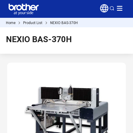
Home
Product List
NEXIO BAS-370H
NEXIO BAS-370H