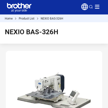
Home
Product List
NEXIO BAS-326H
NEXIO BAS-326H