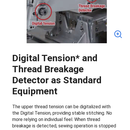
Digital Tension* and
Thread Breakage
Detector as Standard
Equipment
The upper thread tension can be digitalized with
the Digital Tension, providing stable stitching. No
more relying on individual feel. When thread
breakage is detected, sewing operation is stopped