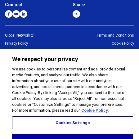
Connect
Share
Global Network
Terms and Conditions
Privacy Policy
Cookie Policy
Contact Us
Sitemap
We respect your privacy
Impressum
We use cookies to personalize content and ads, provide social
©
1995 -
2026
Brother Internationale Industriemaschinen GmbH All Rights
media features, and analyze our traffic. We also share
Reserved.
information about your use of our site with our analytics,
advertising, and social media partners in accordance with our
Cookie Policy. By clicking "Accept All," you consent to the use of
all cookies. You may also choose "Reject All" for non-essential
cookies or "Customize Settings" to manage your preferences.
For more information, please read our
Cookie Policy.
Cookies Settings