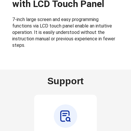
with LCD Touch Panel
7-inch large screen and easy programming
functions via LCD touch panel enable an intuitive
operation. It is easily understood without the
instruction manual or previous experience in fewer
steps.
Support