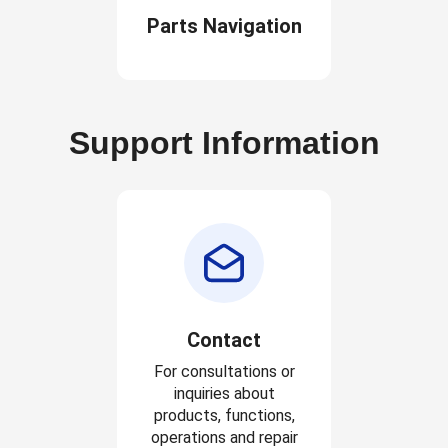
Parts Navigation
Support Information
Contact
For consultations or
inquiries about
products, functions,
operations and repair