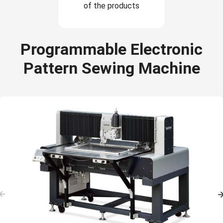
of the products
Programmable Electronic
Pattern Sewing Machine