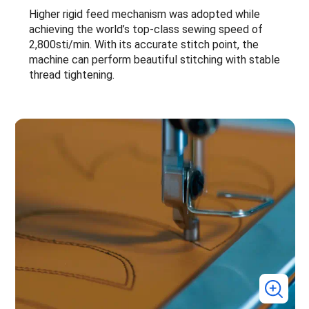
Higher rigid feed mechanism was adopted while
achieving the world’s top-class sewing speed of
2,800sti/min. With its accurate stitch point, the
machine can perform beautiful stitching with stable
thread tightening.