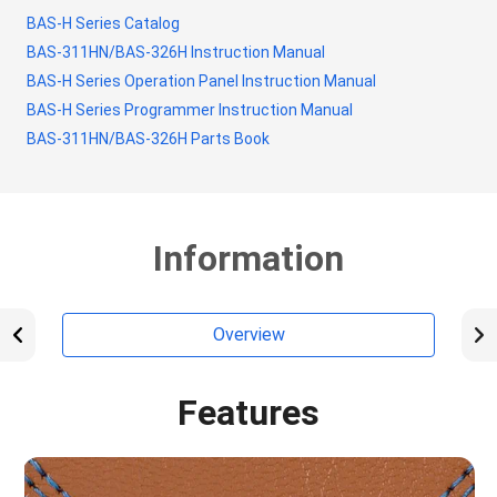
BAS-H Series Catalog
BAS-311HN/BAS-326H Instruction Manual
BAS-H Series Operation Panel Instruction Manual
BAS-H Series Programmer Instruction Manual
BAS-311HN/BAS-326H Parts Book
Information
Overview
Features