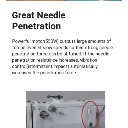
Great Needle
Penetration
Powerful motor(550W) outputs large amounts of
torque even at slow speeds so that strong needle
penetration force can be obtained. If the needle
penetration resistance increases, vibration
control(intermittent impact) automatically
increases the penetration force.