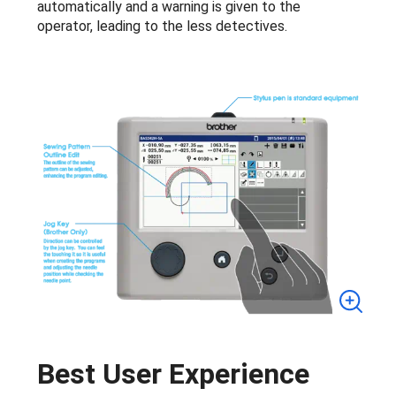
automatically and a warning is given to the
operator, leading to the less detectives.
Best User Experience