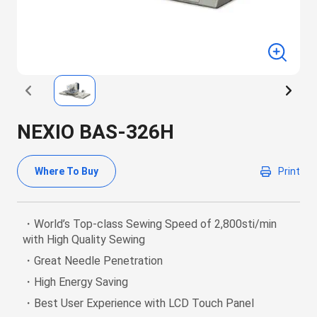
NEXIO BAS-326H
Where To Buy
Print
・World’s Top-class Sewing Speed of 2,800sti/min
with High Quality Sewing
・Great Needle Penetration
・High Energy Saving
・Best User Experience with LCD Touch Panel