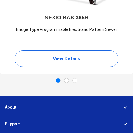
NEXIO BAS-365H
Bridge Type Programmable Electronic Pattern Sewer
View Details
About
Support