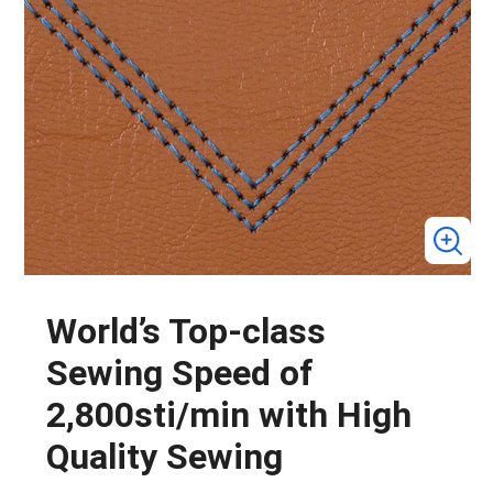
World’s Top-class
Sewing Speed of
2,800sti/min with High
Quality Sewing