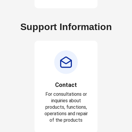
Support Information
Contact
For consultations or
inquiries about
products, functions,
operations and repair
of the products