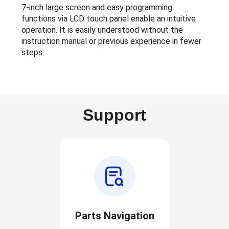
7-inch large screen and easy programming
functions via LCD touch panel enable an intuitive
operation. It is easily understood without the
instruction manual or previous experience in fewer
steps.
Support
Parts Navigation