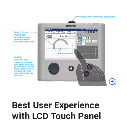
Best User Experience
with LCD Touch Panel