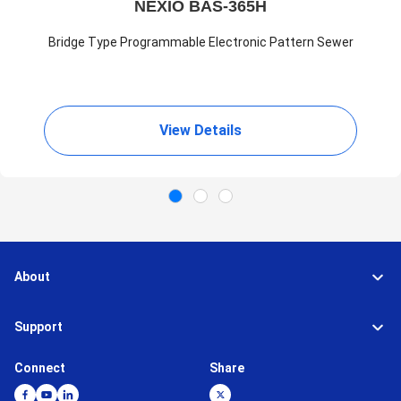
NEXIO BAS-365H
Bridge Type Programmable Electronic Pattern Sewer
View Details
About
Support
Connect
Share