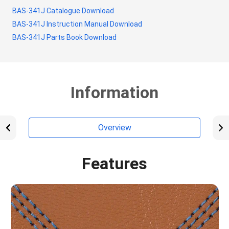
BAS-341J Catalogue Download
BAS-341J Instruction Manual Download
BAS-341J Parts Book Download
Information
Overview
Features