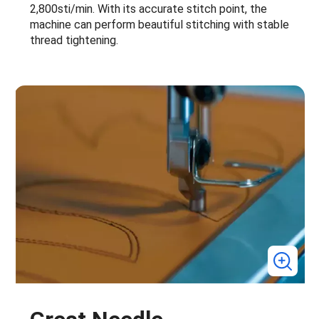
2,800sti/min. With its accurate stitch point, the
machine can perform beautiful stitching with stable
thread tightening.