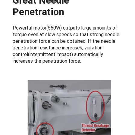
Great Needle
Penetration
Powerful motor(550W) outputs large amounts of
torque even at slow speeds so that strong needle
penetration force can be obtained. If the needle
penetration resistance increases, vibration
control(intermittent impact) automatically
increases the penetration force.