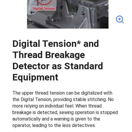
Digital Tension* and
Thread Breakage
Detector as Standard
Equipment
The upper thread tension can be digitalized with
the Digital Tension, providing stable stitching. No
more relying on individual feel. When thread
breakage is detected, sewing operation is stopped
automatically and a warning is given to the
operator, leading to the less detectives.