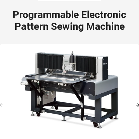
Programmable Electronic
Pattern Sewing Machine