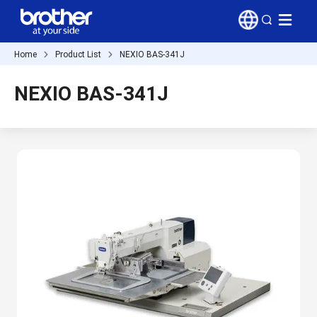
Home
Product List
NEXIO BAS-341J
NEXIO BAS-341J