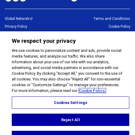
Global Network
Terms and Conditions
Privacy Policy
Cookie Policy
Contact Us
Sitemap
We respect your privacy
Impressum
We use cookies to personalize content and ads, provide social
©
1995 -
2026
Brother Internationale Industriemaschinen GmbH All Rights
media features, and analyze our traffic. We also share
Reserved.
information about your use of our site with our analytics,
advertising, and social media partners in accordance with our
Cookie Policy. By clicking "Accept All," you consent to the use of
all cookies. You may also choose "Reject All" for non-essential
cookies or "Customize Settings" to manage your preferences.
For more information, please read our
Cookie Policy.
Cookies Settings
Reject All