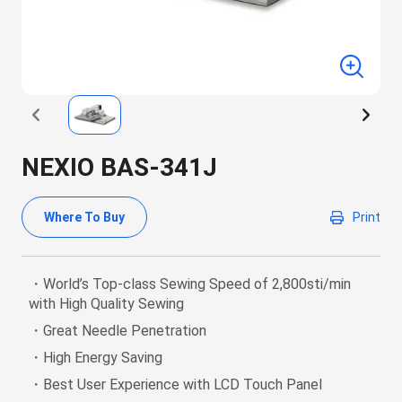
NEXIO BAS-341J
Where To Buy
Print
・World’s Top-class Sewing Speed of 2,800sti/min
with High Quality Sewing
・Great Needle Penetration
・High Energy Saving
・Best User Experience with LCD Touch Panel