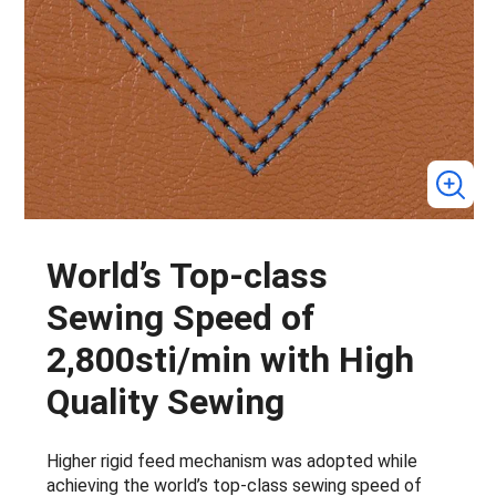
World’s Top-class
Sewing Speed of
2,800sti/min with High
Quality Sewing
Higher rigid feed mechanism was adopted while
achieving the world’s top-class sewing speed of