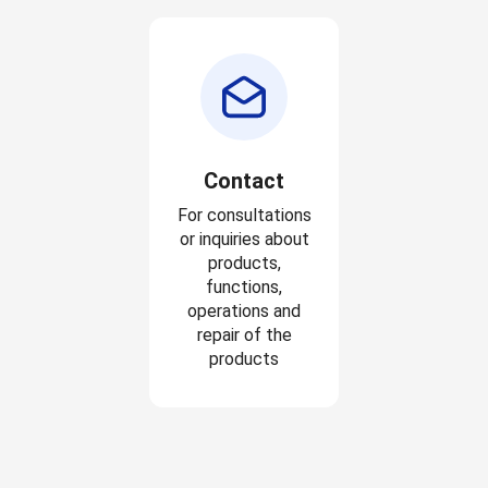
Contact
For consultations
or inquiries about
products,
functions,
operations and
repair of the
products