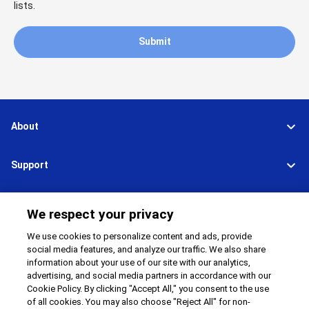
lists.
Submit
About
Support
Connect
Share
We respect your privacy
We use cookies to personalize content and ads, provide
social media features, and analyze our traffic. We also share
information about your use of our site with our analytics,
Global Network
Terms and Conditions
advertising, and social media partners in accordance with our
Privacy Policy
Cookie Policy
Cookie Policy. By clicking "Accept All," you consent to the use
Contact Us
Sitemap
of all cookies. You may also choose "Reject All" for non-