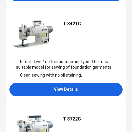
T-8421C
・Direct drive / no thread trimmer type. The most
suitable model for sewing of foundation garments.
・Clean sewing with no oil staining.
View Details
T-8722C