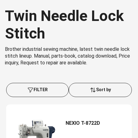
Twin Needle Lock
Stitch
Brother industrial sewing machine, latest twin needle lock
stitch lineup. Manual, parts-book, catalog download, Price
inquiry, Request to repair are available.
FILTER
Sort by
NEXIO T-8722D