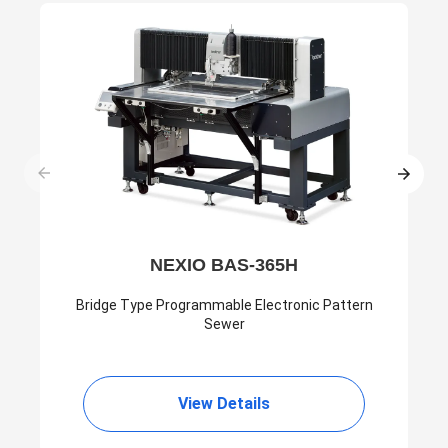
NEXIO BAS-365H
Bridge Type Programmable Electronic Pattern
Sewer
View Details