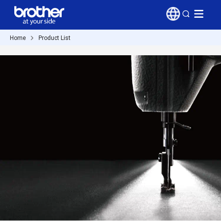
Home
Product List