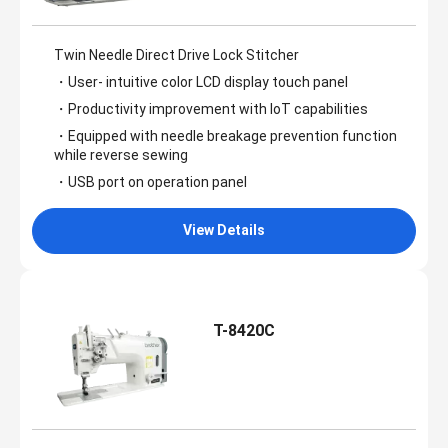
Twin Needle Direct Drive Lock Stitcher
・User- intuitive color LCD display touch panel
・Productivity improvement with IoT capabilities
・Equipped with needle breakage prevention function
while reverse sewing
・USB port on operation panel
View Details
T-8420C