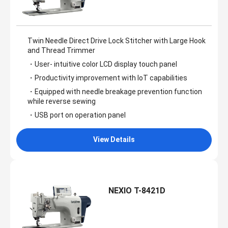
Twin Needle Direct Drive Lock Stitcher with Large Hook
and Thread Trimmer
・User- intuitive color LCD display touch panel
・Productivity improvement with IoT capabilities
・Equipped with needle breakage prevention function
while reverse sewing
・USB port on operation panel
View Details
NEXIO T-8421D