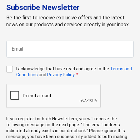
Subscribe Newsletter
Be the first to receive exclusive offers and the latest
news on our products and services directly in your inbox.
I acknowledge that have read and agree to the
Terms and
Conditions
and
Privacy Policy
.
*
If you register for both Newsletters, you will receive the
following message on the next page: "The email address
indicated already exists in our databank." Please ignore this
message, you have been successfully added to both mailing