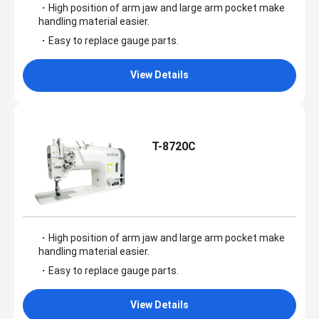
・High position of arm jaw and large arm pocket make
handling material easier.
・Easy to replace gauge parts.
View Details
T-8720C
・High position of arm jaw and large arm pocket make
handling material easier.
・Easy to replace gauge parts.
View Details