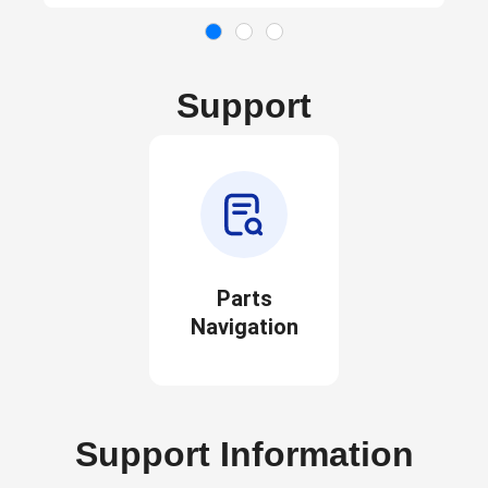
Support
Parts
Navigation
Support Information