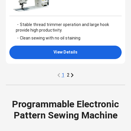
・Stable thread trimmer operation and large hook
provide high productivity.
・Clean sewing with no oil staining
View Details
1
2
Programmable Electronic
Pattern Sewing Machine