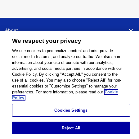
About
We respect your privacy
Support
We use cookies to personalize content and ads, provide
social media features, and analyze our traffic. We also share
Connect
Share
information about your use of our site with our analytics,
advertising, and social media partners in accordance with our
Cookie Policy. By clicking "Accept All," you consent to the
use of all cookies. You may also choose "Reject All" for non-
essential cookies or "Customize Settings" to manage your
preferences. For more information, please read our
Cookie
Global Network
Terms and Conditions
Policy.
Privacy Policy
Cookie Policy
Contact Us
Sitemap
Cookies Settings
Impressum
©
1995 -
2026
Brother Internationale Industriemaschinen GmbH All Rights
Reject All
Reserved.