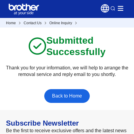
Home
Contact Us
Online Inquiry
Submitted
Successfully
Thank you for your information, we will help to arrange the
removal service and reply email to you shortly.
Back to Home
Subscribe Newsletter
Be the first to receive exclusive offers and the latest news