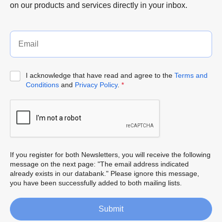
on our products and services directly in your inbox.
I acknowledge that have read and agree to the
Terms and
Conditions
and
Privacy Policy
.
*
If you register for both Newsletters, you will receive the following
message on the next page: "The email address indicated
already exists in our databank." Please ignore this message,
you have been successfully added to both mailing lists.
Submit