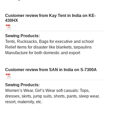
Customer review from Kay Tent in India on KE-
430HX
Sewing Products:
Tents, Rucksacks, Bags for executive and school
Relief items for disaster like blankets, tarpaulins
Manufacture for both domestic and export
Customer review from SAN in India on S-7300A
Sewing Products:
Women’s Wear, Girl’s Wear soft casuals: Tops,
dresses, skirts, jump suits, shorts, pants, sleep wear,
resort, maternity, etc.