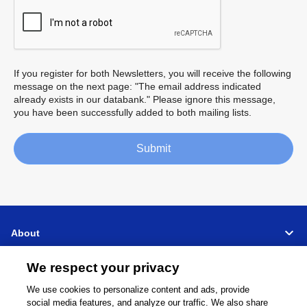
If you register for both Newsletters, you will receive the following
message on the next page: "The email address indicated
already exists in our databank." Please ignore this message,
you have been successfully added to both mailing lists.
Submit
About
We respect your privacy
Support
We use cookies to personalize content and ads, provide
Connect
Share
social media features, and analyze our traffic. We also share