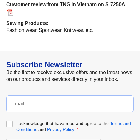
Customer review from TNG in Vietnam on S-7250A
Sewing Products:
Fashion wear, Sportwear, Knitwear, etc.
Subscribe Newsletter
Be the first to receive exclusive offers and the latest news
on our products and services directly in your inbox.
I acknowledge that have read and agree to the
Terms and
Conditions
and
Privacy Policy
.
*