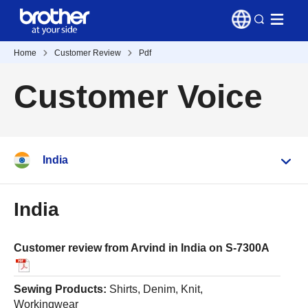
Home
Customer Review
Pdf
Customer Voice
India
India
Customer review from Arvind in India on S-7300A
Sewing Products:
Shirts, Denim, Knit,
Workingwear