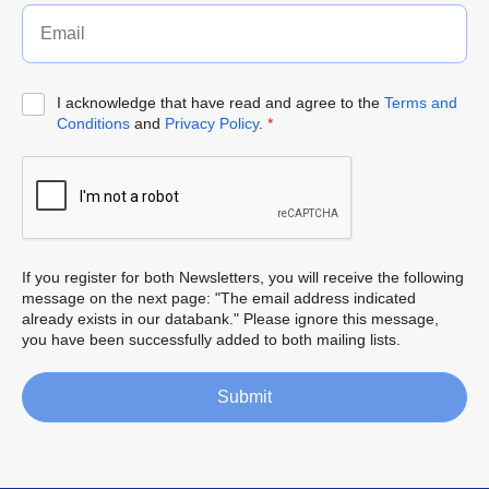
I acknowledge that have read and agree to the
Terms and
Conditions
and
Privacy Policy
.
*
If you register for both Newsletters, you will receive the following
message on the next page: "The email address indicated
already exists in our databank." Please ignore this message,
you have been successfully added to both mailing lists.
Submit