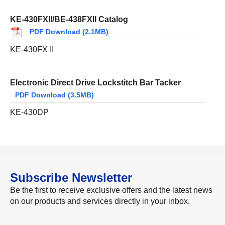
KE-430FXII/BE-438FXII Catalog
PDF Download (2.1MB)
KE-430FX II
Electronic Direct Drive Lockstitch Bar Tacker
PDF Download (3.5MB)
KE-430DP
Subscribe Newsletter
Be the first to receive exclusive offers and the latest news
on our products and services directly in your inbox.