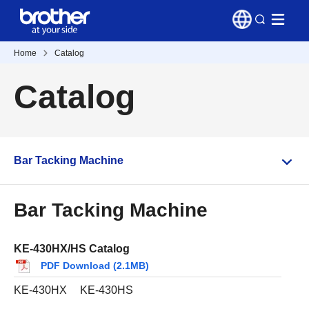
Home
Catalog
Catalog
Bar Tacking Machine
Bar Tacking Machine
KE-430HX/HS Catalog
PDF Download (2.1MB)
KE-430HX
KE-430HS