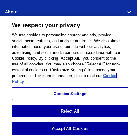
About
We respect your privacy
Support
We use cookies to personalize content and ads, provide
social media features, and analyze our traffic. We also share
Connect
Share
information about your use of our site with our analytics,
advertising, and social media partners in accordance with our
Cookie Policy. By clicking "Accept All," you consent to the
use of all cookies. You may also choose "Reject All" for non-
essential cookies or "Customize Settings" to manage your
Global Network
Terms and Conditions
preferences. For more information, please read our
Cookie
Privacy Policy
Cookie Policy
Policy.
Contact Us
Sitemap
Cookies Settings
Impressum
©
1995 -
2026
Brother Internationale Industriemaschinen GmbH All Rights
Reject All
Reserved.
Accept All Cookies