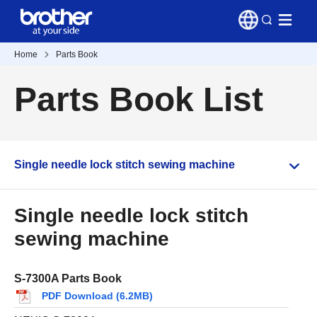
Home
Parts Book
Parts Book List
Single needle lock stitch sewing machine
Single needle lock stitch
sewing machine
S-7300A Parts Book
PDF Download (6.2MB)