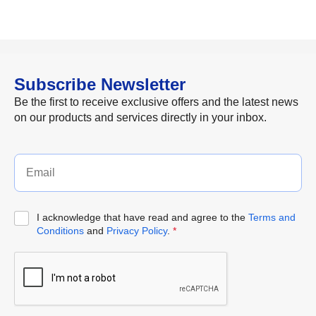
Subscribe Newsletter
Be the first to receive exclusive offers and the latest news
on our products and services directly in your inbox.
I acknowledge that have read and agree to the
Terms and
Conditions
and
Privacy Policy
.
*