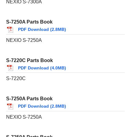
NEXIO S-7300A
S-7250A Parts Book
PDF Download (2.8MB)
NEXIO S-7250A
S-7220C Parts Book
PDF Download (4.0MB)
S-7220C
S-7250A Parts Book
PDF Download (2.8MB)
NEXIO S-7250A