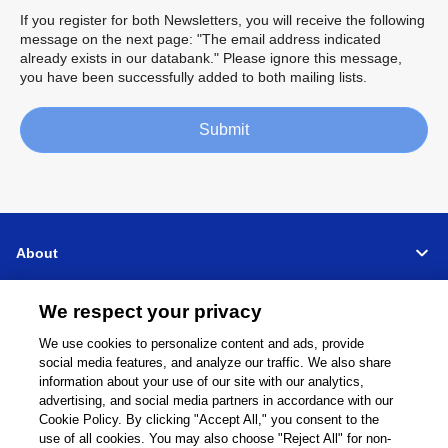
If you register for both Newsletters, you will receive the following
message on the next page: "The email address indicated
already exists in our databank." Please ignore this message,
you have been successfully added to both mailing lists.
Submit
About
Support
We respect your privacy
We use cookies to personalize content and ads, provide
Connect
Share
social media features, and analyze our traffic. We also share
information about your use of our site with our analytics,
advertising, and social media partners in accordance with our
Cookie Policy. By clicking "Accept All," you consent to the
use of all cookies. You may also choose "Reject All" for non-