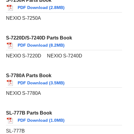
S-7250A Parts Book
PDF Download (2.8MB)
NEXIO S-7250A
S-7220D/S-7240D Parts Book
PDF Download (8.2MB)
NEXIO S-7220D
NEXIO S-7240D
S-7780A Parts Book
PDF Download (3.5MB)
NEXIO S-7780A
SL-777B Parts Book
PDF Download (1.0MB)
SL-777B