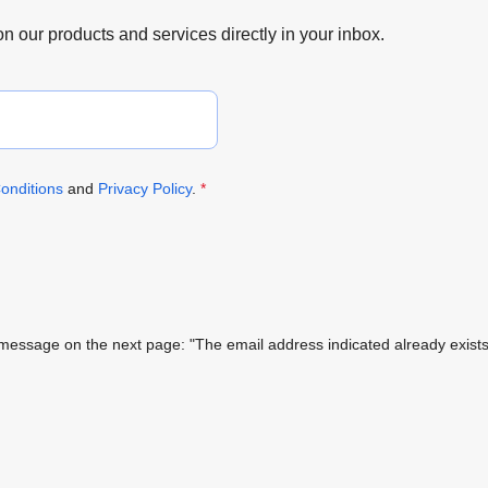
 on our products and services directly in your inbox.
onditions
and
Privacy Policy
.
*
ing message on the next page: "The email address indicated already exi