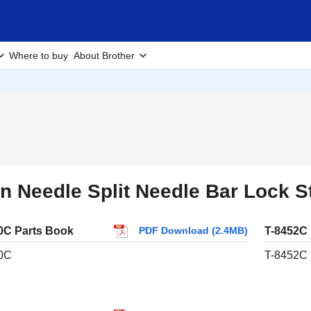
Where to buy
About Brother
n Needle Split Needle Bar Lock 
0C Parts Book
T-8452C
PDF Download (2.4MB)
0C
T-8452C