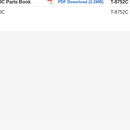
0C Parts Book
T-8752C
PDF Download (2.2MB)
0C
T-8752C