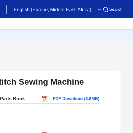
Search
Stitch Sewing Machine
 Parts Book
PDF Download (3.9MB)