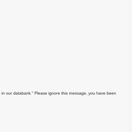
sts in our databank." Please ignore this message, you have been