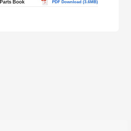
 Parts Book
PDF Download (3.6MB)