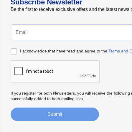
Subscribe Newsletter
Be the first to receive exclusive offers and the latest news
I acknowledge that have read and agree to the
Terms and C
If you register for both Newsletters, you will receive the follow
successfully added to both mailing lists.
Submit