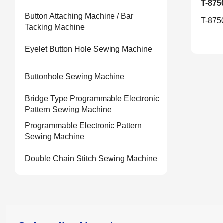
T-875
Button Attaching Machine / Bar
T-875
Tacking Machine
Eyelet Button Hole Sewing Machine
Buttonhole Sewing Machine
Bridge Type Programmable Electronic
Pattern Sewing Machine
Programmable Electronic Pattern
Sewing Machine
Double Chain Stitch Sewing Machine