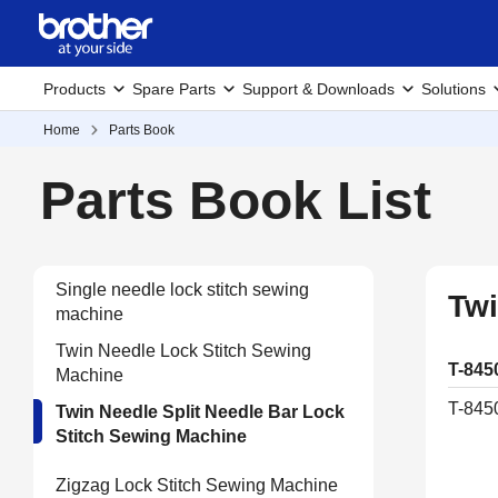
Products
Spare Parts
Support & Downloads
Solutions
Home
Parts Book
Parts Book List
Single needle lock stitch sewing
Twi
machine
Twin Needle Lock Stitch Sewing
T-845
Machine
T-845
Twin Needle Split Needle Bar Lock
Stitch Sewing Machine
Zigzag Lock Stitch Sewing Machine