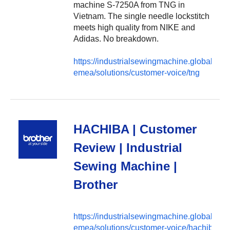
machine S-7250A from TNG in
Vietnam. The single needle lockstitch
meets high quality from NIKE and
Adidas. No breakdown.
https://industrialsewingmachine.global.brot
emea/solutions/customer-voice/tng
HACHIBA | Customer
Review | Industrial
Sewing Machine |
Brother
https://industrialsewingmachine.global.brot
emea/solutions/customer-voice/hachiba