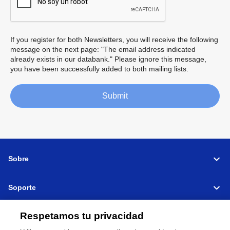
If you register for both Newsletters, you will receive the following
message on the next page: "The email address indicated
already exists in our databank." Please ignore this message,
you have been successfully added to both mailing lists.
Submit
Sobre
Soporte
Connectar
Compartir
Respetamos tu privacidad