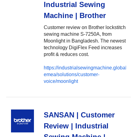
Industrial Sewing
Machine | Brother
Customer review on Brother lockstitch
sewing machine S-7250A, from
Moonlight in Bangladesh. The newest
technology DigiFlex Feed increases
profit & reduces cost.
https://industrialsewingmachine.global.brot
emea/solutions/customer-
voice/moonlight
SANSAN | Customer
Review | Industrial
Sewing Machine |