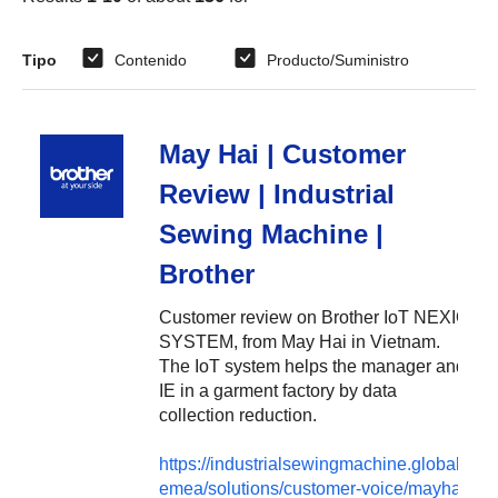
Tipo
Contenido
Producto/Suministro
May Hai | Customer
Review | Industrial
Sewing Machine |
Brother
Customer review on Brother IoT NEXIO
SYSTEM, from May Hai in Vietnam.
The IoT system helps the manager and
IE in a garment factory by data
collection reduction.
https://industrialsewingmachine.global.brot
emea/solutions/customer-voice/mayhai