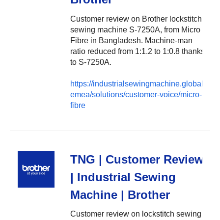
Customer review on Brother lockstitch
sewing machine S-7250A, from Micro
Fibre in Bangladesh. Machine-man
ratio reduced from 1:1.2 to 1:0.8 thanks
to S-7250A.
https://industrialsewingmachine.global.brot
emea/solutions/customer-voice/micro-
fibre
TNG | Customer Review
| Industrial Sewing
Machine | Brother
Customer review on lockstitch sewing