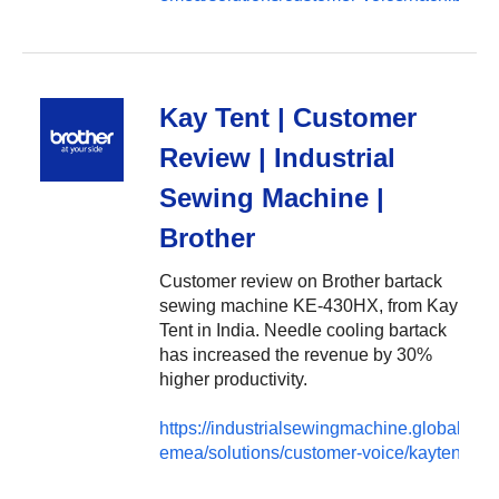
Kay Tent | Customer
Review | Industrial
Sewing Machine |
Brother
Customer review on Brother bartack
sewing machine KE-430HX, from Kay
Tent in India. Needle cooling bartack
has increased the revenue by 30%
higher productivity.
https://industrialsewingmachine.global.brot
emea/solutions/customer-voice/kaytent