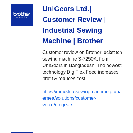
UniGears Ltd.|
Customer Review |
Industrial Sewing
Machine | Brother
Customer review on Brother lockstitch
sewing machine S-7250A, from
UniGears in Bangladesh. The newest
technology DigiFlex Feed increases
profit & reduces cost.
https://industrialsewingmachine.global.brot
emea/solutions/customer-
voice/unigears