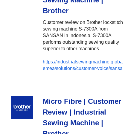
Brother
Customer review on Brother lockstitch
sewing machine S-7300A from
SANSAN in Indonesia. S-7300A
performs outstanding sewing quality
superior to other machines.
https://industrialsewingmachine.global.brot
emea/solutions/customer-voice/sansan
Micro Fibre | Customer
Review | Industrial
Sewing Machine |
Brother