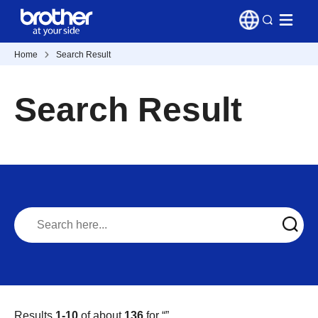
Home
Search Result
Search Result
Results
1-10
of about
136
for “
”