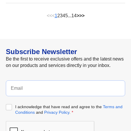
<<
<
1
2
3
4
5
...
14
>
>>
Subscribe Newsletter
Be the first to receive exclusive offers and the latest news
on our products and services directly in your inbox.
I acknowledge that have read and agree to the
Terms and
Conditions
and
Privacy Policy
.
*