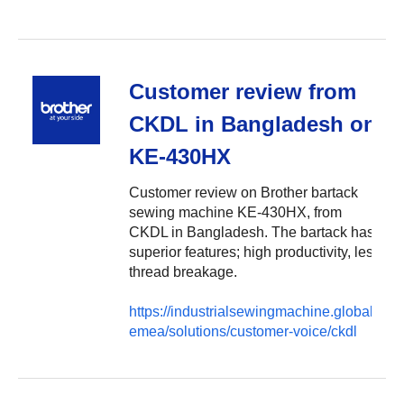
Customer review from
CKDL in Bangladesh on
KE-430HX
Customer review on Brother bartack
sewing machine KE-430HX, from
CKDL in Bangladesh. The bartack has
superior features; high productivity, less
thread breakage.
https://industrialsewingmachine.global.brot
emea/solutions/customer-voice/ckdl