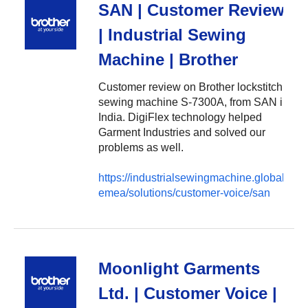
SAN | Customer Review
| Industrial Sewing
Machine | Brother
Customer review on Brother lockstitch
sewing machine S-7300A, from SAN in
India. DigiFlex technology helped
Garment Industries and solved our
problems as well.
https://industrialsewingmachine.global.brot
emea/solutions/customer-voice/san
Moonlight Garments
Ltd. | Customer Voice |