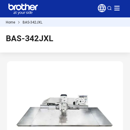
Home
BAS-342JXL
BAS-342JXL