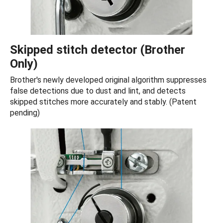
Skipped stitch detector (Brother
Only)
Brother's newly developed original algorithm suppresses
false detections due to dust and lint, and detects
skipped stitches more accurately and stably. (Patent
pending)