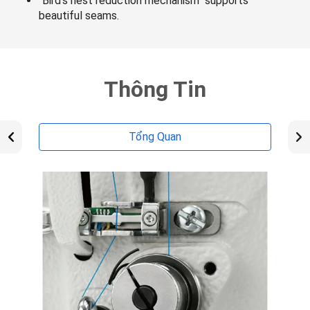
"Bird's nest reduction mechanism" supports
beautiful seams.
Thông Tin
Tổng Quan