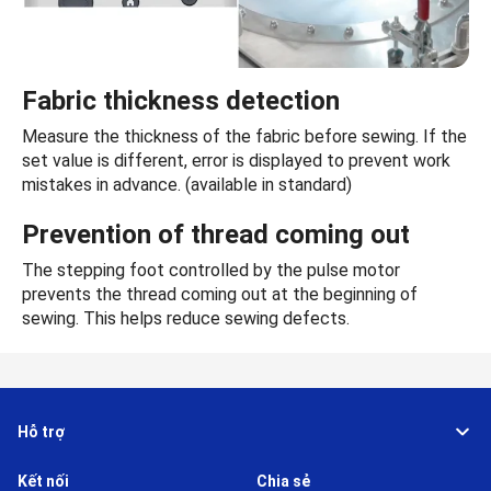
Fabric thickness detection
Measure the thickness of the fabric before sewing. If the
set value is different, error is displayed to prevent work
mistakes in advance. (available in standard)
Prevention of thread coming out
The stepping foot controlled by the pulse motor
prevents the thread coming out at the beginning of
sewing. This helps reduce sewing defects.
Hỗ trợ
Kết nối
Chia sẻ