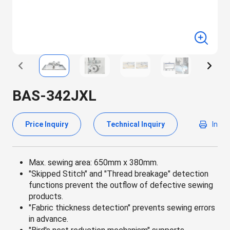
BAS-342JXL
Price Inquiry
Technical Inquiry
In
Max. sewing area: 650mm x 380mm.
"Skipped Stitch" and "Thread breakage" detection
functions prevent the outflow of defective sewing
products.
"Fabric thickness detection" prevents sewing errors
in advance.