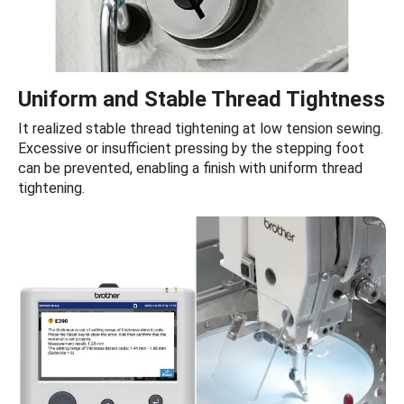
Uniform and Stable Thread Tightness
It realized stable thread tightening at low tension sewing.
Excessive or insufficient pressing by the stepping foot
can be prevented, enabling a finish with uniform thread
tightening.