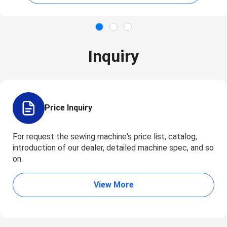
Inquiry
Price Inquiry
For request the sewing machine's price list, catalog,
introduction of our dealer, detailed machine spec, and so
on.
View More