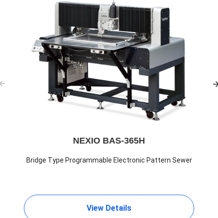
NEXIO BAS-365H
Bridge Type Programmable Electronic Pattern Sewer
View Details