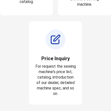
catalog.
machine.
Price Inquiry
For request the sewing
machine's price list,
catalog, introduction
of our dealer, detailed
machine spec, and so
on.