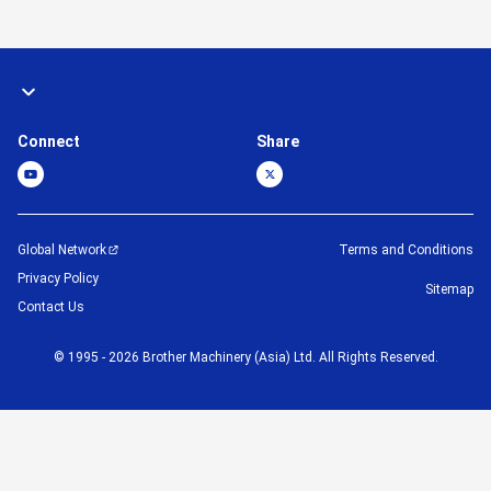
Connect
Share
Global Network
Terms and Conditions
Privacy Policy
Sitemap
Contact Us
©
1995 -
2026
Brother Machinery (Asia) Ltd. All Rights Reserved.