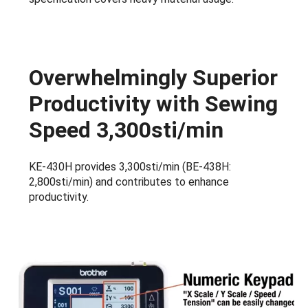
Overwhelmingly Superior
Productivity with Sewing
Speed 3,300sti/min
KE-430H provides 3,300sti/min (BE-438H:
2,800sti/min) and contributes to enhance
productivity.