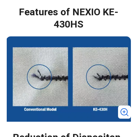
Features of NEXIO KE-
430HS