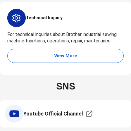
Technical Inquiry
For technical inquiries about Brother industrial sewing
machine functions, operations, repair, maintenance.
View More
SNS
Youtube Official Channel