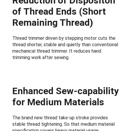
Reduction of Dispositon
of Thread Ends (Short
Remaining Thread)
Thread trimmer driven by stepping motor cuts the
thread shorter, stable and quietly than conventional
mechanical thread trimmer. It reduces hand
trimming work after sewing.
Enhanced Sew-capability
for Medium Materials
The brand new thread take-up stroke provides
stable thread tightening. So that medium material
specification covers heavy material usage.