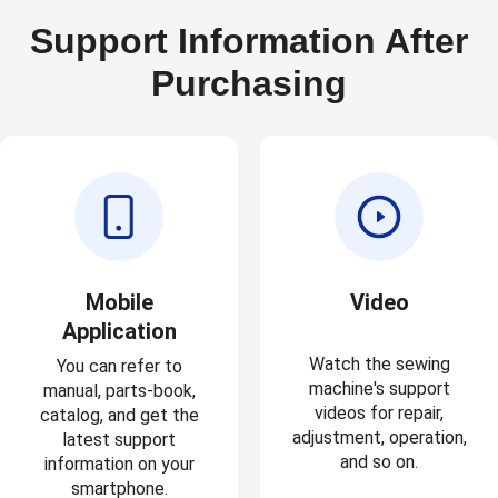
Support Information After
Purchasing
Mobile
Video
Application
Watch the sewing
You can refer to
machine's support
manual, parts-book,
videos for repair,
catalog, and get the
adjustment, operation,
latest support
and so on.
information on your
smartphone.