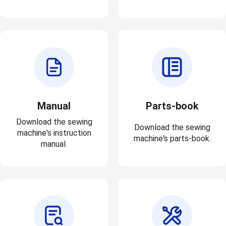
Manual
Parts-book
Download the sewing
Download the sewing
machine's instruction
machine's parts-book.
manual.