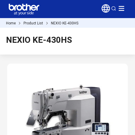
Home
Product List
NEXIO KE-430HS
NEXIO KE-430HS