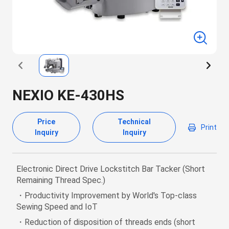
NEXIO KE-430HS
Price
Technical
Print
Inquiry
Inquiry
Electronic Direct Drive Lockstitch Bar Tacker (Short
Remaining Thread Spec.)
・Productivity Improvement by World's Top-class
Sewing Speed and IoT
・Reduction of disposition of threads ends (short