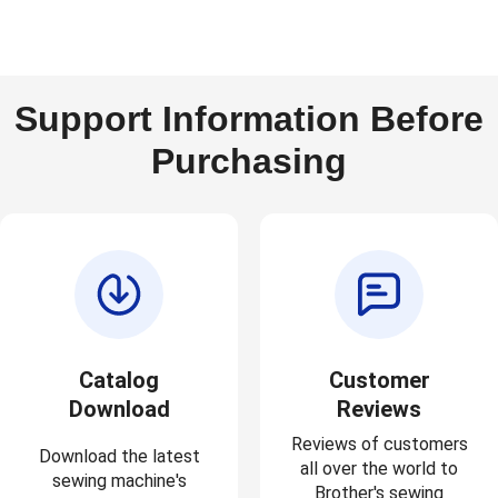
Support Information Before
Purchasing
Catalog
Customer
Download
Reviews
Reviews of customers
Download the latest
all over the world to
sewing machine's
Brother's sewing