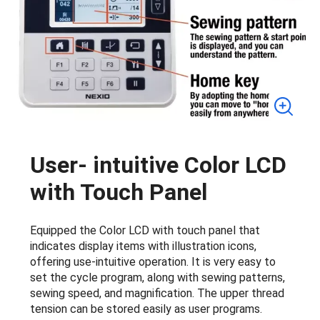
User- intuitive Color LCD
with Touch Panel
Equipped the Color LCD with touch panel that
indicates display items with illustration icons,
offering use-intuitive operation. It is very easy to
set the cycle program, along with sewing patterns,
sewing speed, and magnification. The upper thread
tension can be stored easily as user programs.