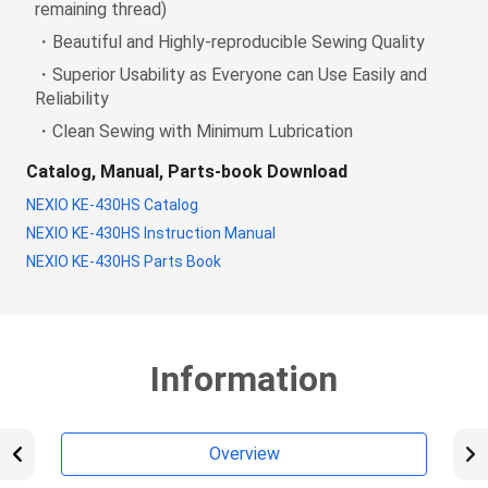
remaining thread)
・Beautiful and Highly-reproducible Sewing Quality
・Superior Usability as Everyone can Use Easily and
Reliability
・Clean Sewing with Minimum Lubrication
Catalog, Manual, Parts-book Download
NEXIO KE-430HS Catalog
NEXIO KE-430HS Instruction Manual
NEXIO KE-430HS Parts Book
Information
Overview