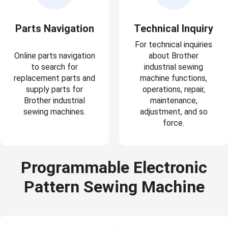
Parts Navigation
Technical Inquiry
For technical inquiries
Online parts navigation
about Brother
to search for
industrial sewing
replacement parts and
machine functions,
supply parts for
operations, repair,
Brother industrial
maintenance,
sewing machines.
adjustment, and so
force.
Programmable Electronic
Pattern Sewing Machine