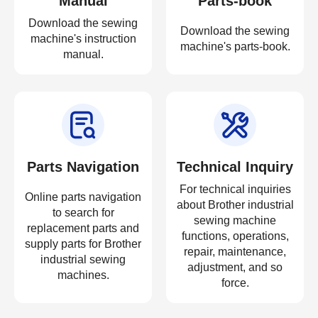
Manual
Parts-book
Download the sewing
Download the sewing
machine's instruction
machine's parts-book.
manual.
Parts Navigation
Technical Inquiry
For technical inquiries
Online parts navigation
about Brother industrial
to search for
sewing machine
replacement parts and
functions, operations,
supply parts for Brother
repair, maintenance,
industrial sewing
adjustment, and so
machines.
force.