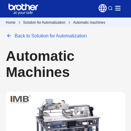
Home
Solution for Automatization
Automatic machines
Back to Solution for Automatization
Automatic
Machines