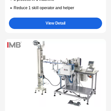
Reduce 1 skill operator and helper
View Detail