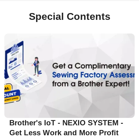
Special Contents
Brother's IoT - NEXIO SYSTEM -
Get Less Work and More Profit