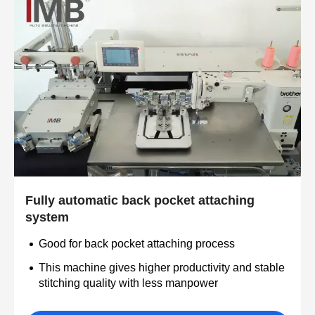
Fully automatic back pocket attaching
system
Good for back pocket attaching process
This machine gives higher productivity and stable
stitching quality with less manpower