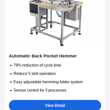
Automatic Back Pocket Hemmer
79% reduction of cycle time
Reduce 5 skill operators
Easy adjustable hemming folder system
Sensor control for 3 processes
View Detail