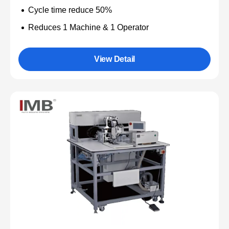
Cycle time reduce 50%
Reduces 1 Machine & 1 Operator
View Detail