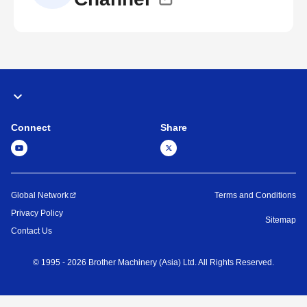
Connect
Share
Global Network
Terms and Conditions
Privacy Policy
Sitemap
Contact Us
©
1995 -
2026
Brother Machinery (Asia) Ltd. All Rights Reserved.