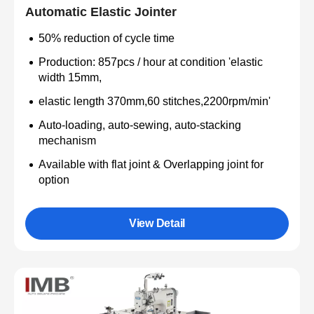
Automatic Elastic Jointer
50% reduction of cycle time
Production: 857pcs / hour at condition 'elastic
width 15mm,
elastic length 370mm,60 stitches,2200rpm/min'
Auto-loading, auto-sewing, auto-stacking
mechanism
Available with flat joint & Overlapping joint for
option
View Detail