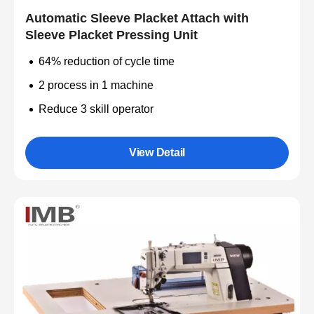
Automatic Sleeve Placket Attach with
Sleeve Placket Pressing Unit
64% reduction of cycle time
2 process in 1 machine
Reduce 3 skill operator
View Detail