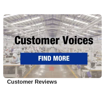
Customer Reviews