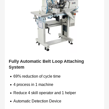
Fully Automatic Belt Loop Attaching
System
69% reduction of cycle time
4 process in 1 machine
Reduce 4 skill operator and 1 helper
Automatic Detection Device