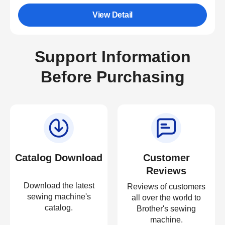
View Detail
Support Information
Before Purchasing
Catalog Download
Customer
Reviews
Download the latest
Reviews of customers
sewing machine's
all over the world to
catalog.
Brother's sewing
machine.