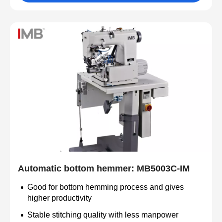
Automatic bottom hemmer: MB5003C-IM
Good for bottom hemming process and gives
higher productivity
Stable stitching quality with less manpower