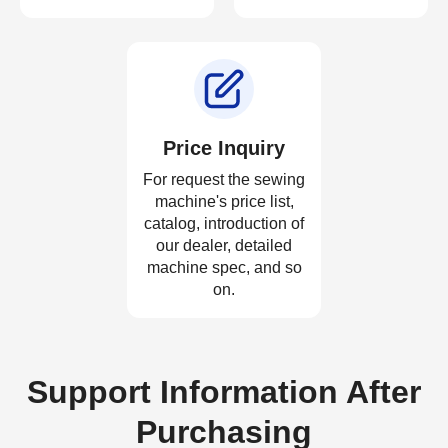
Price Inquiry
For request the sewing
machine's price list,
catalog, introduction of
our dealer, detailed
machine spec, and so
on.
Support Information After
Purchasing