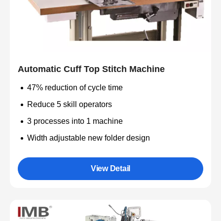
Automatic Cuff Top Stitch Machine
47% reduction of cycle time
Reduce 5 skill operators
3 processes into 1 machine
Width adjustable new folder design
View Detail