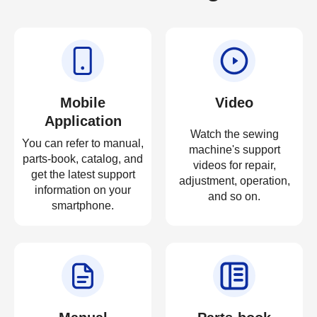
Mobile
Video
Application
Watch the sewing
You can refer to manual,
machine's support
parts-book, catalog, and
videos for repair,
get the latest support
adjustment, operation,
information on your
and so on.
smartphone.