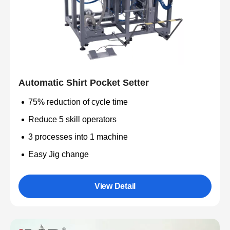
Automatic Shirt Pocket Setter
75% reduction of cycle time
Reduce 5 skill operators
3 processes into 1 machine
Easy Jig change
View Detail