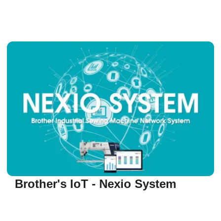
Brother's IoT - Nexio System