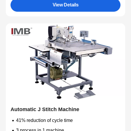
View Details
Automatic J Stitch Machine
41% reduction of cycle time
3 process in 1 machine