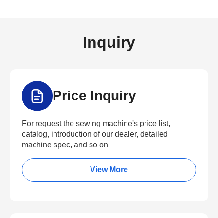
Inquiry
Price Inquiry
For request the sewing machine's price list,
catalog, introduction of our dealer, detailed
machine spec, and so on.
View More