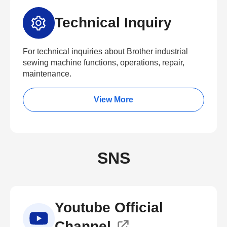
Technical Inquiry
For technical inquiries about Brother industrial
sewing machine functions, operations, repair,
maintenance.
View More
SNS
Youtube Official
Channel