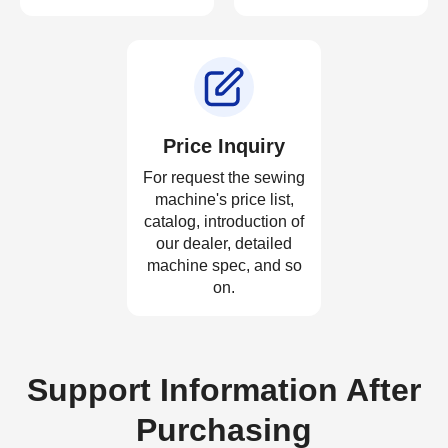
Price Inquiry
For request the sewing
machine's price list,
catalog, introduction of
our dealer, detailed
machine spec, and so
on.
Support Information After
Purchasing