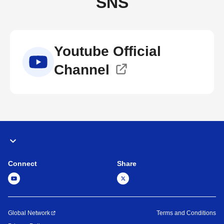
SNS
Youtube Official
Channel
Connect
Share
Global Network
Terms and Conditions