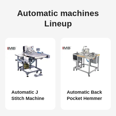
Automatic machines
Lineup
Automatic J
Automatic Back
Stitch Machine
Pocket Hemmer