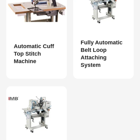
Fully Automatic
Automatic Cuff
Belt Loop
Top Stitch
Attaching
Machine
System