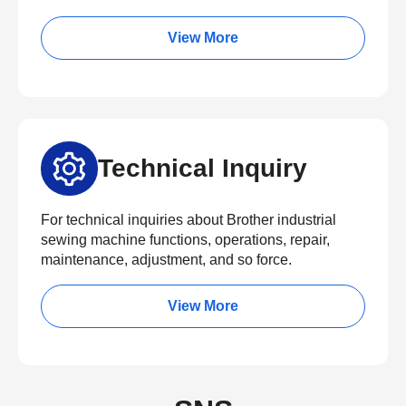
View More
Technical Inquiry
For technical inquiries about Brother industrial
sewing machine functions, operations, repair,
maintenance, adjustment, and so force.
View More