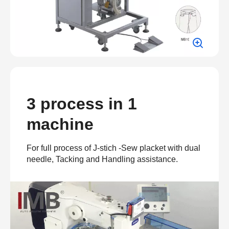
3 process in 1
machine
For full process of J-stich -Sew placket with dual
needle, Tacking and Handling assistance.