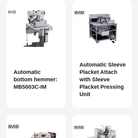
Automatic Sleeve
Automatic
Placket Attach
bottom hemmer:
with Sleeve
MB5003C-IM
Placket Pressing
Unit