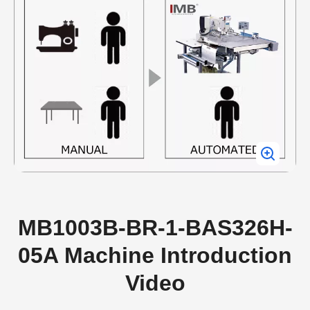
MB1003B-BR-1-BAS326H-
05A Machine Introduction
Video