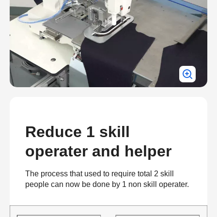
Reduce 1 skill
operater and helper
The process that used to require total 2 skill
people can now be done by 1 non skill operater.