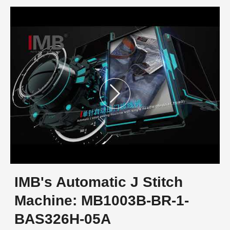
IMB's Automatic J Stitch
Machine: MB1003B-BR-1-
BAS326H-05A