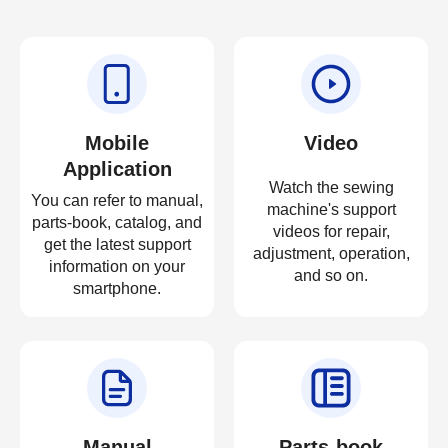
Mobile
Video
Application
Watch the sewing
You can refer to manual,
machine's support
parts-book, catalog, and
videos for repair,
get the latest support
adjustment, operation,
information on your
and so on.
smartphone.
Manual
Parts-book