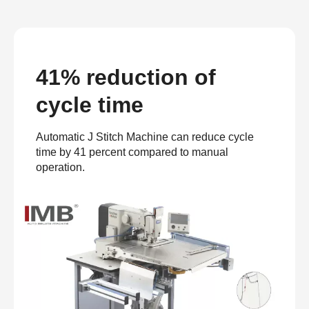
41% reduction of
cycle time
Automatic J Stitch Machine can reduce cycle
time by 41 percent compared to manual
operation.