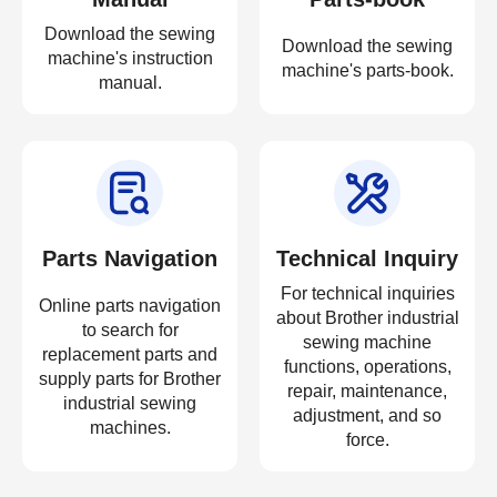
Download the sewing
Download the sewing
machine's instruction
machine's parts-book.
manual.
Parts Navigation
Technical Inquiry
For technical inquiries
Online parts navigation
about Brother industrial
to search for
sewing machine
replacement parts and
functions, operations,
supply parts for Brother
repair, maintenance,
industrial sewing
adjustment, and so
machines.
force.