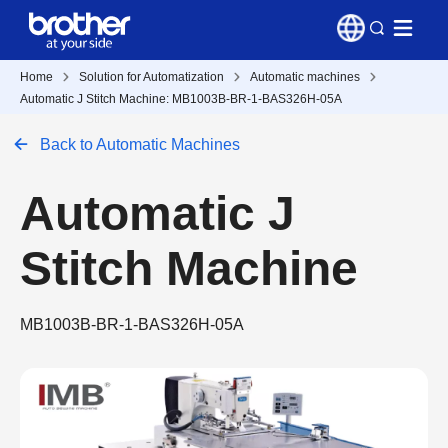
Home
Solution for Automatization
Automatic machines
Automatic J Stitch Machine: MB1003B-BR-1-BAS326H-05A
Back to Automatic Machines
Automatic J
Stitch Machine
MB1003B-BR-1-BAS326H-05A