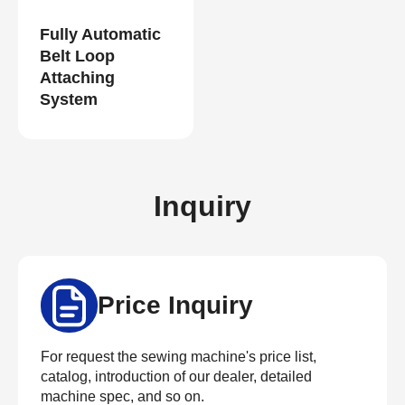
Fully Automatic
Belt Loop
Attaching
System
Inquiry
Price Inquiry
For request the sewing machine's price list,
catalog, introduction of our dealer, detailed
machine spec, and so on.