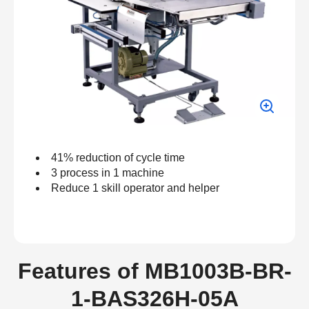
41% reduction of cycle time
3 process in 1 machine
Reduce 1 skill operator and helper
Features of MB1003B-BR-
1-BAS326H-05A