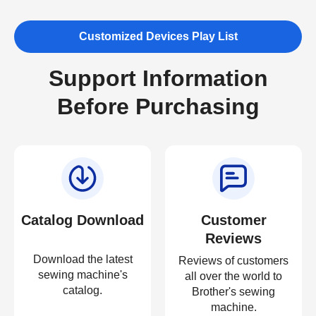
Customized Devices Play List
Support Information
Before Purchasing
Catalog Download
Customer
Reviews
Download the latest
Reviews of customers
sewing machine's
all over the world to
catalog.
Brother's sewing
machine.