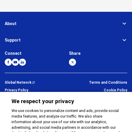
About
Support
Connect
Share
Global Network
Terms and Conditions
Privacy Policy
Cookie Policy
Contact Us
Sitemap
We respect your privacy
Impressum
We use cookies to personalize content and ads, provide social
media features, and analyze our traffic. We also share
©
1995 -
2026
Brother Internationale Industriemaschinen GmbH All
information about your use of our site with our analytics,
Rights Reserved.
advertising, and social media partners in accordance with our