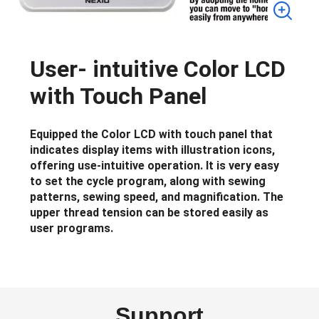
User- intuitive Color LCD
with Touch Panel
Equipped the Color LCD with touch panel that
indicates display items with illustration icons,
offering use-intuitive operation. It is very easy
to set the cycle program, along with sewing
patterns, sewing speed, and magnification. The
upper thread tension can be stored easily as
user programs.
Support