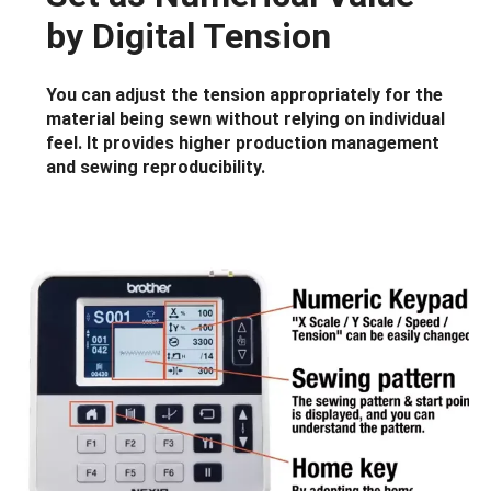
by Digital Tension
You can adjust the tension appropriately for the
material being sewn without relying on individual
feel. It provides higher production management
and sewing reproducibility.