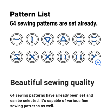
Beautiful sewing quality
64 sewing patterns have already been set and
can be selected. It's capable of various fine
sewing patterns as well.