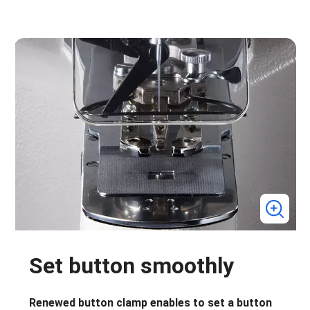
Set button smoothly
Renewed button clamp enables to set a button