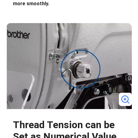
more smoothly.
Thread Tension can be
Set as Numerical Value