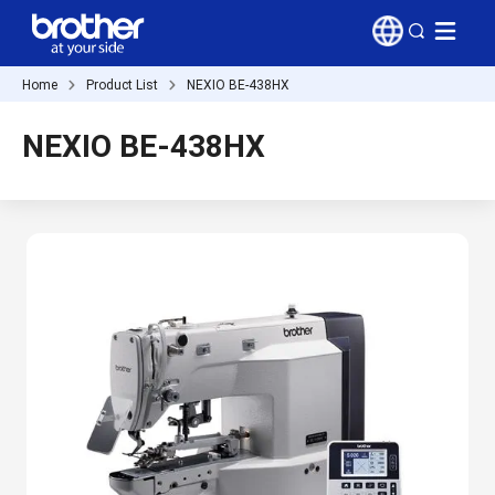
Home
Product List
NEXIO BE-438HX
NEXIO BE-438HX