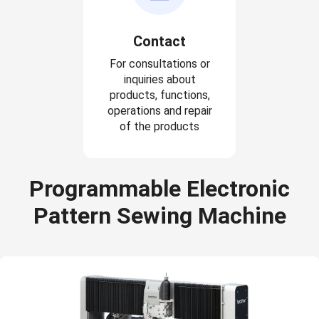
Contact
For consultations or
inquiries about
products, functions,
operations and repair
of the products
Programmable Electronic
Pattern Sewing Machine