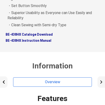
・Set Button Smoothly
・Superior Usability as Everyone can Use Easily and
Reliability
・Clean Sewing with Semi-dry Type
BE-438HX Cataloge Download
BE-438HX Instruction Manual
Information
Overview
Features