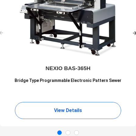
NEXIO BAS-365H
Bridge Type Programmable Electronic Pattern Sewer
View Details