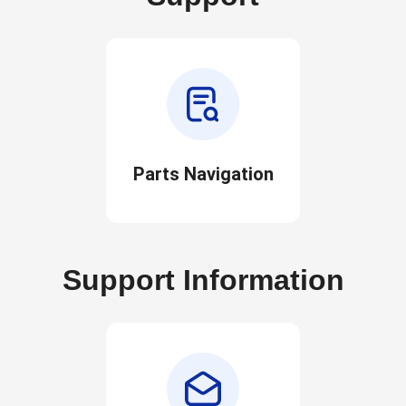
Parts Navigation
Support Information