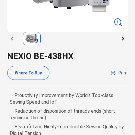
NEXIO BE-438HX
Where To Buy
Print
・Prouctivity Improvement by World's Top-class
Sewing Speed and IoT
・Reduction of disposition of threads ends (short
remaining thread)
・Beautiful and Highly-reproducible Sewing Quality by
Digital Tension