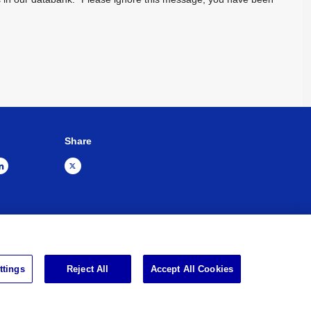
Share
Sitemap
Impressum
ttings
Reject All
Accept All Cookies
d.