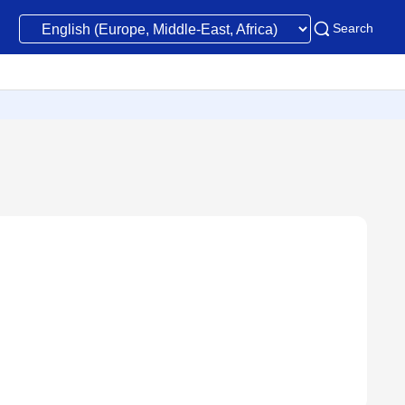
Search