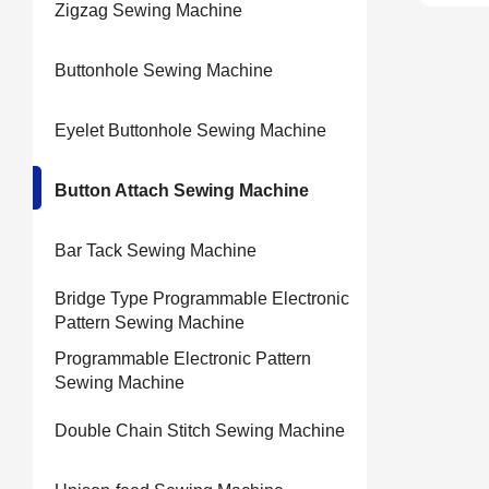
Zigzag Sewing Machine
Buttonhole Sewing Machine
Eyelet Buttonhole Sewing Machine
Button Attach Sewing Machine
Bar Tack Sewing Machine
Bridge Type Programmable Electronic
Pattern Sewing Machine
Programmable Electronic Pattern
Sewing Machine
Double Chain Stitch Sewing Machine