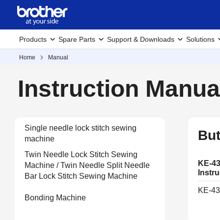
Products
Spare Parts
Support & Downloads
Solutions
Home
Manual
Instruction Manua
Single needle lock stitch sewing
But
machine
Twin Needle Lock Stitch Sewing
KE-43
Machine / Twin Needle Split Needle
Instr
Bar Lock Stitch Sewing Machine
KE-43
Bonding Machine