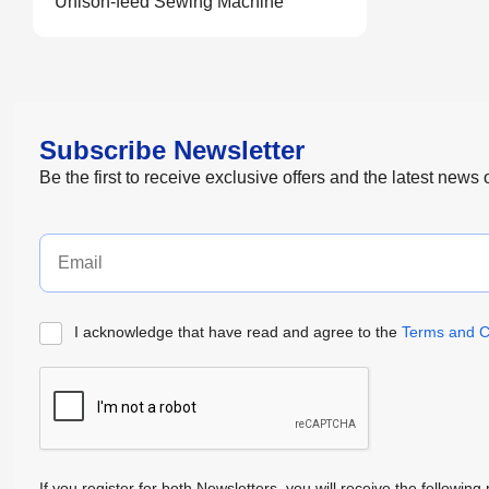
Unison-feed Sewing Machine
Subscribe Newsletter
Be the first to receive exclusive offers and the latest news
I acknowledge that have read and agree to the
Terms and C
If you register for both Newsletters, you will receive the follow