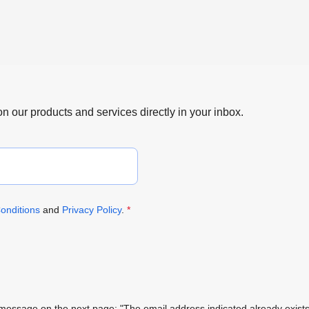
 on our products and services directly in your inbox.
onditions
and
Privacy Policy
.
*
ing message on the next page: "The email address indicated already exi