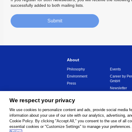
successfully added to both mailing lists.
Submit
About
Philosophy
Events
Environment
Career by Pe
GmbH
Press
Newsletter
We respect your privacy
Global Network
Terms and C
We use cookies to personalize content and ads, provide social media fe
information about your use of our site with our analytics, advertising, a
Cookie Policy. By clicking "Accept All," you consent to the use of all c
essential cookies or "Customize Settings" to manage your preferences. 