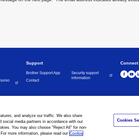
Support
Connect
Brother Support App
Security support
information
rsonio
Contact
onditions
Privacy Policy
Cookie Policy
Contact Us
atures, and analyze our traffic. We also share
Cookies Se
nd social media partners in accordance with our
©
1995 -
2026
Brother Internationale Industriemaschinen GmbH All Rights Reserve
ookies. You may also choose "Reject All" for non-
For more information, please read our
Cookie