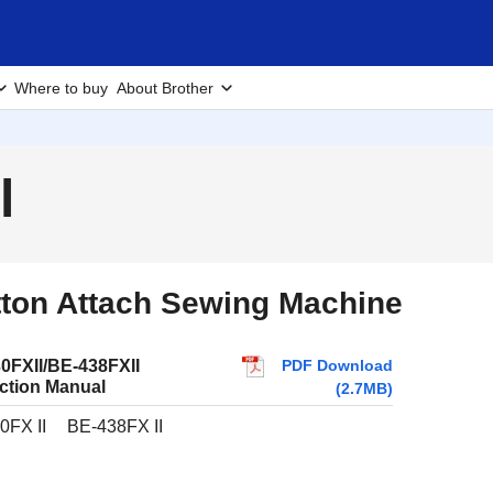
Where to buy
About Brother
l
ton Attach Sewing Machine
PDF Download
0FXII/BE-438FXII
uction Manual
(2.7MB)
0FX II
BE-438FX II