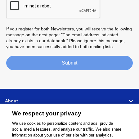
If you register for both Newsletters, you will receive the following
message on the next page: "The email address indicated
already exists in our databank." Please ignore this message,
you have been successfully added to both mailing lists.
Submit
About
We respect your privacy
Support
We use cookies to personalize content and ads, provide
social media features, and analyze our traffic. We also share
Connect
Share
information about your use of our site with our analytics,