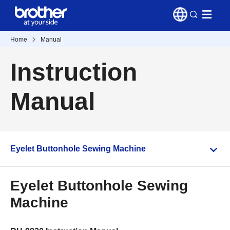
Home
Manual
Instruction
Manual
Eyelet Buttonhole Sewing Machine
Eyelet Buttonhole Sewing
Machine