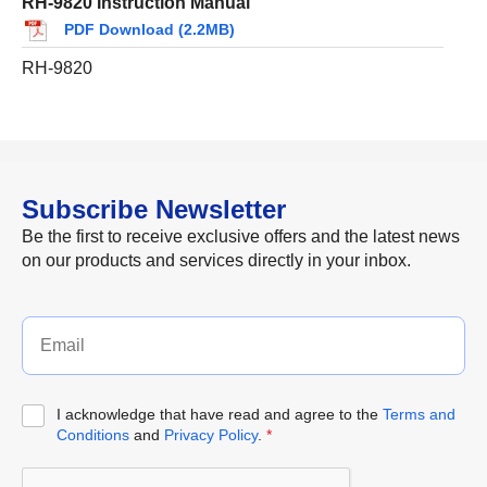
RH-9820 Instruction Manual
PDF Download (2.2MB)
RH-9820
Subscribe Newsletter
Be the first to receive exclusive offers and the latest news
on our products and services directly in your inbox.
I acknowledge that have read and agree to the
Terms and
Conditions
and
Privacy Policy
.
*