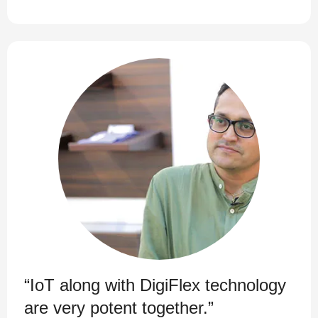
“IoT along with DigiFlex technology
are very potent together.”