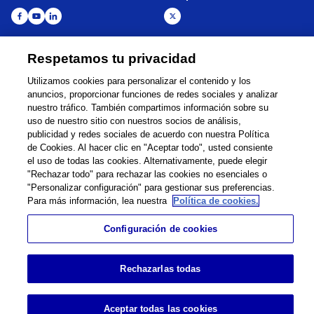
Respetamos tu privacidad
Global Network
Términos de Uso
Utilizamos cookies para personalizar el contenido y los
Política de Privacidad
Cookie Policy
anuncios, proporcionar funciones de redes sociales y analizar
Contacto
Mapa del sitio
nuestro tráfico. También compartimos información sobre su
Información legal
uso de nuestro sitio con nuestros socios de análisis,
publicidad y redes sociales de acuerdo con nuestra Política
©
1995 -
2026
Brother Internationale Industriemaschinen GmbH All Rights
de Cookies. Al hacer clic en "Aceptar todo", usted consiente
Reserved.
el uso de todas las cookies. Alternativamente, puede elegir
"Rechazar todo" para rechazar las cookies no esenciales o
"Personalizar configuración" para gestionar sus preferencias.
Para más información, lea nuestra
Política de cookies.
Configuración de cookies
Rechazarlas todas
Aceptar todas las cookies