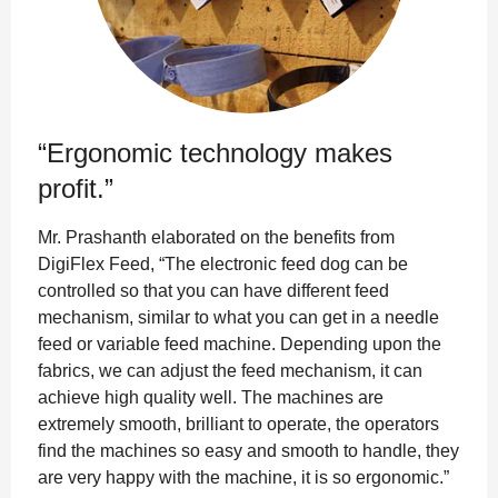
“Ergonomic technology makes
profit.”
Mr. Prashanth elaborated on the benefits from
DigiFlex Feed, “The electronic feed dog can be
controlled so that you can have different feed
mechanism, similar to what you can get in a needle
feed or variable feed machine. Depending upon the
fabrics, we can adjust the feed mechanism, it can
achieve high quality well. The machines are
extremely smooth, brilliant to operate, the operators
find the machines so easy and smooth to handle, they
are very happy with the machine, it is so ergonomic.”