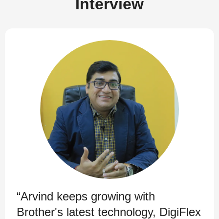
Interview
“Arvind keeps growing with
Brother's latest technology, DigiFlex