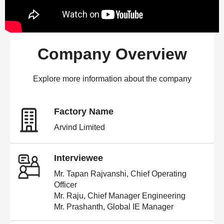
Company Overview
Explore more information about the company
Factory Name
Arvind Limited
Interviewee
Mr. Tapan Rajvanshi, Chief Operating
Officer
Mr. Raju, Chief Manager Engineering
Mr. Prashanth, Global IE Manager