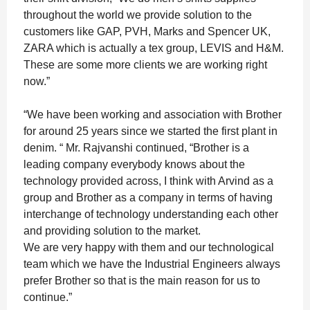
throughout the world we provide solution to the
customers like GAP, PVH, Marks and Spencer UK,
ZARA which is actually a tex group, LEVIS and H&M.
These are some more clients we are working right
now.”
“We have been working and association with Brother
for around 25 years since we started the first plant in
denim. “ Mr. Rajvanshi continued, “Brother is a
leading company everybody knows about the
technology provided across, I think with Arvind as a
group and Brother as a company in terms of having
interchange of technology understanding each other
and providing solution to the market.
We are very happy with them and our technological
team which we have the Industrial Engineers always
prefer Brother so that is the main reason for us to
continue.”