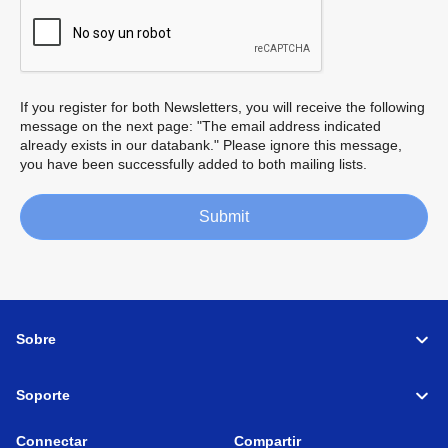
If you register for both Newsletters, you will receive the following
message on the next page: "The email address indicated
already exists in our databank." Please ignore this message,
you have been successfully added to both mailing lists.
Submit
Sobre
Soporte
Connectar
Compartir