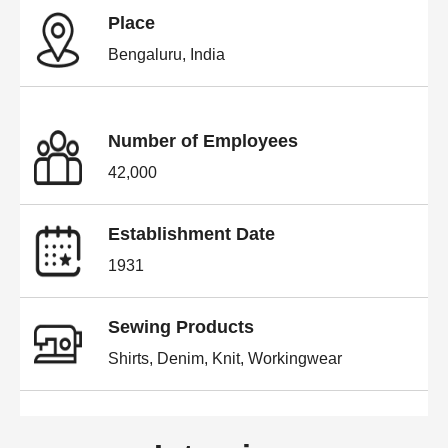
Place
Bengaluru, India
Number of Employees
42,000
Establishment Date
1931
Sewing Products
Shirts, Denim, Knit, Workingwear