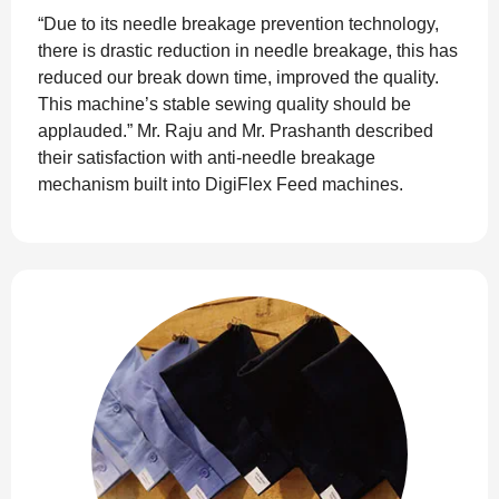
“Due to its needle breakage prevention technology,
there is drastic reduction in needle breakage, this has
reduced our break down time, improved the quality.
This machine’s stable sewing quality should be
applauded.” Mr. Raju and Mr. Prashanth described
their satisfaction with anti-needle breakage
mechanism built into DigiFlex Feed machines.