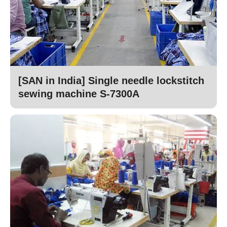
[SAN in India] Single needle lockstitch
sewing machine S-7300A