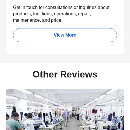
Get in touch for consultations or inquiries about
products, functions, operations, repair,
maintenance, and price.
View More
Other Reviews