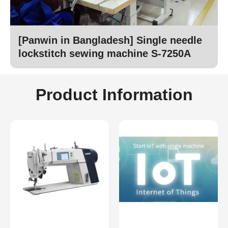
[Panwin in Bangladesh] Single needle
lockstitch sewing machine S-7250A
Product Information