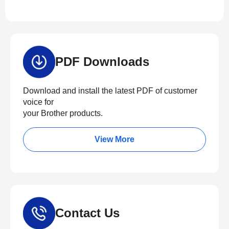
PDF Downloads
Download and install the latest PDF of customer
voice for
your Brother products.
View More
Contact Us