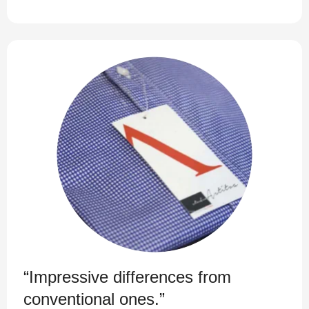
“Impressive differences from
conventional ones.”