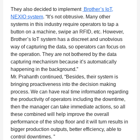
They also decided to implement
Brother’s IoT,
NEXIO system
. “It’s not obtrusive. Many other
systems in this industry require operators to tap a
button on a machine, swipe an RFID, etc. However,
Brother’s IoT system has a discreet and unobvious
way of capturing the data, so operators can focus on
the operation. They are not bothered by the data
capturing mechanism because it’s automatically
happening in the background.”
Mr. Prahanth continued, “Besides, their system is
bringing proactiveness into the decision making
process. We can have real time information regarding
the productivity of operators including the downtime,
then the manager can take immediate actions, so all
these combined will help improve the overall
performance of the shop floor and it will turn results in
bigger production outputs, better efficiency, able to
control downtimes. ”