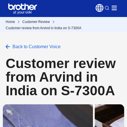
Home
Customer Review
Customer review from Arvind in India on S-7300A
Back to Customer Voice
Customer review
from Arvind in
India on S-7300A