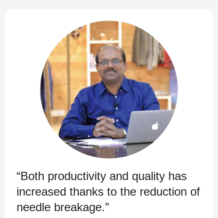
“Both productivity and quality has
increased thanks to the reduction of
needle breakage.”