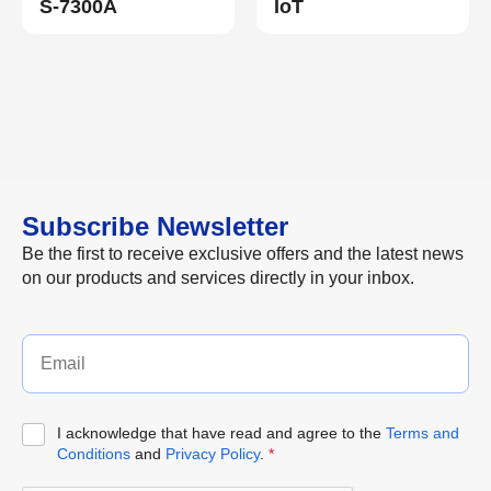
S-7300A
IoT
Subscribe Newsletter
Be the first to receive exclusive offers and the latest news
on our products and services directly in your inbox.
I acknowledge that have read and agree to the
Terms and
Conditions
and
Privacy Policy
.
*