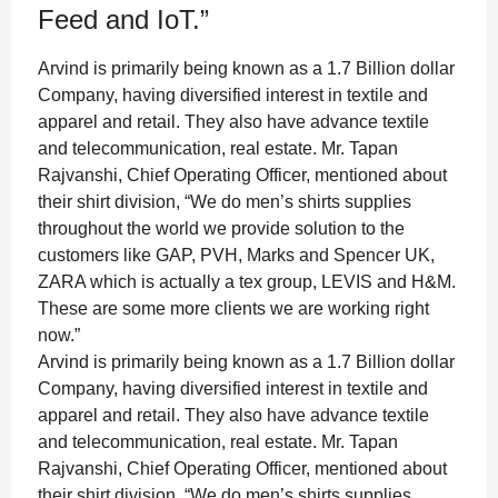
Feed and IoT.”
Arvind is primarily being known as a 1.7 Billion dollar
Company, having diversified interest in textile and
apparel and retail. They also have advance textile
and telecommunication, real estate. Mr. Tapan
Rajvanshi, Chief Operating Officer, mentioned about
their shirt division, “We do men’s shirts supplies
throughout the world we provide solution to the
customers like GAP, PVH, Marks and Spencer UK,
ZARA which is actually a tex group, LEVIS and H&M.
These are some more clients we are working right
now.”
Arvind is primarily being known as a 1.7 Billion dollar
Company, having diversified interest in textile and
apparel and retail. They also have advance textile
and telecommunication, real estate. Mr. Tapan
Rajvanshi, Chief Operating Officer, mentioned about
their shirt division, “We do men’s shirts supplies