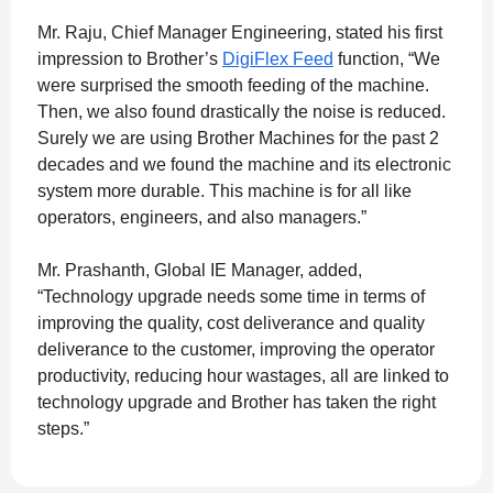
Mr. Raju, Chief Manager Engineering, stated his first
impression to Brother’s
DigiFlex Feed
function, “We
were surprised the smooth feeding of the machine.
Then, we also found drastically the noise is reduced.
Surely we are using Brother Machines for the past 2
decades and we found the machine and its electronic
system more durable. This machine is for all like
operators, engineers, and also managers.”
Mr. Prashanth, Global IE Manager, added,
“Technology upgrade needs some time in terms of
improving the quality, cost deliverance and quality
deliverance to the customer, improving the operator
productivity, reducing hour wastages, all are linked to
technology upgrade and Brother has taken the right
steps.”