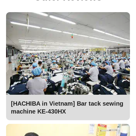
[HACHIBA in Vietnam] Bar tack sewing
machine KE-430HX