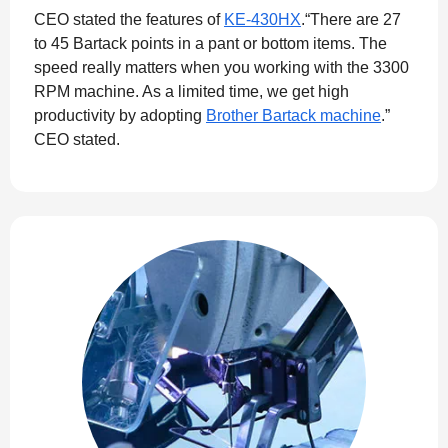
CEO stated the features of
KE-430HX
.“There are 27
to 45 Bartack points in a pant or bottom items. The
speed really matters when you working with the 3300
RPM machine. As a limited time, we get high
productivity by adopting
Brother Bartack machine
.”
CEO stated.