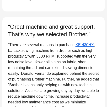
“Great machine and great support.
That's why we selected Brother.”
“There are several reasons to purchase
KE-430HX
,
bartack sewing machine from Brother such as high
productivity with 3300 RPM, supported with the very
low noise level, fewer oil stains on fabric, short
remaining thread and can extend sewing dimension
easily,” Donald Fernando explained behind the secret
of purchasing Brother machine. Further, he added that
“Brother is constantly helping us with new technical
solutions. As costs are growing day by day, we able to
reduce machine downtime, increase productivity,
needed low maintenance cost as we minimize