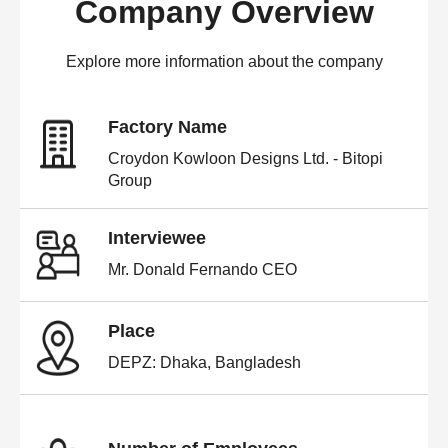
Company Overview
Explore more information about the company
Factory Name
Croydon Kowloon Designs Ltd. - Bitopi
Group
Interviewee
Mr. Donald Fernando CEO
Place
DEPZ: Dhaka, Bangladesh