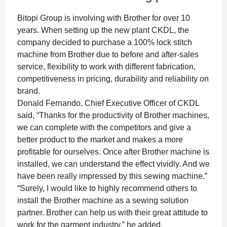
Bitopi Group is involving with Brother for over 10
years. When setting up the new plant CKDL, the
company decided to purchase a 100% lock stitch
machine from Brother due to before and after-sales
service, flexibility to work with different fabrication,
competitiveness in pricing, durability and reliability on
brand.
Donald Fernando, Chief Executive Officer of CKDL
said, “Thanks for the productivity of Brother machines,
we can complete with the competitors and give a
better product to the market and makes a more
profitable for ourselves. Once after Brother machine is
installed, we can understand the effect vividly. And we
have been really impressed by this sewing machine.”
“Surely, I would like to highly recommend others to
install the Brother machine as a sewing solution
partner. Brother can help us with their great attitude to
work for the garment industry,” he added.