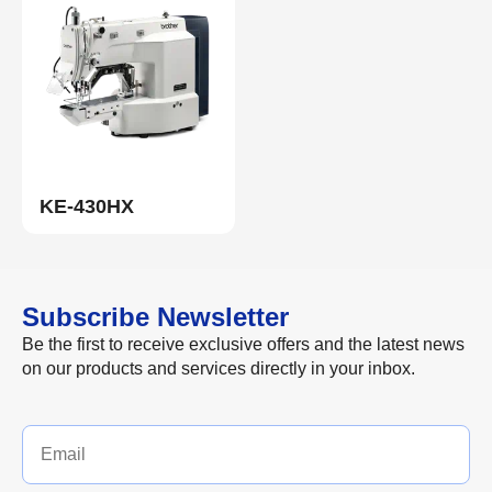
KE-430HX
Subscribe Newsletter
Be the first to receive exclusive offers and the latest news
on our products and services directly in your inbox.