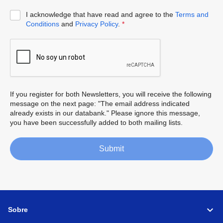
I acknowledge that have read and agree to the
Terms and
Conditions
and
Privacy Policy
.
*
If you register for both Newsletters, you will receive the following
message on the next page: "The email address indicated
already exists in our databank." Please ignore this message,
you have been successfully added to both mailing lists.
Submit
Sobre