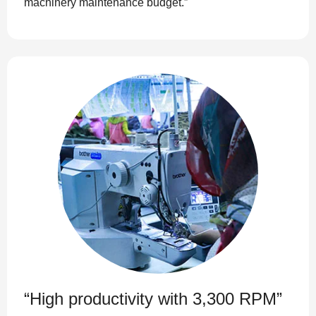
machinery maintenance budget.”
“High productivity with 3,300 RPM”