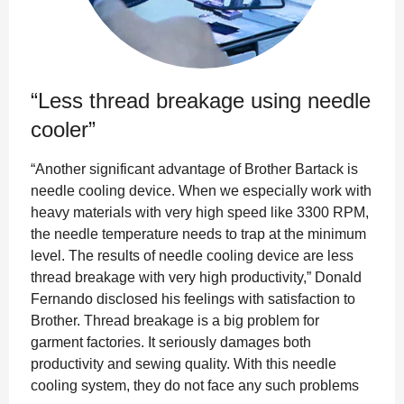
“Less thread breakage using needle
cooler”
“Another significant advantage of Brother Bartack is
needle cooling device. When we especially work with
heavy materials with very high speed like 3300 RPM,
the needle temperature needs to trap at the minimum
level. The results of needle cooling device are less
thread breakage with very high productivity,” Donald
Fernando disclosed his feelings with satisfaction to
Brother. Thread breakage is a big problem for
garment factories. It seriously damages both
productivity and sewing quality. With this needle
cooling system, they do not face any such problems