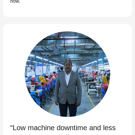
now.
“Low machine downtime and less