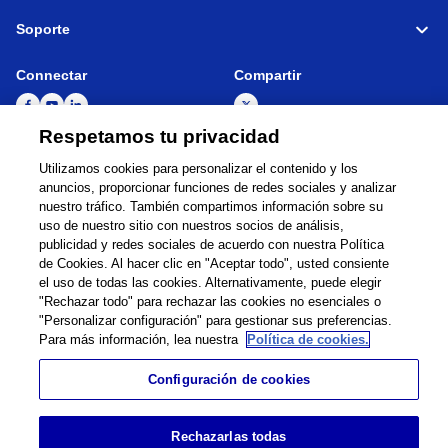
Soporte
Connectar
Compartir
Respetamos tu privacidad
Utilizamos cookies para personalizar el contenido y los
Global Network
Términos de Uso
anuncios, proporcionar funciones de redes sociales y analizar
Política de Privacidad
Cookie Policy
nuestro tráfico. También compartimos información sobre su
uso de nuestro sitio con nuestros socios de análisis,
Contacto
Mapa del sitio
publicidad y redes sociales de acuerdo con nuestra Política
Información legal
de Cookies. Al hacer clic en "Aceptar todo", usted consiente
el uso de todas las cookies. Alternativamente, puede elegir
©
1995 -
2026
Brother Internationale Industriemaschinen GmbH All Rights
"Rechazar todo" para rechazar las cookies no esenciales o
Reserved.
"Personalizar configuración" para gestionar sus preferencias.
Para más información, lea nuestra
Política de cookies.
Configuración de cookies
Rechazarlas todas