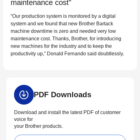
maintenance cost”
“Our production system is monitored by a digital
system and we found that new Brother Bartack
machine downtime is zero and needed very low
maintenance cost. Thanks, Brother, for introducing
new machines for the industry and to keep the
productivity up,” Donald Fernando said doubtlessly.
PDF Downloads
Download and install the latest PDF of customer
voice for
your Brother products.