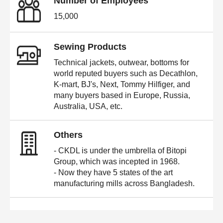
Number of Employees
15,000
Sewing Products
Technical jackets, outwear, bottoms for
world reputed buyers such as Decathlon,
K-mart, BJ's, Next, Tommy Hilfiger, and
many buyers based in Europe, Russia,
Australia, USA, etc.
Others
- CKDL is under the umbrella of Bitopi
Group, which was incepted in 1968.
- Now they have 5 states of the art
manufacturing mills across Bangladesh.