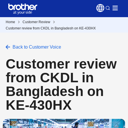
Home
Customer Review
Customer review from CKDL in Bangladesh on KE-430HX
Back to Customer Voice
Customer review
from CKDL in
Bangladesh on
KE-430HX