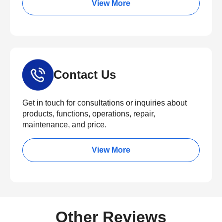
View More
Contact Us
Get in touch for consultations or inquiries about
products, functions, operations, repair,
maintenance, and price.
View More
Other Reviews