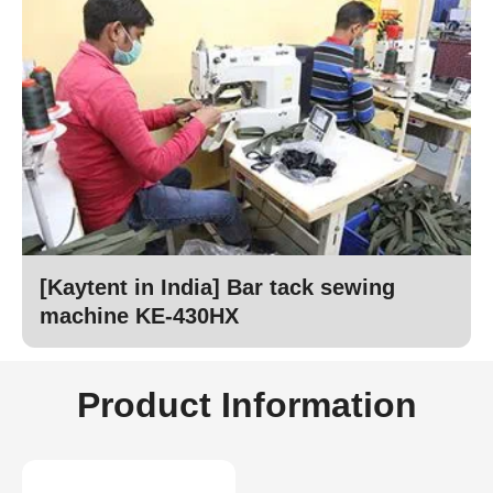
[Kaytent in India] Bar tack sewing
machine KE-430HX
Product Information