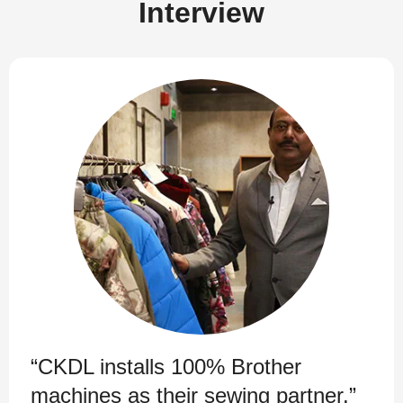
Interview
“CKDL installs 100% Brother
machines as their sewing partner.”