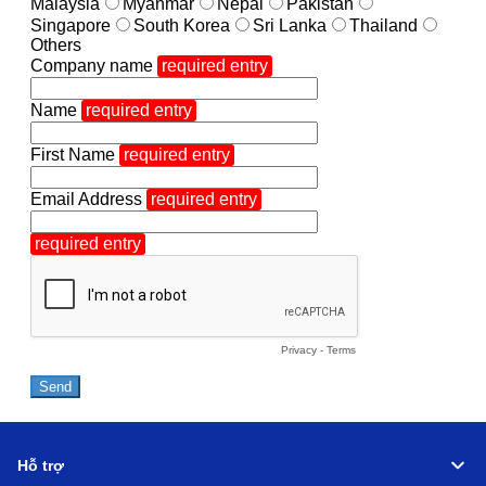
Hỗ trợ