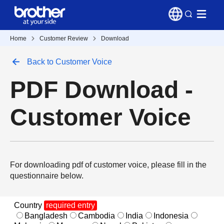
Home
Customer Review
Download
Back to Customer Voice
PDF Download -
Customer Voice
For downloading pdf of customer voice, please fill in the
questionnaire below.