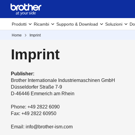
Prodotti
Ricambi
Supporto & Download
Soluzioni
Do
Home
Imprint
Imprint
Publisher:
Brother Internationale Industriemaschinen GmbH
Düsseldorfer Straße 7-9
D-46446 Emmerich am Rhein
Phone: +49 2822 6090
Fax: +49 2822 60950
Email: info@brother-ism.com