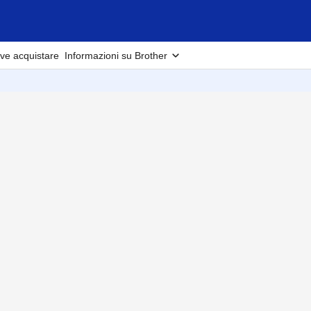
ve acquistare
Informazioni su Brother