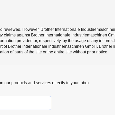
d reviewed. However, Brother Internationale Industriemaschinen
lity claims against Brother Internationale Industriemaschinen G
mation provided or, respectively, by the usage of any incorrect
part of Brother Internationale Industriemaschinen GmbH. Brothe
ion of parts of the site or the entire site without prior notice.
 on our products and services directly in your inbox.