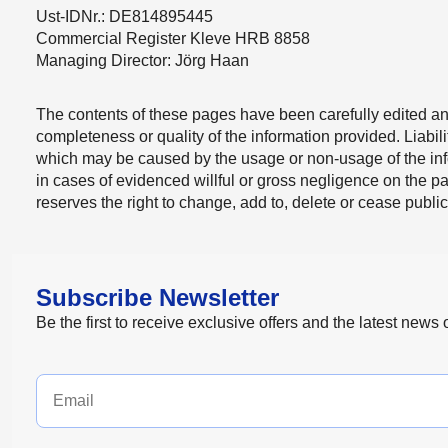
Ust-IDNr.: DE814895445
Commercial Register Kleve HRB 8858
Managing Director: Jörg Haan
The contents of these pages have been carefully edited an
completeness or quality of the information provided. Liabi
which may be caused by the usage or non-usage of the infor
in cases of evidenced willful or gross negligence on the 
reserves the right to change, add to, delete or cease publicat
Subscribe Newsletter
Be the first to receive exclusive offers and the latest news