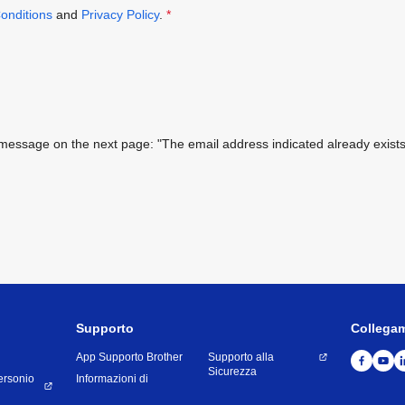
onditions
and
Privacy Policy
.
*
ing message on the next page: "The email address indicated already exi
Supporto
Collega
App Supporto Brother
Supporto alla
Sicurezza
ersonio
Informazioni di