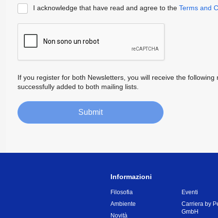
I acknowledge that have read and agree to the
Terms and C
If you register for both Newsletters, you will receive the follow
successfully added to both mailing lists.
Submit
Informazioni
Filosofia
Eventi
Ambiente
Carriera by P
GmbH
Novità