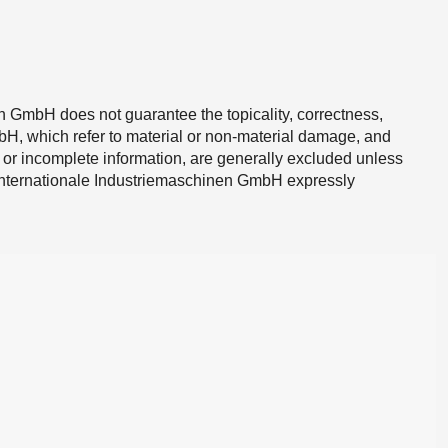
 GmbH does not guarantee the topicality, correctness,
mbH, which refer to material or non-material damage, and
 or incomplete information, are generally excluded unless
r Internationale Industriemaschinen GmbH expressly