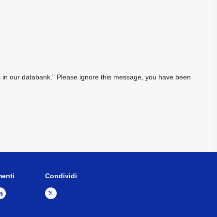
sts in our databank." Please ignore this message, you have been
menti
Condividi