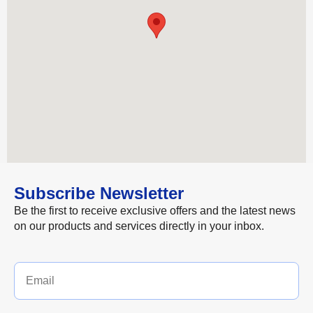
Subscribe Newsletter
Be the first to receive exclusive offers and the latest news
on our products and services directly in your inbox.