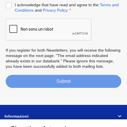
I acknowledge that have read and agree to the
Terms and
Conditions
and
Privacy Policy
.
*
If you register for both Newsletters, you will receive the following
message on the next page: "The email address indicated
already exists in our databank." Please ignore this message,
you have been successfully added to both mailing lists.
Submit
Informazioni