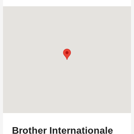
Brother Internationale