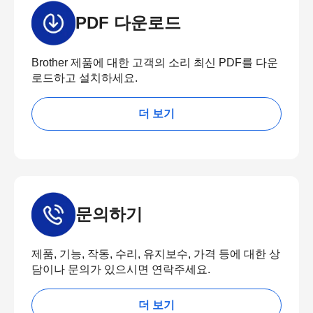
PDF 다운로드
Brother 제품에 대한 고객의 소리 최신 PDF를 다운
로드하고 설치하세요.
더 보기
문의하기
제품, 기능, 작동, 수리, 유지보수, 가격 등에 대한 상
담이나 문의가 있으시면 연락주세요.
더 보기