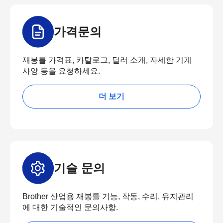
가격문의
재봉틀 가격표, 카탈로그, 딜러 소개, 자세한 기계
사양 등을 요청하세요.
더 보기
기술 문의
Brother 산업용 재봉틀 기능, 작동, 수리, 유지관리
에 대한 기술적인 문의사항.