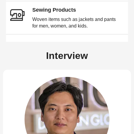
Sewing Products
Woven items such as jackets and pants
for men, women, and kids.
Interview