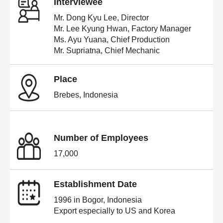
Interviewee
Mr. Dong Kyu Lee, Director
Mr. Lee Kyung Hwan, Factory Manager
Ms. Ayu Yuana, Chief Production
Mr. Supriatna, Chief Mechanic
Place
Brebes, Indonesia
Number of Employees
17,000
Establishment Date
1996 in Bogor, Indonesia
Export especially to US and Korea