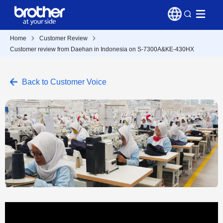
Home
Customer Review
Customer review from Daehan in Indonesia on S-7300A&KE-430HX
Back to Customer Voice