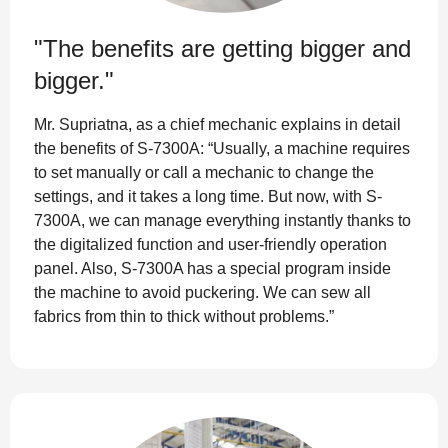
"The benefits are getting bigger and
bigger."
Mr. Supriatna, as a chief mechanic explains in detail
the benefits of S-7300A: “Usually, a machine requires
to set manually or call a mechanic to change the
settings, and it takes a long time. But now, with S-
7300A, we can manage everything instantly thanks to
the digitalized function and user-friendly operation
panel. Also, S-7300A has a special program inside
the machine to avoid puckering. We can sew all
fabrics from thin to thick without problems.”