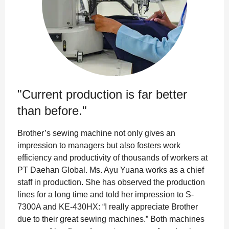
"Current production is far better
than before."
Brother’s sewing machine not only gives an
impression to managers but also fosters work
efficiency and productivity of thousands of workers at
PT Daehan Global. Ms. Ayu Yuana works as a chief
staff in production. She has observed the production
lines for a long time and told her impression to S-
7300A and KE-430HX: “I really appreciate Brother
due to their great sewing machines.” Both machines