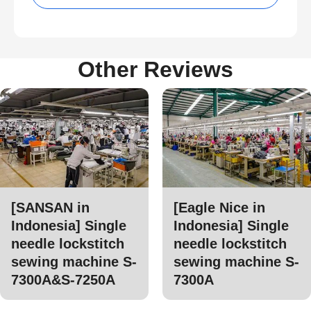
Other Reviews
[SANSAN in
[Eagle Nice in
Indonesia] Single
Indonesia] Single
needle lockstitch
needle lockstitch
sewing machine S-
sewing machine S-
7300A&S-7250A
7300A