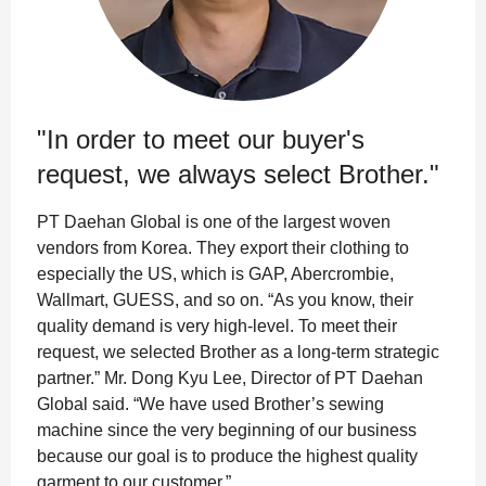
"In order to meet our buyer's
request, we always select Brother."
PT Daehan Global is one of the largest woven
vendors from Korea. They export their clothing to
especially the US, which is GAP, Abercrombie,
Wallmart, GUESS, and so on. “As you know, their
quality demand is very high-level. To meet their
request, we selected Brother as a long-term strategic
partner.” Mr. Dong Kyu Lee, Director of PT Daehan
Global said. “We have used Brother’s sewing
machine since the very beginning of our business
because our goal is to produce the highest quality
garment to our customer.”