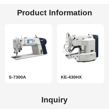
Product Information
S-7300A
KE-430HX
Inquiry