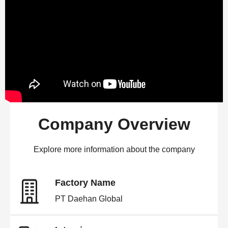
Company Overview
Explore more information about the company
Factory Name
PT Daehan Global