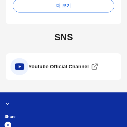
더 보기
SNS
Youtube Official Channel
Share