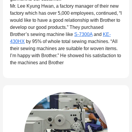
Mr. Lee Kyung Hwan, a factory manager of their new
factory which has over 5,000 employees, continued, “I
would like to have a good relationship with Brother to
develop our good products.” They purchased
Brother’s sewing machine like
S-7300A
and
KE-
430HX
by 95% of whole total sewing machines. “All
their sewing machines are suitable for woven items.
I’m happy with Brother.” He showed his satisfaction to
the machines and Brother