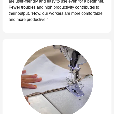
are user-friendly and easy to use even for a beginner.
Fewer troubles and high productivity contributes to
their output. “Now, our workers are more comfortable
and more productive.”