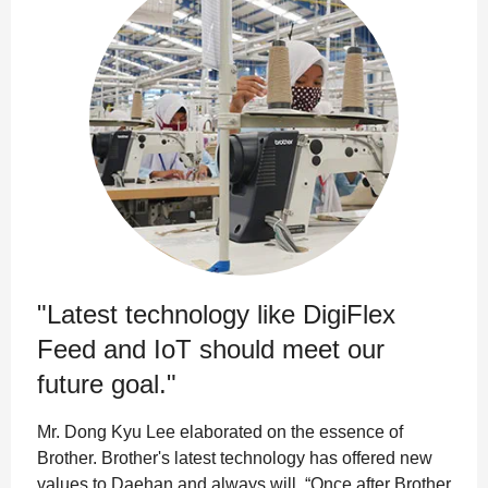
"Latest technology like DigiFlex
Feed and IoT should meet our
future goal."
Mr. Dong Kyu Lee elaborated on the essence of
Brother. Brother's latest technology has offered new
values to Daehan and always will. “Once after Brother