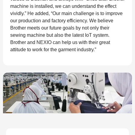
machine is installed, we can understand the effect
vividly.” He added, “Our main challenge is to improve
our production and factory efficiency. We believe
Brother meets our future goals by not only their
sewing machine but also the latest IoT system.
Brother and NEXIO can help us with their great
attitude to work for the garment industry.”